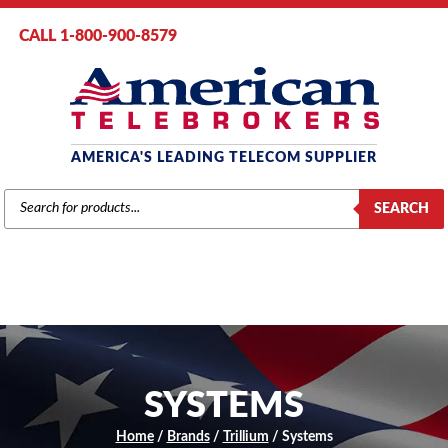
CALL 1-800-900-8579
AMERICA'S LEADING TELECOM SUPPLIER
PRODUCTS
SEARCH
SEARCH
SYSTEMS
Home
/
Brands
/
Trillium
/ Systems