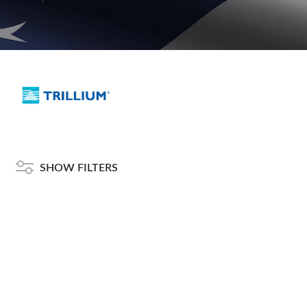
SHOW FILTERS
American Telebrokers is an independent telecom equipment reseller. Any