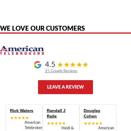
product names, brand names, logos, or trademarks shown or mentioned
are the property of their respective owners and are used only to identify
the original products. We are not affiliated with, sponsored by,
authorized by, or endorsed by any manufacturer unless clearly stated.
WE LOVE OUR CUSTOMERS
4.5
25 Google Reviews
LEAVE A REVIEW
Rick Waters
Randall J
Douglas
Raile
Cohen
★★★★★
American
★★★★★
★★★★★
Telebrokers
Heidi &
American