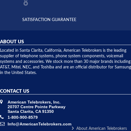
the power
interactions
supply
both on
available,
purchases
and they
and having
SATISFACTION GUARANTEE
did! Chris
telephone
was very
hardware
helpful and
repairs.
they
ABOUT US
shipped
over night
Located in Santa Clarita, California, American Telebrokers is the leading
to solve our
supplier of telephone systems, phone system components, voicemail
issue.
systems and accessories. We stock more than 30 major brands including
AT&T, Mitel, NEC, and Toshiba and are an official distributor for Samsung
in the United States.
CONTACT US
American Telebrokers, Inc.
20707 Centre Pointe Parkway
Santa Clarita, CA 91350
1-800-900-8579
Info@AmericanTelebrokers.com
About American Telebrokers