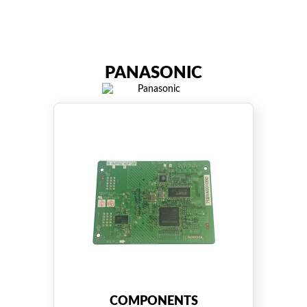
PANASONIC
COMPONENTS