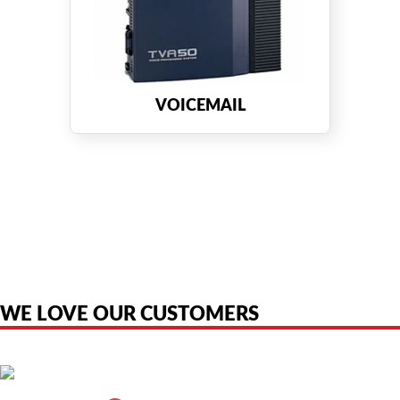
VOICEMAIL
American Telebrokers is an independent telecom equipment reseller. Any
product names, brand names, logos, or trademarks shown or mentioned
are the property of their respective owners and are used only to identify
the original products. We are not affiliated with, sponsored by,
authorized by, or endorsed by any manufacturer unless clearly stated.
WE LOVE OUR CUSTOMERS