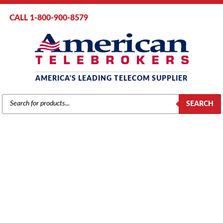
CALL 1-800-900-8579
AMERICA'S LEADING TELECOM SUPPLIER
PRODUCTS
SEARCH
SEARCH
PANASONIC
Home
/
Brands
/ Panasonic