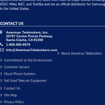
systems and accessories. We stock more than 30 major brands including
AT&T, Mitel, NEC, and Toshiba and are an official distributor for Samsung
in the United States.
CONTACT US
American Telebrokers, Inc.
20707 Centre Pointe Parkway
Santa Clarita, CA 91350
1-800-900-8579
Info@AmericanTelebrokers.com
About American Telebrokers
Commitment to the Environment
Customer Service
Cloud Phone Systems
Sell Used Telecom Equipment
Contact Us
Site Map
Privacy Policy