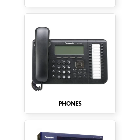
PHONES