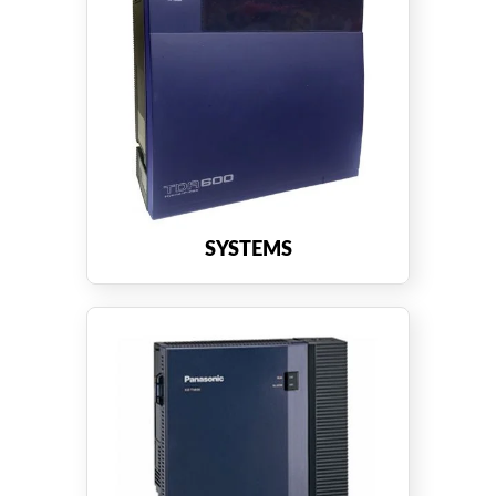
SYSTEMS