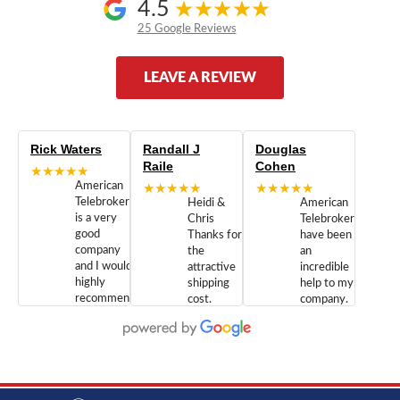
4.5
25 Google Reviews
LEAVE A REVIEW
Rick Waters
Randall J
Douglas
Raile
Cohen
★★★★★
American
★★★★★
★★★★★
Telebrokers
Heidi &
American
is a very
Chris
Telebrokers
good
Thanks for
have been
company
the
an
and I would
attractive
incredible
highly
shipping
help to my
recommend
cost.
company.
doing
You are
We are
business
appreciated.
Newcom
with them.
Great
Networks
Our 28
customer
Inc., and
year old
service and
have been
Toshiba
admirable
dealing