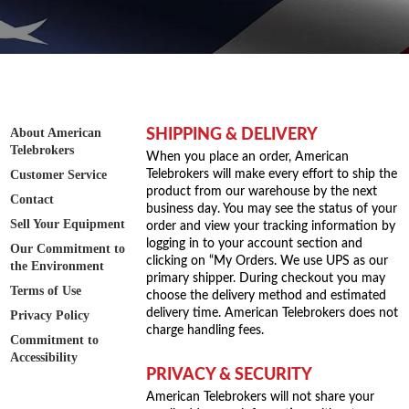
About American
SHIPPING & DELIVERY
Telebrokers
When you place an order, American
Customer Service
Telebrokers will make every effort to ship the
product from our warehouse by the next
Contact
business day. You may see the status of your
Sell Your Equipment
order and view your tracking information by
logging in to your account section and
Our Commitment to
clicking on “My Orders. We use UPS as our
the Environment
primary shipper. During checkout you may
Terms of Use
choose the delivery method and estimated
delivery time. American Telebrokers does not
Privacy Policy
charge handling fees.
Commitment to
Accessibility
PRIVACY & SECURITY
American Telebrokers will not share your