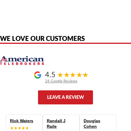
American Telebrokers is an independent telecom equipment reseller. Any
product names, brand names, logos, or trademarks shown or mentioned
are the property of their respective owners and are used only to identify
the original products. We are not affiliated with, sponsored by,
authorized by, or endorsed by any manufacturer unless clearly stated.
WE LOVE OUR CUSTOMERS
4.5
26 Google Reviews
LEAVE A REVIEW
Rick Waters
Randall J
Douglas
Raile
Cohen
★★★★★