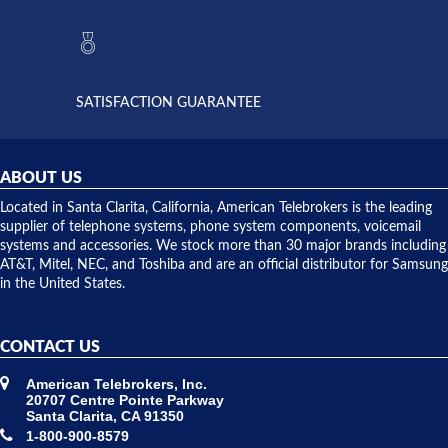
to verify
anything
they had
but positive
the power
interactions
supply
both on
available,
purchases
and they
and having
SATISFACTION GUARANTEE
did! Chris
telephone
was very
hardware
helpful and
repairs.
they
ABOUT US
shipped
over night
Located in Santa Clarita, California, American Telebrokers is the leading
to solve our
supplier of telephone systems, phone system components, voicemail
issue.
systems and accessories. We stock more than 30 major brands including
AT&T, Mitel, NEC, and Toshiba and are an official distributor for Samsung
in the United States.
CONTACT US
American Telebrokers, Inc.
20707 Centre Pointe Parkway
Santa Clarita, CA 91350
1-800-900-8579