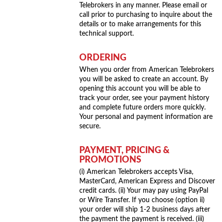
Telebrokers in any manner. Please email or
call prior to purchasing to inquire about the
details or to make arrangements for this
technical support.
ORDERING
When you order from American Telebrokers
you will be asked to create an account. By
opening this account you will be able to
track your order, see your payment history
and complete future orders more quickly.
Your personal and payment information are
secure.
PAYMENT, PRICING &
PROMOTIONS
(i) American Telebrokers accepts Visa,
MasterCard, American Express and Discover
credit cards. (ii) Your may pay using PayPal
or Wire Transfer. If you choose (option ii)
your order will ship 1-2 business days after
the payment the payment is received. (iii)