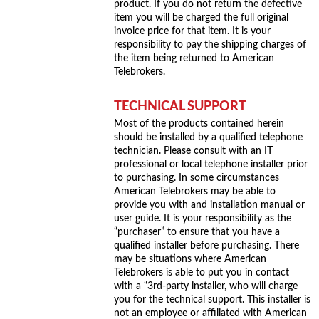
product. If you do not return the defective
item you will be charged the full original
invoice price for that item. It is your
responsibility to pay the shipping charges of
the item being returned to American
Telebrokers.
TECHNICAL SUPPORT
Most of the products contained herein
should be installed by a qualified telephone
technician. Please consult with an IT
professional or local telephone installer prior
to purchasing. In some circumstances
American Telebrokers may be able to
provide you with and installation manual or
user guide. It is your responsibility as the
“purchaser” to ensure that you have a
qualified installer before purchasing. There
may be situations where American
Telebrokers is able to put you in contact
with a “3rd-party installer, who will charge
you for the technical support. This installer is
not an employee or affiliated with American