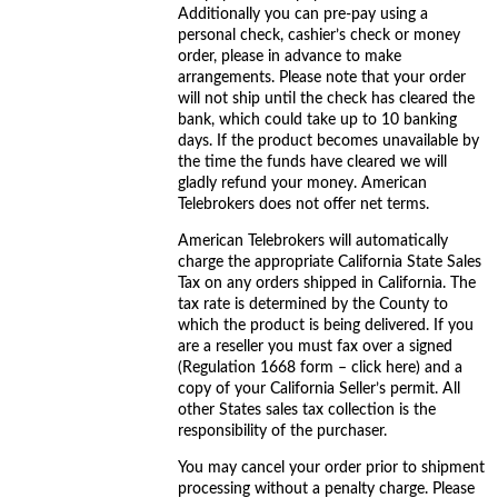
Additionally you can pre-pay using a
personal check, cashier’s check or money
order, please in advance to make
arrangements. Please note that your order
will not ship until the check has cleared the
bank, which could take up to 10 banking
days. If the product becomes unavailable by
the time the funds have cleared we will
gladly refund your money. American
Telebrokers does not offer net terms.
American Telebrokers will automatically
charge the appropriate California State Sales
Tax on any orders shipped in California. The
tax rate is determined by the County to
which the product is being delivered. If you
are a reseller you must fax over a signed
(Regulation 1668 form – click here) and a
copy of your California Seller’s permit. All
other States sales tax collection is the
responsibility of the purchaser.
You may cancel your order prior to shipment
processing without a penalty charge. Please