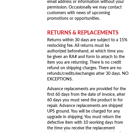
email address or information without your
permission. Occasionally we may contact
customers with news of upcoming
promotions or opportunities.
RETURNS & REPLACEMENTS
Returns within 30 days are subject to a 15%
restocking fee. All returns must be
authorized beforehand, at which time you
be given an RA# and form to attach to the
item you are returning. There is no credit
refund on shipping charges. There are no
refunds/credits/exchanges after 30 days. NO
EXCEPTIONS.
Advance replacements are provided for the
first 60 days from the date of invoice, after
60 days you must send the product in for
repair. Advance replacements are shipped
UPS ground. You will be charged for any
upgrade in shipping. You must return the
defective item with 10 working days from
the time you receive the replacement