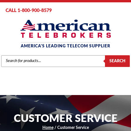
CALL 1-800-900-8579
AMERICA'S LEADING TELECOM SUPPLIER
PRODUCTS
SEARCH
SEARCH
CUSTOMER SERVICE
Home
/ Customer Service