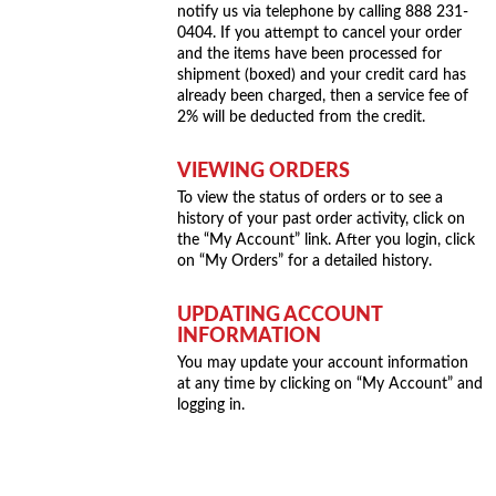
notify us via telephone by calling 888 231-
0404. If you attempt to cancel your order
and the items have been processed for
shipment (boxed) and your credit card has
already been charged, then a service fee of
2% will be deducted from the credit.
VIEWING ORDERS
To view the status of orders or to see a
history of your past order activity, click on
the “My Account” link. After you login, click
on “My Orders” for a detailed history.
UPDATING ACCOUNT
INFORMATION
You may update your account information
at any time by clicking on “My Account” and
logging in.