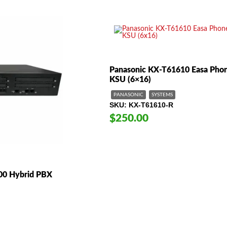
Panasonic KX-T61610 Easa Pho
KSU (6×16)
PANASONIC
SYSTEMS
SKU
KX-T61610-R
$250.00
00 Hybrid PBX