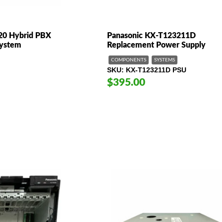
20 Hybrid PBX
Panasonic KX-T123211D
System
Replacement Power Supply
COMPONENTS
SYSTEMS
SKU
KX-T123211D PSU
$395.00