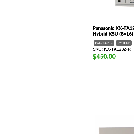
Panasonic KX-TA1
Hybrid KSU (8×16)
PANASONIC
SYSTEMS
SKU
KX-TA1232-R
$450.00