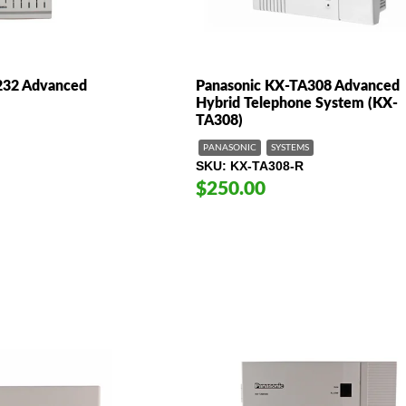
232 Advanced
Panasonic KX-TA308 Advanced
Hybrid Telephone System (KX-
TA308)
PANASONIC
SYSTEMS
SKU
KX-TA308-R
$250.00