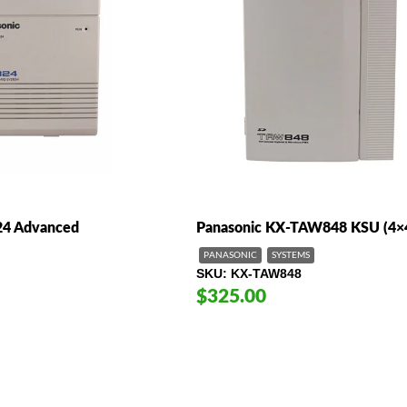
24 Advanced
Panasonic KX-TAW848 KSU (4×
PANASONIC
SYSTEMS
SKU
KX-TAW848
$325.00