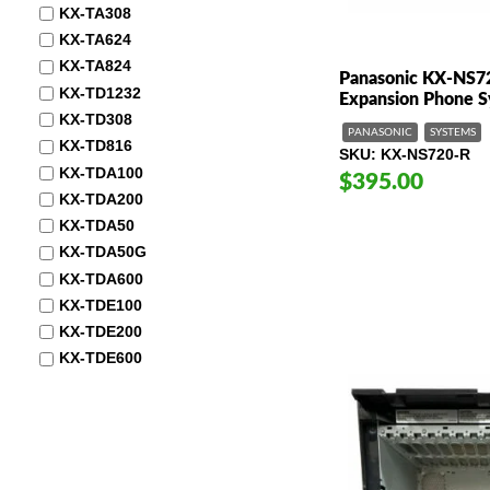
KX-TA308
KX-TA624
KX-TA824
Panasonic KX-NS7
KX-TD1232
Expansion Phone 
KX-TD308
PANASONIC
SYSTEMS
KX-TD816
SKU
KX-NS720-R
KX-TDA100
$395.00
KX-TDA200
KX-TDA50
KX-TDA50G
KX-TDA600
KX-TDE100
KX-TDE200
KX-TDE600