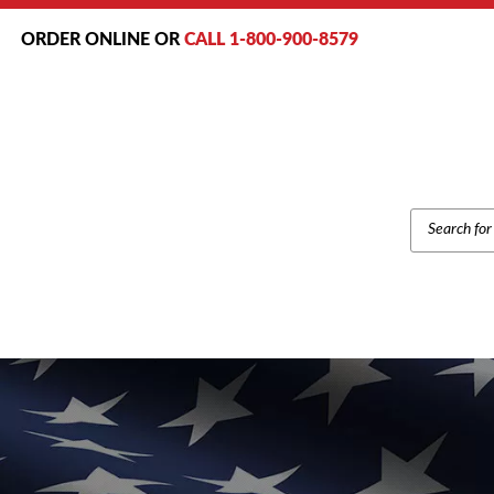
ORDER ONLINE OR
CALL 1-800-900-8579
PRODUCT
SEARCH