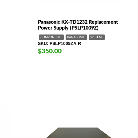
Panasonic KX-TD1232 Replacement
Power Supply (PSLP1009Z)
COMPONENTS
PANASONIC
SYSTEMS
SKU
PSLP1009ZA-R
$350.00