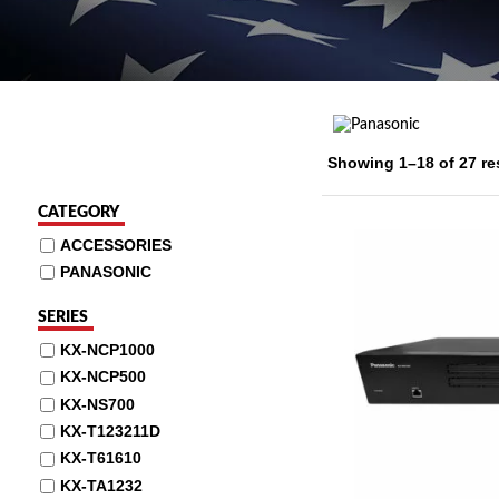
Showing 1–18 of 27 re
CATEGORY
ACCESSORIES
PANASONIC
SERIES
KX-NCP1000
KX-NCP500
KX-NS700
KX-T123211D
KX-T61610
KX-TA1232