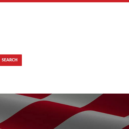
SEARCH