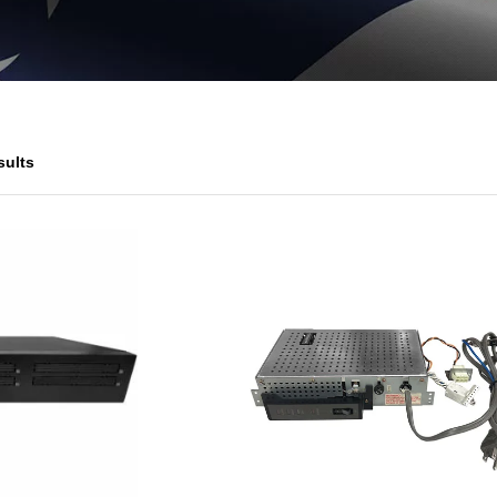
sults