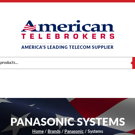
AMERICA'S LEADING TELECOM SUPPLIER
S
PANASONIC SYSTEMS
Home
/
Brands
/
Panasonic
/ Systems