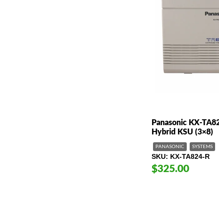
Panasonic KX-TA8
Hybrid KSU (3×8)
PANASONIC
SYSTEMS
SKU
KX-TA824-R
$325.00