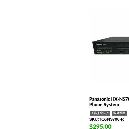
Panasonic KX-NS7
Phone System
PANASONIC
SYSTEMS
SKU
KX-NS700-R
$295.00