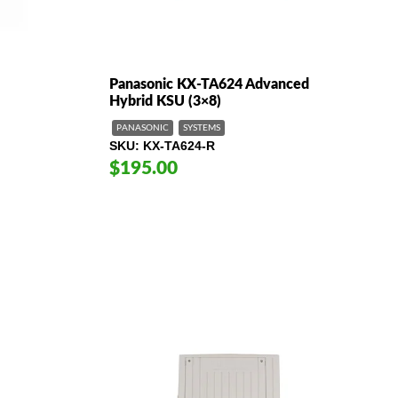
Panasonic KX-TA624 Advanced
Hybrid KSU (3×8)
PANASONIC
SYSTEMS
SKU
KX-TA624-R
$195.00