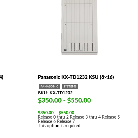
4)
Panasonic KX-TD1232 KSU (8×16)
PANASONIC
SYSTEMS
SKU
KX-TD1232
$350.00 - $550.00
Price
$
350.00
–
$
550.00
range:
Release 0 thru 2
Release 3 thru 4
Release 5
$350.00
Release 6
Release 7
through
This option is required
$550.00