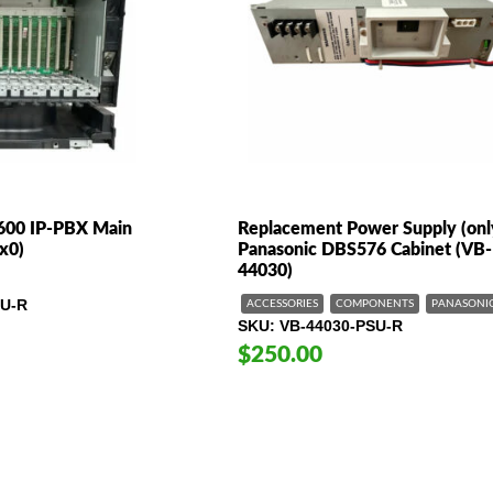
600 IP-PBX Main
Replacement Power Supply (only
x0)
Panasonic DBS576 Cabinet (VB-
44030)
U-R
ACCESSORIES
COMPONENTS
PANASONI
SKU
VB-44030-PSU-R
$250.00