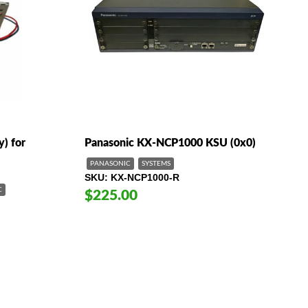
) for
Panasonic KX-NCP1000 KSU (0x0)
PANASONIC
SYSTEMS
SKU
KX-NCP1000-R
C
$225.00