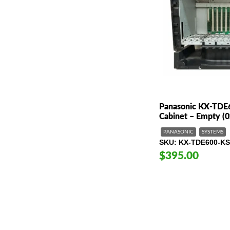
Panasonic KX-TDE
Cabinet – Empty (0
PANASONIC
SYSTEMS
SKU
KX-TDE600-KS
$395.00