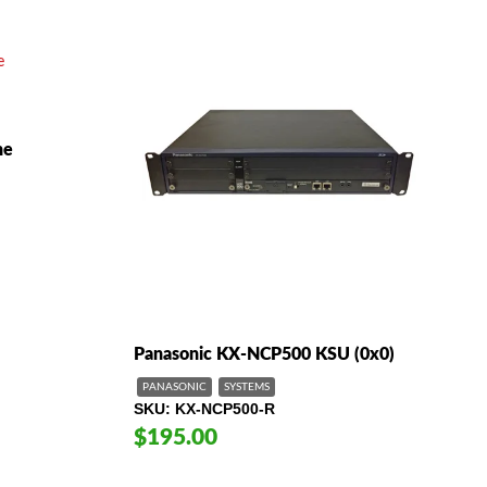
ne
Panasonic KX-NCP500 KSU (0x0)
PANASONIC
SYSTEMS
SKU
KX-NCP500-R
$195.00