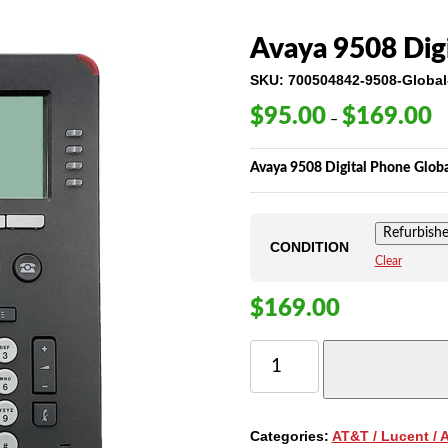
Avaya 9508 Dig
SKU:
700504842-9508-Global
$
95.00
$
169.00
Pr
–
ra
$9
Avaya 9508 Digital Phone Glob
th
$1
Refurbish
CONDITION
Clear
$
169.00
AVAYA
9508
DIGITAL
PHONE
-
Categories:
AT&T / Lucent / 
GLOBAL