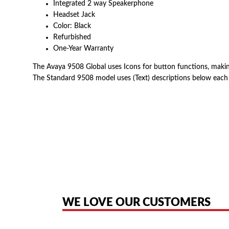
Integrated 2 way Speakerphone
Headset Jack
Color: Black
Refurbished
One-Year Warranty
The Avaya 9508 Global uses Icons for button functions, making 
The Standard 9508 model uses (Text) descriptions below each
American Telebrokers is an independent telecom equipment reseller. Any
the original products. We are not affiliated with, sponsored by, authoriz
WE LOVE OUR CUSTOMERS