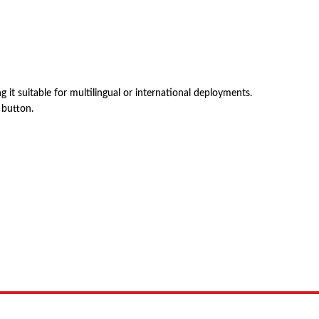
it suitable for multilingual or international deployments.
 button.
 product names, brand names, logos, or trademarks shown or mentioned ar
ed by, or endorsed by any manufacturer unless clearly stated.