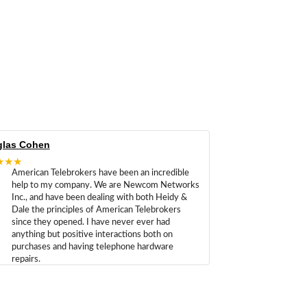
las Cohen
★★★
American Telebrokers have been an incredible
help to my company. We are Newcom Networks
Inc., and have been dealing with both Heidy &
Dale the principles of American Telebrokers
since they opened. I have never ever had
anything but positive interactions both on
purchases and having telephone hardware
repairs.