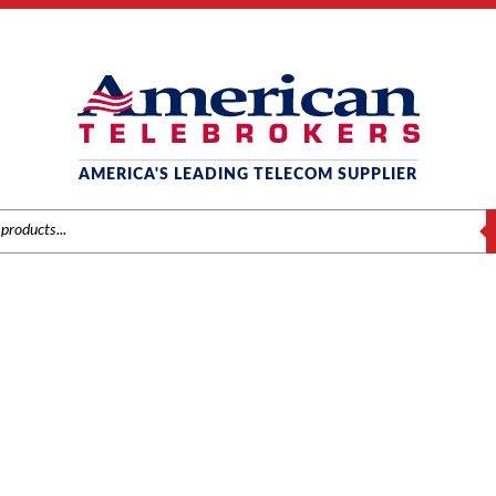
AMERICA'S LEADING TELECOM SUPPLIER
S
AT&T / LUCENT / AVAYA
ds
/
AT&T / Lucent / Avaya
/
Phones
/ Avaya 9508 Digital Phone – Globa