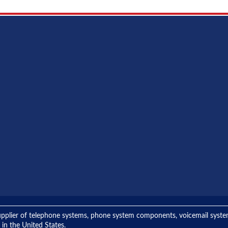
ng supplier of telephone systems, phone system components, voicemail sys
 in the United States.