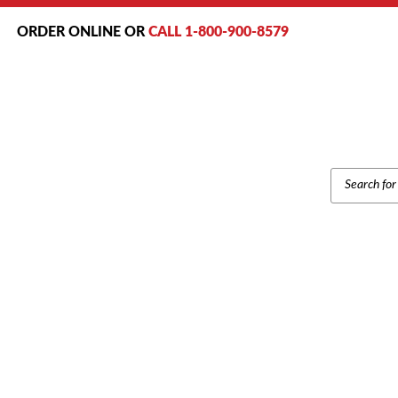
ORDER ONLINE OR
CALL 1-800-900-8579
PRODUCT
SEARCH
Home
/
Bran