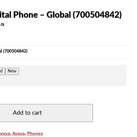
ital Phone – Global (700504842)
-N
ice
nge:
5.00
al (700504842)
rough
69.00
ed
New
Add to cart
Avaya
,
Avaya
,
Phones