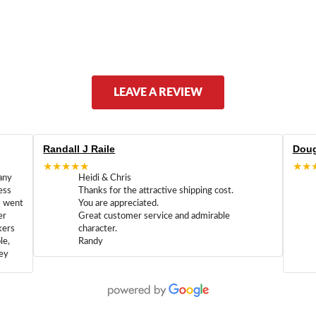
LEAVE A REVIEW
Randall J Raile
Doug
★★★★★
★★
any
Heidi & Chris
ess
Thanks for the attractive shipping cost.
m went
You are appreciated.
er
Great customer service and admirable
kers
character.
le,
Randy
hey