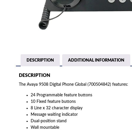
DESCRIPTION
ADDITIONAL INFORMATION
DESCRIPTION
The Avaya 9508 Digital Phone Global (700504842) features:
24 Programmable feature buttons
10 Fixed feature buttons
8 Line x 32 character display
Message waiting indicator
Dual-position stand
Wall mountable