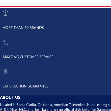
MORE THAN 30 BRANDS
AMAZING CUSTOMER SERVICE
SATISFACTION GUARANTEE
ABOUT US
Located in Santa Clarita, California, American Telebrokers is the leadi
AT&T, Mitel, NEC, and Toshiba and are an official distributor for Samsung