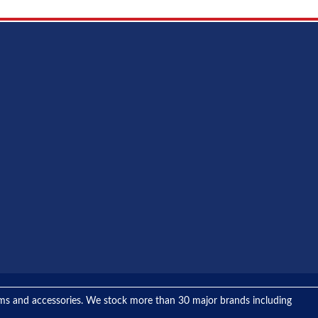
tems and accessories. We stock more than 30 major brands including