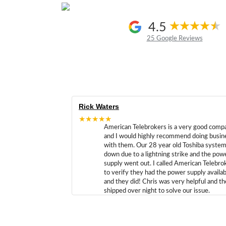
4.5
25 Google Reviews
Rick Waters
★★★★★
American Telebrokers is a very good comp
and I would highly recommend doing busin
with them. Our 28 year old Toshiba syste
down due to a lightning strike and the pow
supply went out. I called American Telebro
to verify they had the power supply availab
and they did! Chris was very helpful and t
shipped over night to solve our issue.