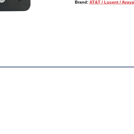
Brand:
AT&T / Lucent / Avaya
(700504842)
QUANTITY