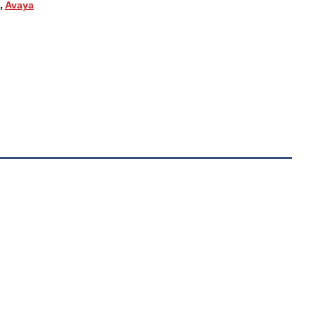
,
Avaya