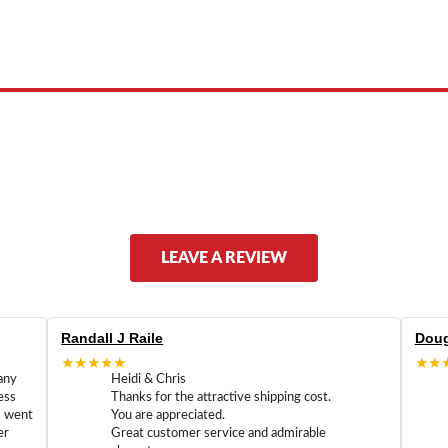
 product names, brand names, logos, or trademarks shown or mentioned ar
ed by, or endorsed by any manufacturer unless clearly stated.
LEAVE A REVIEW
Randall J Raile
Doug
★★★★★
★★
any
Heidi & Chris
ess
Thanks for the attractive shipping cost.
m went
You are appreciated.
er
Great customer service and admirable