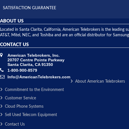
SATISFACTION GUARANTEE
ABOUT US
Located in Santa Clarita, California, American Telebrokers is the leadi
AT&T, Mitel, NEC, and Toshiba and are an official distributor for Samsung
CONTACT US
American Telebrokers, Inc.
20707 Centre Pointe Parkway
Santa Clarita, CA 91350
1-800-900-8579
Info@AmericanTelebrokers.com
About American Telebrokers
Commitment to the Environment
Customer Service
Cloud Phone Systems
Sell Used Telecom Equipment
Contact Us