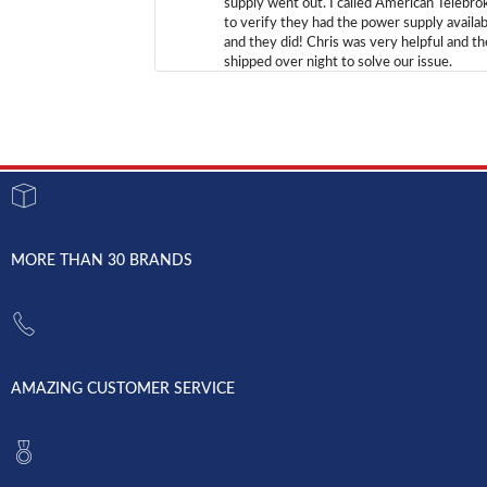
supply went out. I called American Telebro
to verify they had the power supply availab
and they did! Chris was very helpful and t
shipped over night to solve our issue.
MORE THAN 30 BRANDS
AMAZING CUSTOMER SERVICE