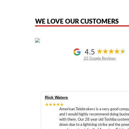
American Telebrokers is an independent telecom equipment reseller. Any
the original products. We are not affiliated with, sponsored by, authoriz
WE LOVE OUR CUSTOMERS
4.5
25 Google Reviews
Rick Waters
★★★★★
American Telebrokers is a very good comp
and I would highly recommend doing busin
with them. Our 28 year old Toshiba syste
down due to a lightning strike and the pow