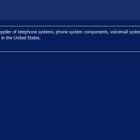
ng supplier of telephone systems, phone system components, voicemail sys
 in the United States.