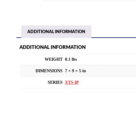
ADDITIONAL INFORMATION
ADDITIONAL INFORMATION
WEIGHT
0.1 lbs
DIMENSIONS
7 × 9 × 5 in
SERIES
XTS-IP