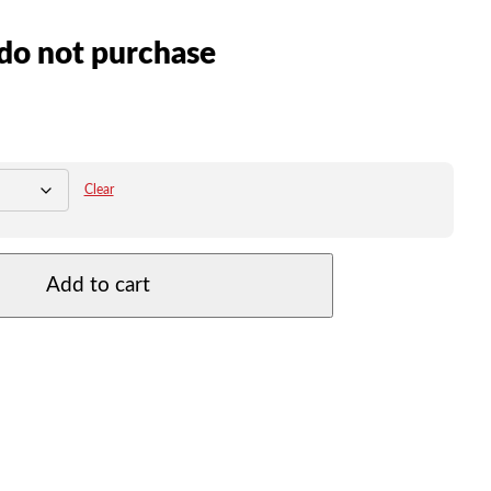
do not purchase
Clear
Add to cart