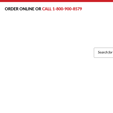
ORDER ONLINE OR
CALL 1-800-900-8579
PRODUCT
SEARCH