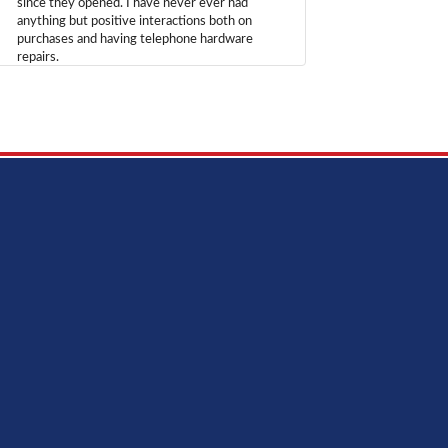
since they opened. I have never ever had
anything but positive interactions both on
purchases and having telephone hardware
repairs.