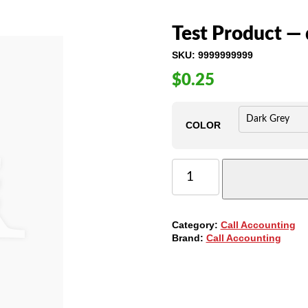
Test Product — 
SKU:
9999999999
$
0.25
COLOR
TEST
PRODUCT
-
-
DO
Category:
Call Accounting
NOT
Brand:
Call Accounting
PURCHASE
QUANTITY