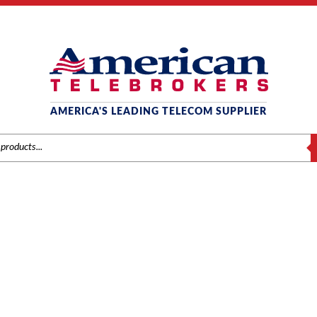
AMERICA'S LEADING TELECOM SUPPLIER
S
CALL ACCOUNTING
Home
/
Brands
/
Call Accounting
/ Test Product — do not purchase