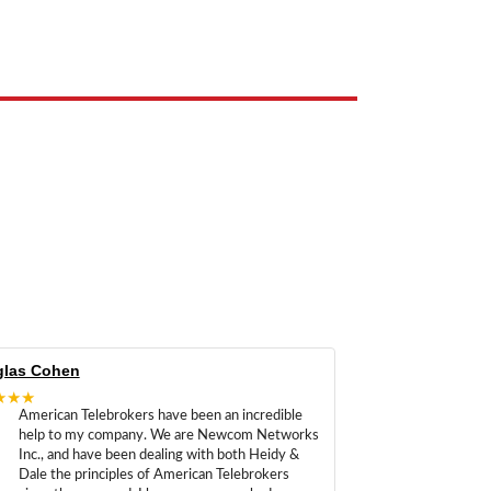
e the property of their respective owners and are used only to identify
las Cohen
★★★
American Telebrokers have been an incredible
help to my company. We are Newcom Networks
Inc., and have been dealing with both Heidy &
Dale the principles of American Telebrokers