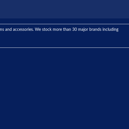
tems and accessories. We stock more than 30 major brands including