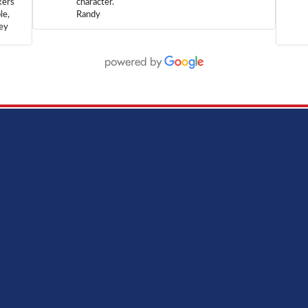
kers
character.
le,
Randy
hey