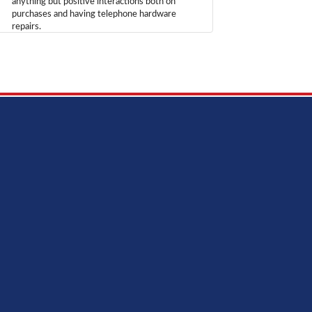
anything but positive interactions both on
purchases and having telephone hardware
repairs.