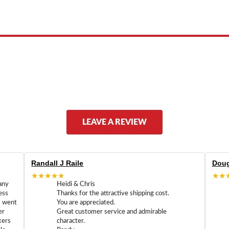
ed by, or endorsed by any manufacturer unless clearly stated.
LEAVE A REVIEW
Randall J Raile
Doug
★★★★★
★★
any
Heidi & Chris
ess
Thanks for the attractive shipping cost.
m went
You are appreciated.
er
Great customer service and admirable
kers
character.