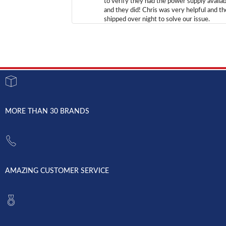
to verify they had the power supply availab
and they did! Chris was very helpful and t
shipped over night to solve our issue.
MORE THAN 30 BRANDS
AMAZING CUSTOMER SERVICE