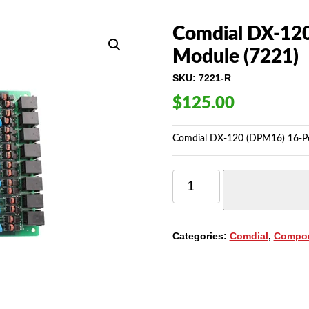
Comdial DX-120 
Module (7221)
SKU:
7221-R
$
125.00
Comdial DX-120 (DPM16) 16-Port
COMDIAL
DX-
120
(DPM16)
16-
Categories:
Comdial
,
Compo
PORT
DIGITAL
CIRCUIT
MODULE
(7221)
QUANTITY