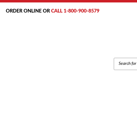
ORDER ONLINE OR
CALL 1-800-900-8579
PRODUCT
SEARCH
Home
/
Brands