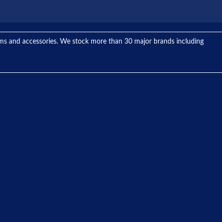
tems and accessories. We stock more than 30 major brands including