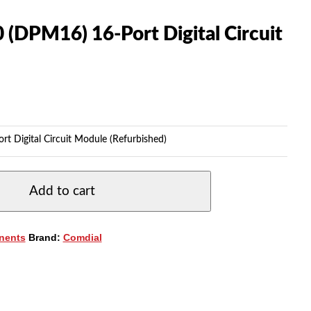
(DPM16) 16-Port Digital Circuit
 Digital Circuit Module (Refurbished)
Add to cart
nents
Brand:
Comdial