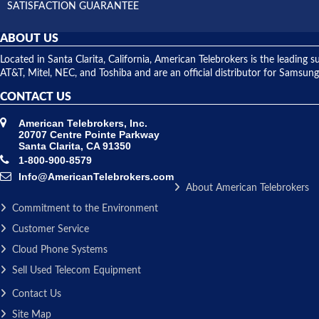
SATISFACTION GUARANTEE
ABOUT US
Located in Santa Clarita, California, American Telebrokers is the leadi
AT&T, Mitel, NEC, and Toshiba and are an official distributor for Samsung
CONTACT US
American Telebrokers, Inc.
20707 Centre Pointe Parkway
Santa Clarita, CA 91350
1-800-900-8579
Info@AmericanTelebrokers.com
About American Telebrokers
Commitment to the Environment
Customer Service
Cloud Phone Systems
Sell Used Telecom Equipment
Contact Us
Site Map