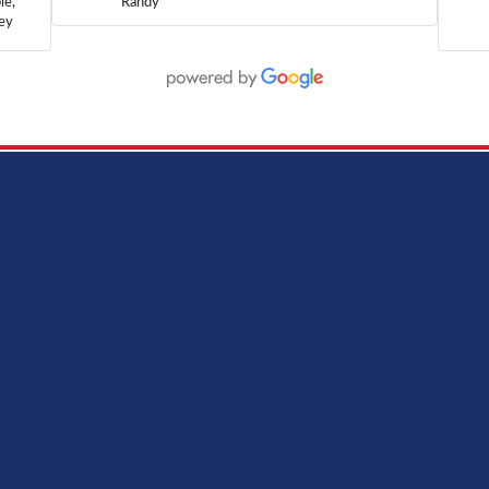
le,
Randy
hey