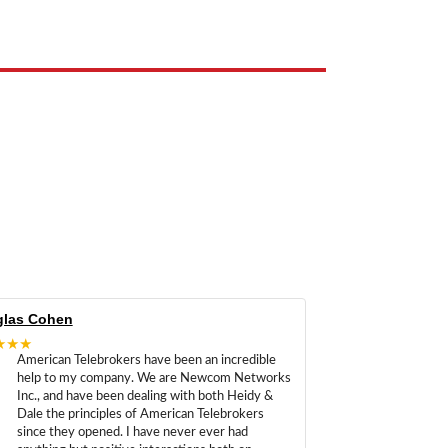
las Cohen
★★★
American Telebrokers have been an incredible
help to my company. We are Newcom Networks
Inc., and have been dealing with both Heidy &
Dale the principles of American Telebrokers
since they opened. I have never ever had