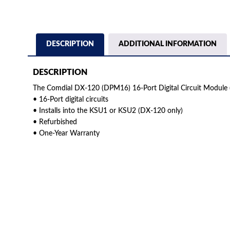
DESCRIPTION
ADDITIONAL INFORMATION
DESCRIPTION
The Comdial DX-120 (DPM16) 16-Port Digital Circuit Module 
• 16-Port digital circuits
• Installs into the KSU1 or KSU2 (DX-120 only)
• Refurbished
• One-Year Warranty
American Telebrokers is an independent telecom equipment reseller. Any