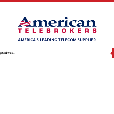
AMERICA'S LEADING TELECOM SUPPLIER
S
COMDIAL
/
Comdial
/
Components
/ Comdial DX-120 (DPM16) 16-Port Digital Circu