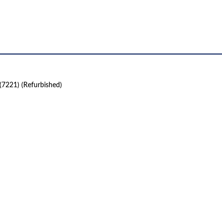
(7221) (Refurbished)
 product names, brand names, logos, or trademarks shown or mentioned ar