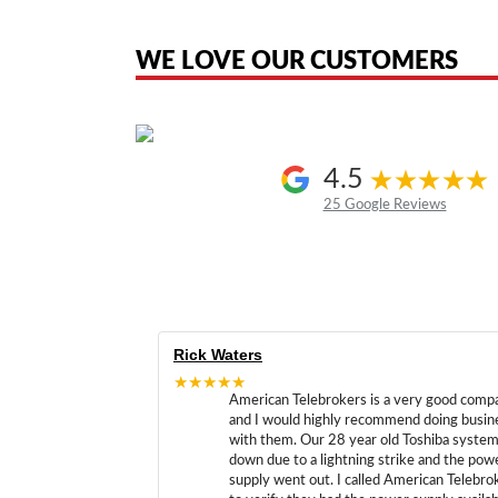
the original products. We are not affiliated with, sponsored by, authoriz
WE LOVE OUR CUSTOMERS
4.5
25 Google Reviews
Rick Waters
★★★★★
American Telebrokers is a very good comp
and I would highly recommend doing busin
with them. Our 28 year old Toshiba syste
down due to a lightning strike and the pow
supply went out. I called American Telebro