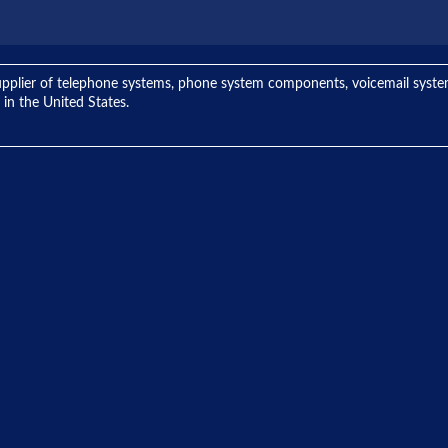
ng supplier of telephone systems, phone system components, voicemail sys
 in the United States.