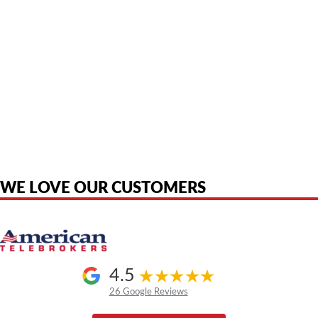
American Telebrokers is an independent telecom equipment reseller. Any
product names, brand names, logos, or trademarks shown or mentioned
are the property of their respective owners and are used only to identify
the original products. We are not affiliated with, sponsored by,
authorized by, or endorsed by any manufacturer unless clearly stated.
WE LOVE OUR CUSTOMERS
4.5
26 Google Reviews