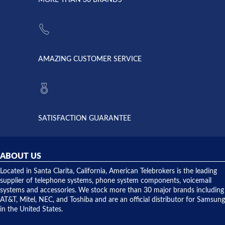
strike and
of
the power
American
supply
Telebrokers
went out. I
since they
called
opened. I
American
have never
AMAZING CUSTOMER SERVICE
Telebrokers
ever had
to verify
anything
they had
but positive
the power
interactions
supply
both on
available,
purchases
and they
and having
SATISFACTION GUARANTEE
did! Chris
telephone
was very
hardware
helpful and
repairs.
they
ABOUT US
shipped
over night
Located in Santa Clarita, California, American Telebrokers is the leading
to solve our
supplier of telephone systems, phone system components, voicemail
issue.
systems and accessories. We stock more than 30 major brands including
AT&T, Mitel, NEC, and Toshiba and are an official distributor for Samsung
in the United States.