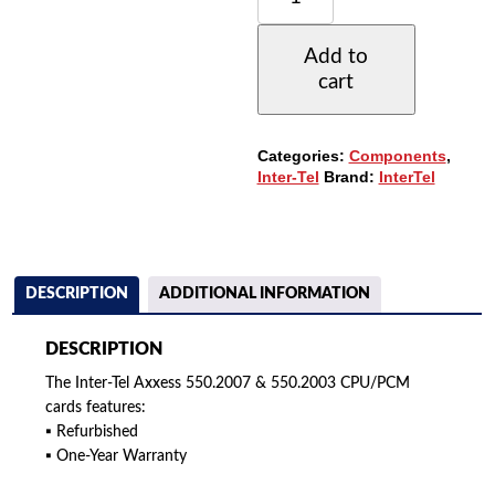
AXXESS
550.2007
Add to
&
cart
550.2003
CPU/PCM
CARDS
QUANTITY
Categories:
Components
,
Inter-Tel
Brand:
InterTel
DESCRIPTION
ADDITIONAL INFORMATION
DESCRIPTION
The Inter-Tel Axxess 550.2007 & 550.2003 CPU/PCM
cards features:
▪ Refurbished
▪ One-Year Warranty