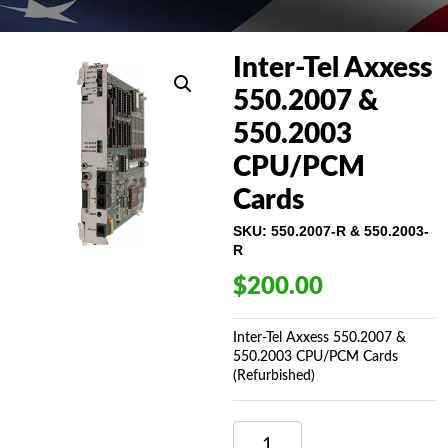
Inter-Tel Axxess
550.2007 &
550.2003
CPU/PCM
Cards
SKU:
550.2007-R & 550.2003-
R
$
200.00
Inter-Tel Axxess 550.2007 &
550.2003 CPU/PCM Cards
(Refurbished)
INTER-
TEL