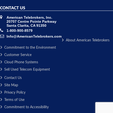
CONTACT US
American Telebrokers, Inc.
20707 Centre Pointe Parkway
Santa Clarita, CA 91350
1-800-900-8579
Info@AmericanTelebrokers.com
About American Telebrokers
Commitment to the Environment
Customer Service
Cloud Phone Systems
Sell Used Telecom Equipment
Contact Us
Site Map
Privacy Policy
Terms of Use
Commitment to Accessibility