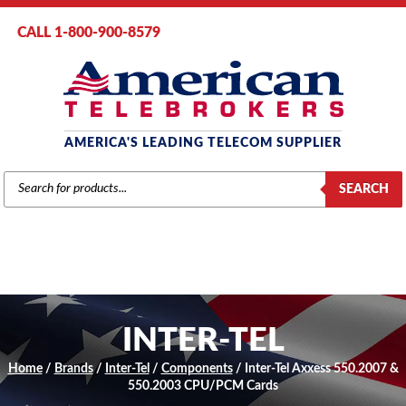
CALL 1-800-900-8579
AMERICA'S LEADING TELECOM SUPPLIER
PRODUCTS
SEARCH
SEARCH
INTER-TEL
Home
/
Brands
/
Inter-Tel
/
Components
/ Inter-Tel Axxess 550.2007 &
550.2003 CPU/PCM Cards