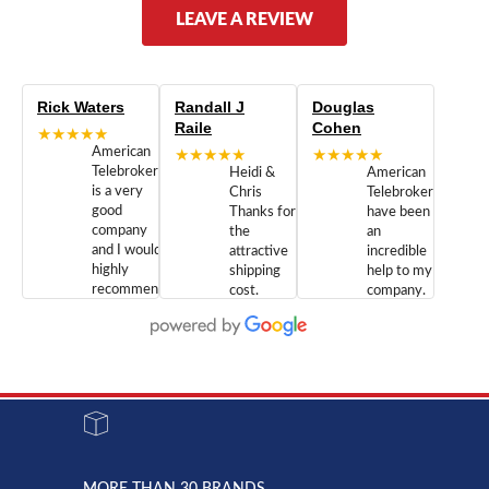
LEAVE A REVIEW
Rick Waters
Randall J
Douglas
Raile
Cohen
★★★★★
American
★★★★★
★★★★★
Telebrokers
Heidi &
American
is a very
Chris
Telebrokers
good
Thanks for
have been
company
the
an
and I would
attractive
incredible
highly
shipping
help to my
recommend
cost.
company.
doing
You are
We are
business
appreciated.
Newcom
with them.
Great
Networks
Our 28
customer
Inc., and
year old
service and
have been
Toshiba
admirable
dealing
system
character.
with both
went down
Randy
Heidy &
due to a
Dale the
lightning
principles
MORE THAN 30 BRANDS