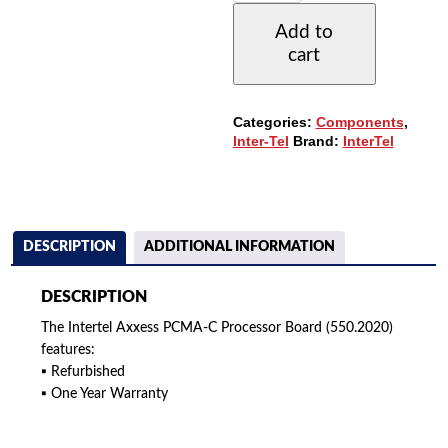
C
Add to
PROCESSOR
cart
BOARD
(550.2020)
QUANTITY
Categories:
Components
,
Inter-Tel
Brand:
InterTel
DESCRIPTION
ADDITIONAL INFORMATION
DESCRIPTION
The Intertel Axxess PCMA-C Processor Board (550.2020)
features:
▪ Refurbished
▪ One Year Warranty