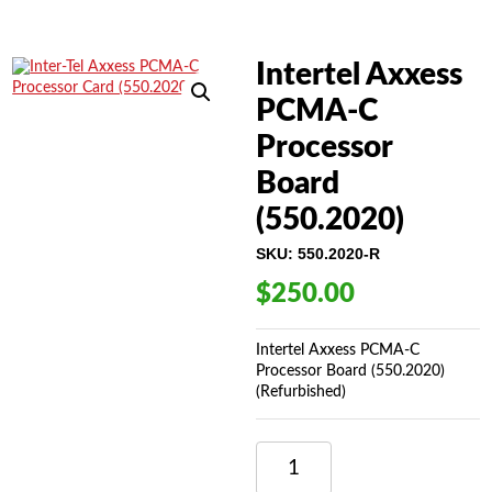
Intertel Axxess
PCMA-C
Processor
Board
(550.2020)
SKU:
550.2020-R
$
250.00
Intertel Axxess PCMA-C
Processor Board (550.2020)
(Refurbished)
INTERTEL
AXXESS
PCMA-