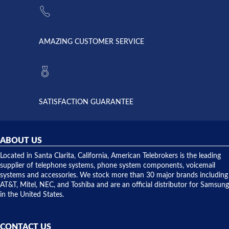
supply
Telebrokers
went out. I
since they
called
opened. I
American
have never
AMAZING CUSTOMER SERVICE
Telebrokers
ever had
to verify
anything
they had
but positive
the power
interactions
supply
both on
available,
purchases
and they
and having
SATISFACTION GUARANTEE
did! Chris
telephone
was very
hardware
helpful and
repairs.
they
ABOUT US
shipped
over night
Located in Santa Clarita, California, American Telebrokers is the leading
to solve our
supplier of telephone systems, phone system components, voicemail
issue.
systems and accessories. We stock more than 30 major brands including
AT&T, Mitel, NEC, and Toshiba and are an official distributor for Samsung
in the United States.
CONTACT US