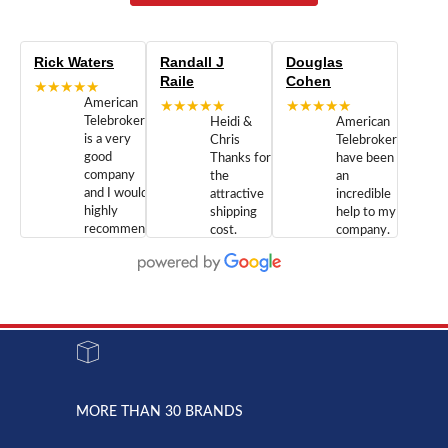
Rick Waters
Randall J
Douglas
Raile
Cohen
★★★★★
American
★★★★★
★★★★★
Telebrokers
Heidi &
American
is a very
Chris
Telebrokers
good
Thanks for
have been
company
the
an
and I would
attractive
incredible
highly
shipping
help to my
recommend
cost.
company.
doing
You are
We are
business
appreciated.
Newcom
with them.
Great
Networks
Our 28
customer
Inc., and
year old
service and
have been
Toshiba
admirable
dealing
system
character.
with both
went down
Randy
Heidy &
due to a
Dale the
lightning
principles
MORE THAN 30 BRANDS
strike and
of
the power
American