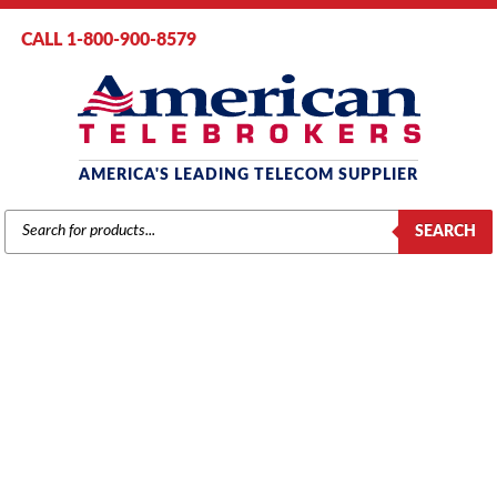
CALL 1-800-900-8579
AMERICA'S LEADING TELECOM SUPPLIER
PRODUCTS
SEARCH
SEARCH
INTER-TEL
Home
/
Brands
/
Inter-Tel
/
Components
/ Intertel Axxess PCMA-C
Processor Board (550.2020)