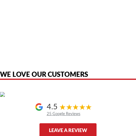
American Telebrokers is an independent telecom equipment reseller. Any
product names, brand names, logos, or trademarks shown or mentioned
are the property of their respective owners and are used only to identify
the original products. We are not affiliated with, sponsored by,
authorized by, or endorsed by any manufacturer unless clearly stated.
WE LOVE OUR CUSTOMERS
4.5
25 Google Reviews
LEAVE A REVIEW