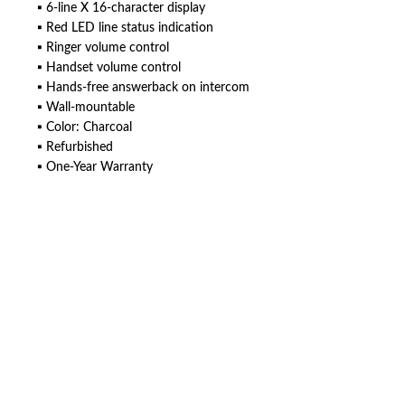
▪ 6-line X 16-character display
▪ Red LED line status indication
▪ Ringer volume control
▪ Handset volume control
▪ Hands-free answerback on intercom
▪ Wall-mountable
▪ Color: Charcoal
▪ Refurbished
▪ One-Year Warranty
American Telebrokers is an independent telecom equipment reseller. Any
product names, brand names, logos, or trademarks shown or mentioned
are the property of their respective owners and are used only to identify
the original products. We are not affiliated with, sponsored by,