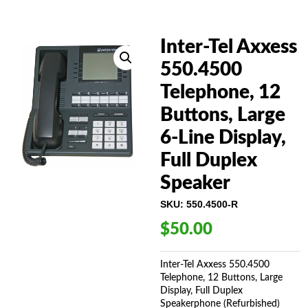
Inter-Tel Axxess
550.4500
Telephone, 12
Buttons, Large
6-Line Display,
Full Duplex
Speaker
SKU:
550.4500-R
$
50.00
Inter-Tel Axxess 550.4500
Telephone, 12 Buttons, Large
Display, Full Duplex
Speakerphone (Refurbished)