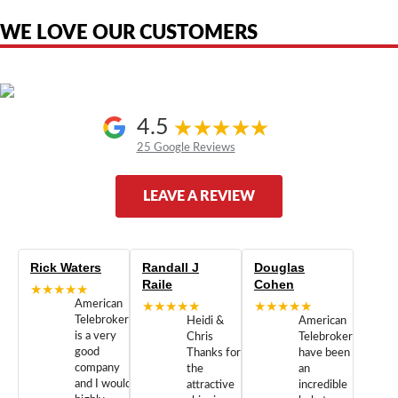
authorized by, or endorsed by any manufacturer unless clearly stated.
WE LOVE OUR CUSTOMERS
4.5
25 Google Reviews
LEAVE A REVIEW
Rick Waters
Randall J
Douglas
Raile
Cohen
★★★★★
American
★★★★★
★★★★★
Telebrokers
Heidi &
American
is a very
Chris
Telebrokers
good
Thanks for
have been
company
the
an
and I would
attractive
incredible