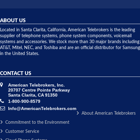
did! Chris
telephone
was very
hardware
helpful and
repairs.
they
ABOUT US
shipped
over night
Located in Santa Clarita, California, American Telebrokers is the leading
to solve our
supplier of telephone systems, phone system components, voicemail
issue.
systems and accessories. We stock more than 30 major brands including
AT&T, Mitel, NEC, and Toshiba and are an official distributor for Samsung
in the United States.
CONTACT US
American Telebrokers, Inc.
20707 Centre Pointe Parkway
Santa Clarita, CA 91350
1-800-900-8579
Info@AmericanTelebrokers.com
About American Telebrokers
Commitment to the Environment
Customer Service