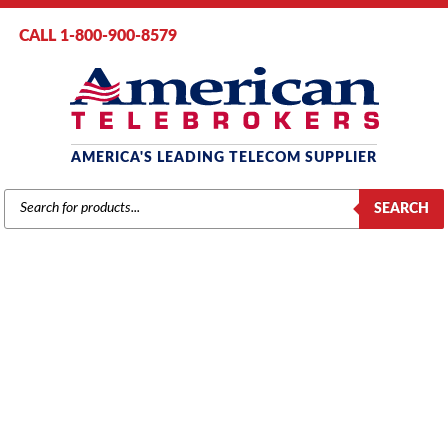
CALL 1-800-900-8579
AMERICA'S LEADING TELECOM SUPPLIER
PRODUCTS
SEARCH
SEARCH
INTER-TEL
Home
/
Brands
/
Inter-Tel
/
Phones
/ Inter-Tel Axxess 550.4500
Telephone, 12 Buttons, Large 6-Line Display, Full Duplex Speaker