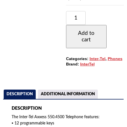
INTER-
TEL
AXXESS
550.4500
Add to
TELEPHONE,
cart
12
BUTTONS,
LARGE
6-
Categories:
Inter-Tel
,
Phones
LINE
Brand:
InterTel
DISPLAY,
FULL
DUPLEX
SPEAKER
QUANTITY
DESCRIPTION
ADDITIONAL INFORMATION
DESCRIPTION
The Inter-Tel Axxess 550.4500 Telephone features:
▪ 12 programmable keys