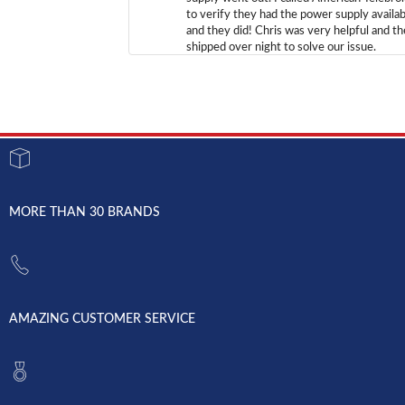
to verify they had the power supply availab
and they did! Chris was very helpful and t
shipped over night to solve our issue.
MORE THAN 30 BRANDS
AMAZING CUSTOMER SERVICE