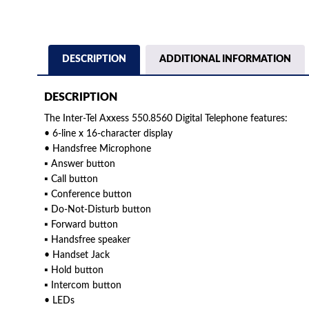
DESCRIPTION
ADDITIONAL INFORMATION
DESCRIPTION
The Inter-Tel Axxess 550.8560 Digital Telephone features:
• 6-line x 16-character display
• Handsfree Microphone
▪ Answer button
▪ Call button
▪ Conference button
▪ Do-Not-Disturb button
▪ Forward button
▪ Handsfree speaker
• Handset Jack
▪ Hold button
▪ Intercom button
• LEDs