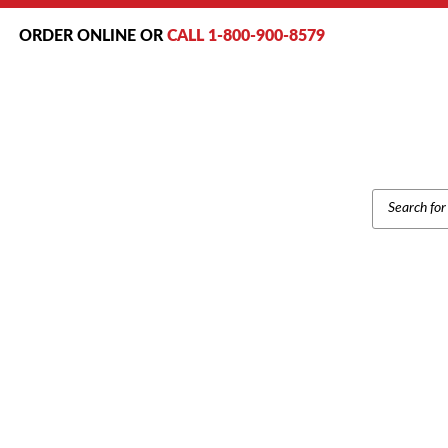
ORDER ONLINE OR
CALL 1-800-900-8579
PRODUCT
SEARCH
Home
/
Brands