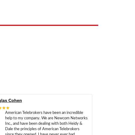
e the property of their respective owners and are used only to identify
las Cohen
★★★
American Telebrokers have been an incredible
help to my company. We are Newcom Networks
Inc., and have been dealing with both Heidy &
Dale the principles of American Telebrokers
since they opened. I have never ever had