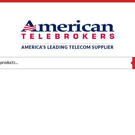
AMERICA'S LEADING TELECOM SUPPLIER
S
INTER-TEL
/
Inter-Tel
/
Phones
/ Inter-Tel Axxess 550.8560 Digital Telephone, 6-Line 