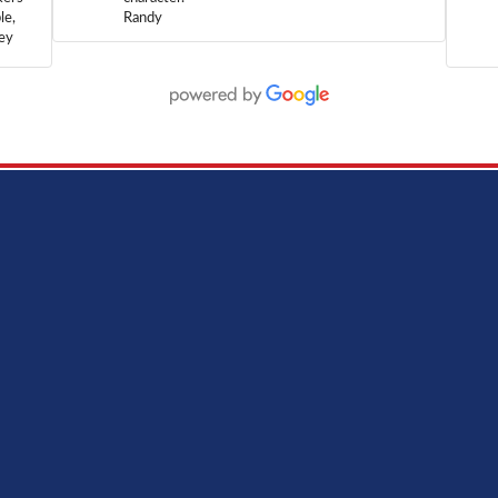
le,
Randy
hey