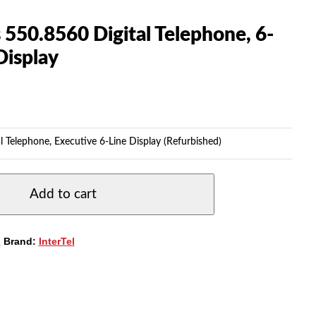
s 550.8560 Digital Telephone, 6-
Display
l Telephone, Executive 6-Line Display (Refurbished)
Add to cart
s
Brand:
InterTel