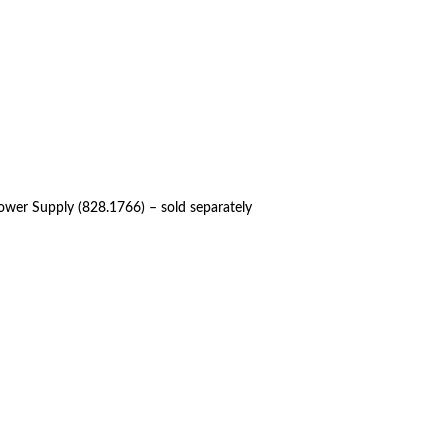
ower Supply (828.1766) – sold separately