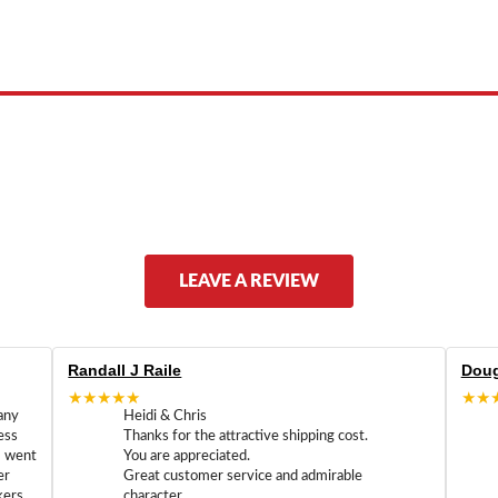
 product names, brand names, logos, or trademarks shown or mentioned ar
ed by, or endorsed by any manufacturer unless clearly stated.
LEAVE A REVIEW
Randall J Raile
Doug
★★★★★
★★
any
Heidi & Chris
ess
Thanks for the attractive shipping cost.
m went
You are appreciated.
er
Great customer service and admirable
kers
character.