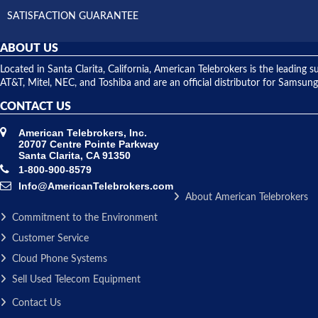
SATISFACTION GUARANTEE
ABOUT US
Located in Santa Clarita, California, American Telebrokers is the leadi
AT&T, Mitel, NEC, and Toshiba and are an official distributor for Samsung
CONTACT US
American Telebrokers, Inc.
20707 Centre Pointe Parkway
Santa Clarita, CA 91350
1-800-900-8579
Info@AmericanTelebrokers.com
About American Telebrokers
Commitment to the Environment
Customer Service
Cloud Phone Systems
Sell Used Telecom Equipment
Contact Us