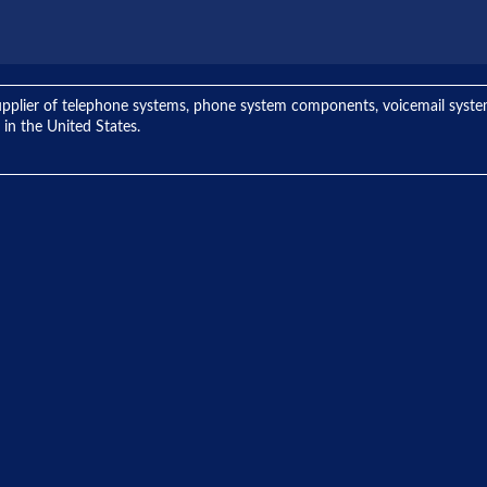
ng supplier of telephone systems, phone system components, voicemail sys
 in the United States.