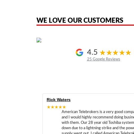
American Telebrokers is an independent telecom equipment reseller. Any
the original products. We are not affiliated with, sponsored by, authoriz
WE LOVE OUR CUSTOMERS
4.5
25 Google Reviews
Rick Waters
★★★★★
American Telebrokers is a very good comp
and I would highly recommend doing busin
with them. Our 28 year old Toshiba syste
down due to a lightning strike and the pow
supply went out. I called American Telebro