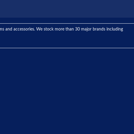
tems and accessories. We stock more than 30 major brands including