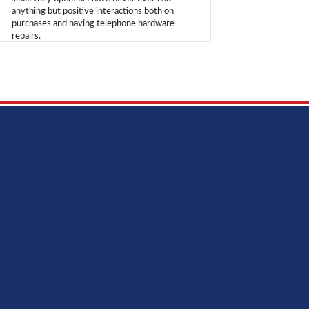
anything but positive interactions both on
purchases and having telephone hardware
repairs.