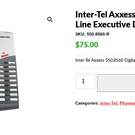
Inter-Tel Axxes
Line Executive 
SKU:
550.8560-R
$
75.00
Inter-Tel Axxess 550.8560 Digita
INTER-
TEL
AXXESS
550.8560
DIGITAL
Categories:
Inter-Tel
,
Phone
TELEPHONE,
6-
LINE
EXECUTIVE
DISPLAY
QUANTITY