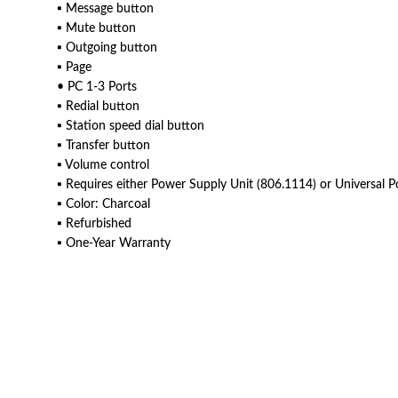
▪ Message button
▪ Mute button
▪ Outgoing button
▪ Page
• PC 1-3 Ports
▪ Redial button
▪ Station speed dial button
▪ Transfer button
▪ Volume control
▪ Requires either Power Supply Unit (806.1114) or Universal P
▪ Color: Charcoal
▪ Refurbished
▪ One-Year Warranty