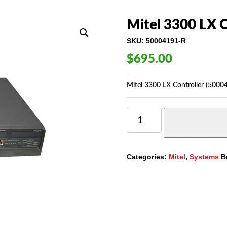
Mitel 3300 LX C
SKU:
50004191-R
$
695.00
Mitel 3300 LX Controller (5000
MITEL
3300
LX
CONTROLLER
(50004191)
Categories:
Mitel
,
Systems
B
QUANTITY