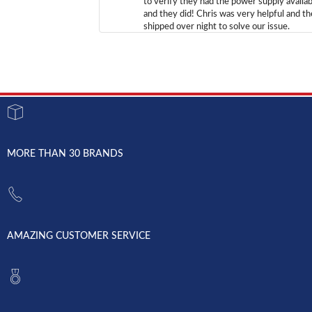
to verify they had the power supply availab
and they did! Chris was very helpful and t
shipped over night to solve our issue.
MORE THAN 30 BRANDS
AMAZING CUSTOMER SERVICE