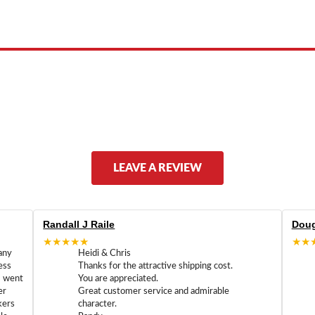
ed by, or endorsed by any manufacturer unless clearly stated.
LEAVE A REVIEW
Randall J Raile
Doug
★★★★★
★★
any
Heidi & Chris
ess
Thanks for the attractive shipping cost.
m went
You are appreciated.
er
Great customer service and admirable
kers
character.