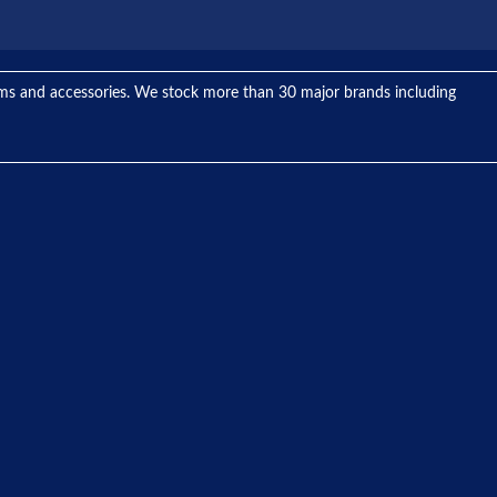
tems and accessories. We stock more than 30 major brands including