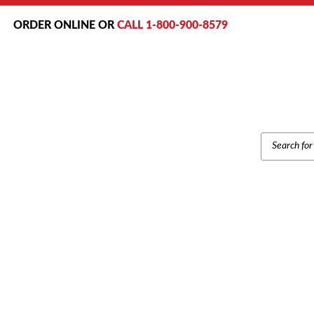
ORDER ONLINE OR
CALL 1-800-900-8579
PRODUCT
SEARCH