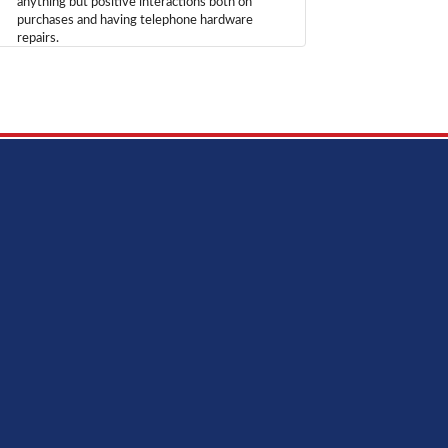
anything but positive interactions both on
purchases and having telephone hardware
repairs.