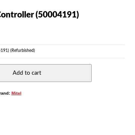
ontroller (50004191)
4191) (Refurbished)
Add to cart
rand:
Mitel