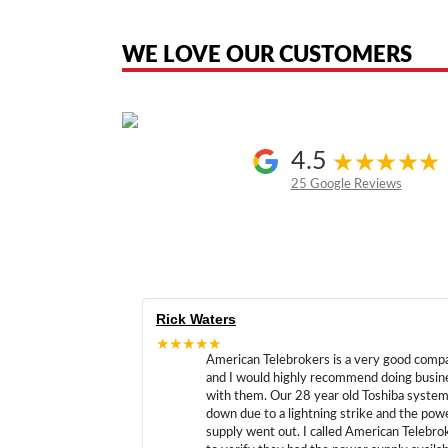
the original products. We are not affiliated with, sponsored by, authoriz
WE LOVE OUR CUSTOMERS
4.5
25 Google Reviews
Rick Waters
★★★★★
American Telebrokers is a very good comp
and I would highly recommend doing busin
with them. Our 28 year old Toshiba syste
down due to a lightning strike and the pow
supply went out. I called American Telebro