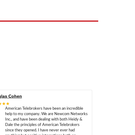
las Cohen
★★★
American Telebrokers have been an incredible
help to my company. We are Newcom Networks
Inc., and have been dealing with both Heidy &
Dale the principles of American Telebrokers
since they opened. I have never ever had