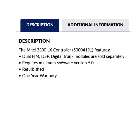
DESCRIPTION
ADDITIONAL INFORMATION
DESCRIPTION
The Mitel 3300 LX Controller (50004191) features:
• Dual FIM, DSP, Digital Trunk modules are sold separately
• Requires minimum software version 5.0
• Refurbished
• One-Year Warranty
American Telebrokers is an independent telecom equipment reseller. Any