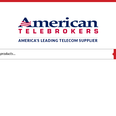
AMERICA'S LEADING TELECOM SUPPLIER
S
MITEL
Home
/
Brands
/
Mitel
/
Systems
/ Mitel 3300 LX Controller (50004191)