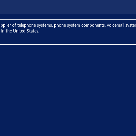
ng supplier of telephone systems, phone system components, voicemail sys
 in the United States.