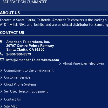
SATISFACTION GUARANTEE
ABOUT US
Located in Santa Clarita, California, American Telebrokers is the leadi
AT&T, Mitel, NEC, and Toshiba and are an official distributor for Samsung
CONTACT US
American Telebrokers, Inc.
20707 Centre Pointe Parkway
Santa Clarita, CA 91350
1-800-900-8579
Info@AmericanTelebrokers.com
About American Telebrokers
Commitment to the Environment
Customer Service
Cloud Phone Systems
Sell Used Telecom Equipment
Contact Us
Site Map