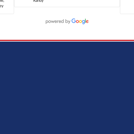
le,
Randy
hey