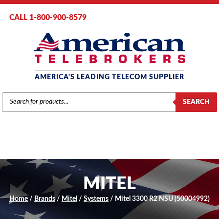
CALL 1-800-900-8579
AMERICA'S LEADING TELECOM SUPPLIER
PRODUCTS
SEARCH
SEARCH
MITEL
Home
/
Brands
/
Mitel
/
Systems
/ Mitel 3300 R2 NSU (50004992)