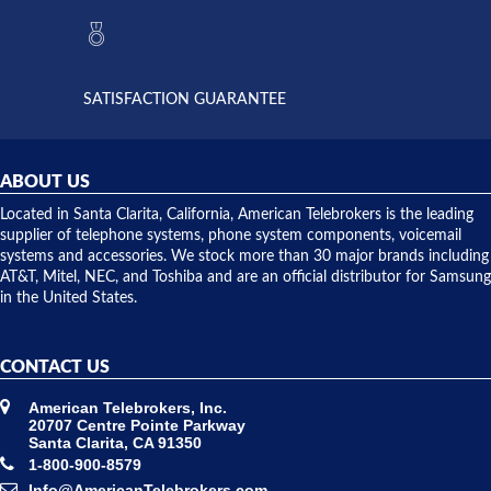
they had
but positive
the power
interactions
supply
both on
available,
purchases
and they
and having
SATISFACTION GUARANTEE
did! Chris
telephone
was very
hardware
helpful and
repairs.
they
ABOUT US
shipped
over night
Located in Santa Clarita, California, American Telebrokers is the leading
to solve our
supplier of telephone systems, phone system components, voicemail
issue.
systems and accessories. We stock more than 30 major brands including
AT&T, Mitel, NEC, and Toshiba and are an official distributor for Samsung
in the United States.
CONTACT US
American Telebrokers, Inc.
20707 Centre Pointe Parkway
Santa Clarita, CA 91350
1-800-900-8579
Info@AmericanTelebrokers.com