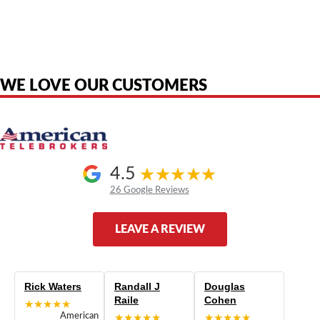
American Telebrokers is an independent telecom equipment reseller. Any
product names, brand names, logos, or trademarks shown or mentioned
are the property of their respective owners and are used only to identify
the original products. We are not affiliated with, sponsored by,
authorized by, or endorsed by any manufacturer unless clearly stated.
WE LOVE OUR CUSTOMERS
4.5
26 Google Reviews
LEAVE A REVIEW
Rick Waters
Randall J
Douglas
Raile
Cohen
★★★★★
American
★★★★★
★★★★★