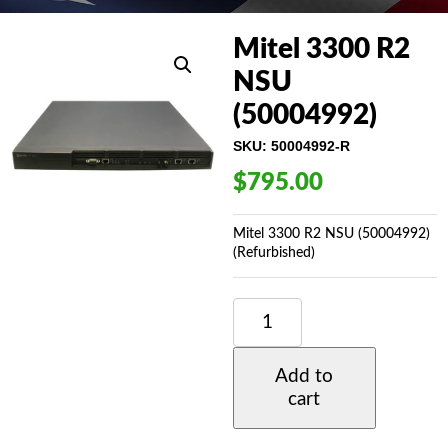
Mitel 3300 R2
NSU
(50004992)
SKU:
50004992-R
$
795.00
Mitel 3300 R2 NSU (50004992)
(Refurbished)
MITEL
3300
R2
NSU
Add to
(50004992)
cart
QUANTITY