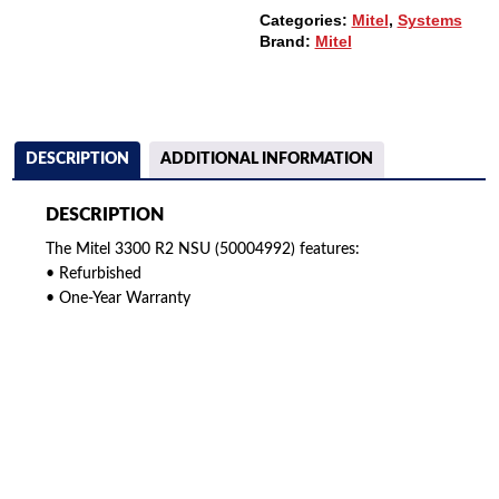
Categories:
Mitel
,
Systems
Brand:
Mitel
DESCRIPTION
ADDITIONAL INFORMATION
DESCRIPTION
The Mitel 3300 R2 NSU (50004992) features:
• Refurbished
• One-Year Warranty