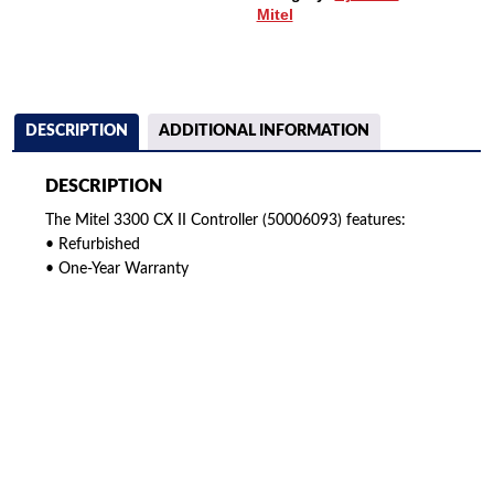
Mitel
DESCRIPTION
ADDITIONAL INFORMATION
DESCRIPTION
The Mitel 3300 CX II Controller (50006093) features:
• Refurbished
• One-Year Warranty
American Telebrokers is an independent telecom equipment reseller. Any