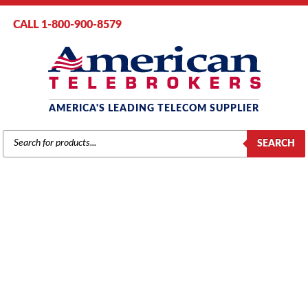
CALL 1-800-900-8579
AMERICA'S LEADING TELECOM SUPPLIER
PRODUCTS
SEARCH
SEARCH
Home
/
Brands
/
Mitel
/
Systems
/ Mitel 3300 CX II Controller
(50006093)