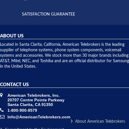
supply
both on
available,
purchases
and they
and having
SATISFACTION GUARANTEE
did! Chris
telephone
was very
hardware
helpful and
repairs.
they
ABOUT US
shipped
over night
Located in Santa Clarita, California, American Telebrokers is the leading
to solve our
supplier of telephone systems, phone system components, voicemail
issue.
systems and accessories. We stock more than 30 major brands including
AT&T, Mitel, NEC, and Toshiba and are an official distributor for Samsung
in the United States.
CONTACT US
American Telebrokers, Inc.
20707 Centre Pointe Parkway
Santa Clarita, CA 91350
1-800-900-8579
Info@AmericanTelebrokers.com
About American Telebrokers