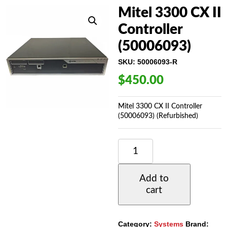
Mitel 3300 CX II
Controller
(50006093)
SKU:
50006093-R
$
450.00
Mitel 3300 CX II Controller
(50006093) (Refurbished)
MITEL
3300
CX
II
Add to
CONTROLLER
cart
(50006093)
QUANTITY
Category:
Systems
Brand: