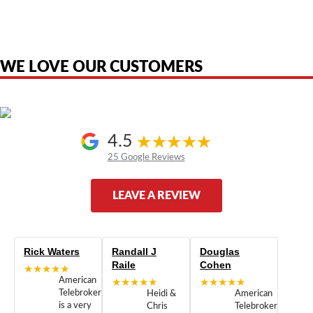
product names, brand names, logos, or trademarks shown or mentioned
are the property of their respective owners and are used only to identify
the original products. We are not affiliated with, sponsored by,
authorized by, or endorsed by any manufacturer unless clearly stated.
WE LOVE OUR CUSTOMERS
4.5
25 Google Reviews
LEAVE A REVIEW
Rick Waters
Randall J
Douglas
Raile
Cohen
★★★★★
American
★★★★★
★★★★★
Telebrokers
Heidi &
American
is a very
Chris
Telebrokers