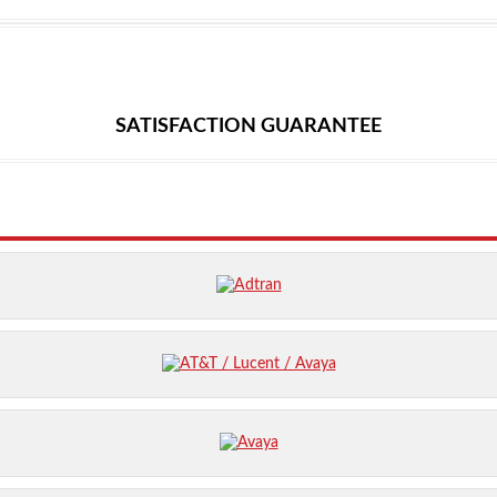
SATISFACTION GUARANTEE