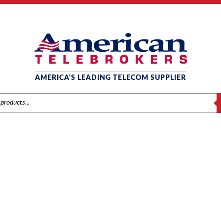
AMERICA'S LEADING TELECOM SUPPLIER
S