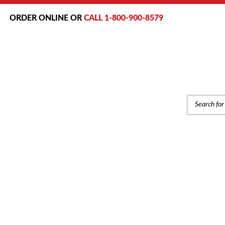
ORDER ONLINE OR
CALL 1-800-900-8579
PRODUCT
SEARCH