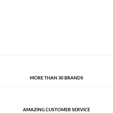
MORE THAN 30 BRANDS
AMAZING CUSTOMER SERVICE