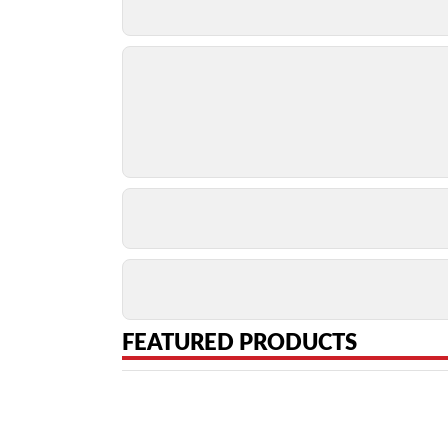
FEATURED PRODUCTS