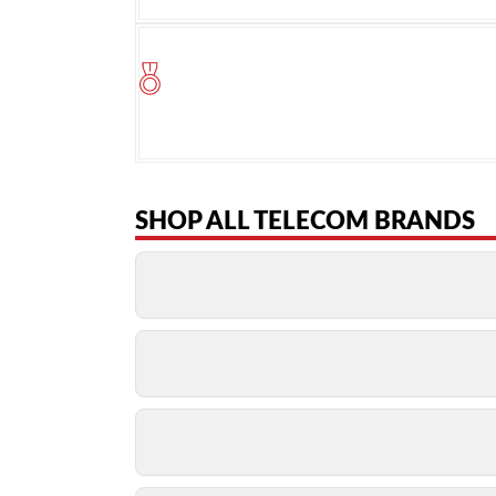
SHOP ALL TELECOM BRANDS