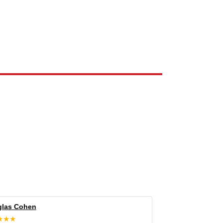
e the property of their respective owners and are used only to identify
las Cohen
★★★