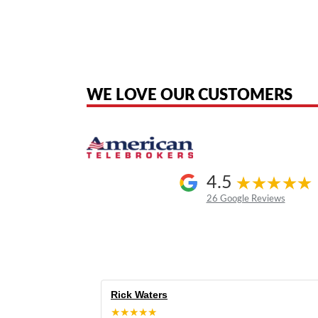
American Telebrokers is an independent telecom equipment reseller. Any
the original products. We are not affiliated with, sponsored by, authoriz
WE LOVE OUR CUSTOMERS
4.5
26 Google Reviews
Rick Waters
★★★★★