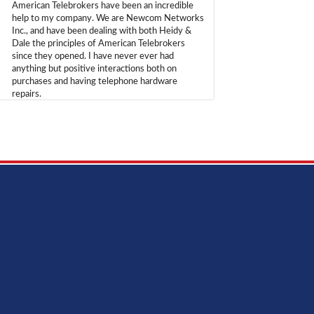
American Telebrokers have been an incredible
help to my company. We are Newcom Networks
Inc., and have been dealing with both Heidy &
Dale the principles of American Telebrokers
since they opened. I have never ever had
anything but positive interactions both on
purchases and having telephone hardware
repairs.