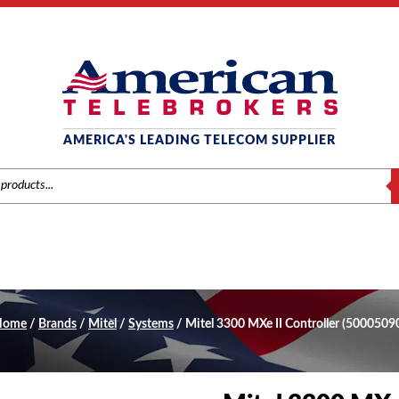
AMERICA'S LEADING TELECOM SUPPLIER
S
Home
/
Brands
/
Mitel
/
Systems
/ Mitel 3300 MXe II Controller (5000509