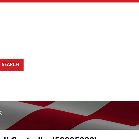
SEARCH
0)