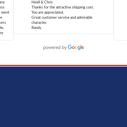
any
Heidi & Chris
ess
Thanks for the attractive shipping cost.
m went
You are appreciated.
er
Great customer service and admirable
kers
character.
le,
Randy
hey