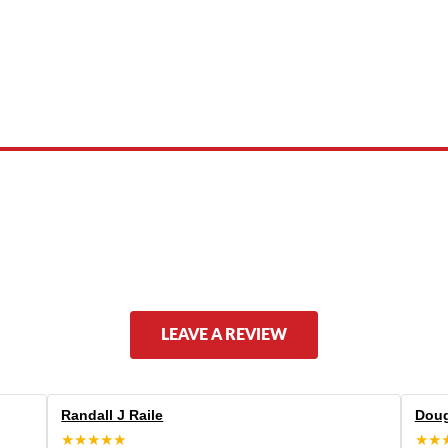
 product names, brand names, logos, or trademarks shown or mentioned ar
ed by, or endorsed by any manufacturer unless clearly stated.
LEAVE A REVIEW
Randall J Raile
Doug
★★★★★
★★