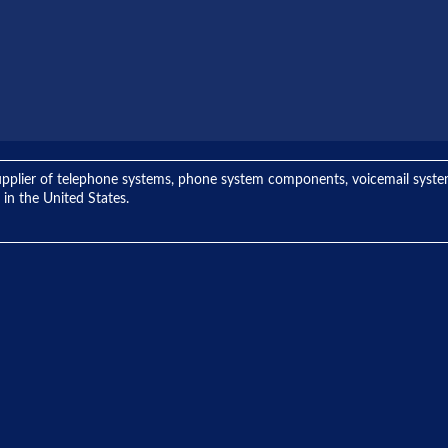
ng supplier of telephone systems, phone system components, voicemail sys
 in the United States.