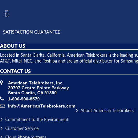
SATISFACTION GUARANTEE
ABOUT US
Located in Santa Clarita, California, American Telebrokers is the leadi
AT&T, Mitel, NEC, and Toshiba and are an official distributor for Samsung
CONTACT US
American Telebrokers, Inc.
20707 Centre Pointe Parkway
Santa Clarita, CA 91350
1-800-900-8579
Info@AmericanTelebrokers.com
About American Telebrokers
Commitment to the Environment
Customer Service
Cloud Phone Systems