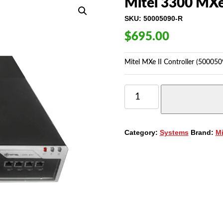
Mitel 3300 MXe 
SKU:
50005090-R
$
695.00
Mitel MXe II Controller (500050
MITEL
3300
MXE
II
CONTROLLER
Category:
Systems
Brand:
Mi
(50005090)
QUANTITY