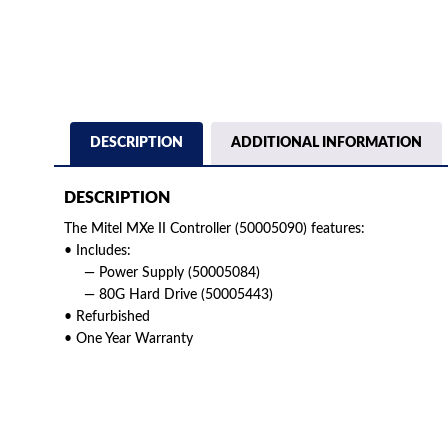
DESCRIPTION
ADDITIONAL INFORMATION
DESCRIPTION
The Mitel MXe II Controller (50005090) features:
• Includes:
— Power Supply (50005084)
— 80G Hard Drive (50005443)
• Refurbished
• One Year Warranty