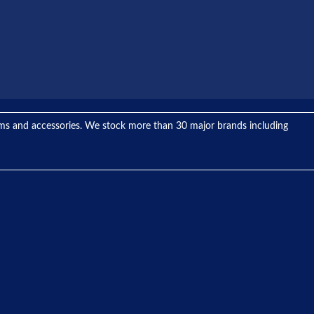
tems and accessories. We stock more than 30 major brands including