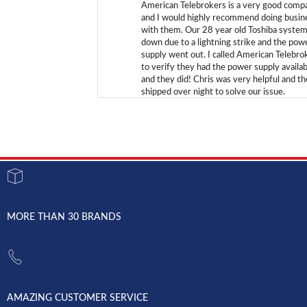
American Telebrokers is a very good comp
and I would highly recommend doing busin
with them. Our 28 year old Toshiba syste
down due to a lightning strike and the pow
supply went out. I called American Telebro
to verify they had the power supply availab
and they did! Chris was very helpful and t
shipped over night to solve our issue.
MORE THAN 30 BRANDS
AMAZING CUSTOMER SERVICE