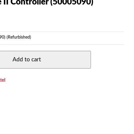
II Controller (50005090)
90) (Refurbished)
Add to cart
tel