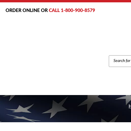
ORDER ONLINE OR
CALL 1-800-900-8579
PRODUCT
SEARCH