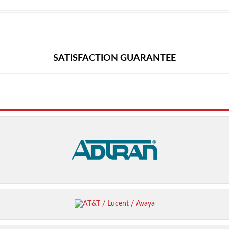
SATISFACTION GUARANTEE