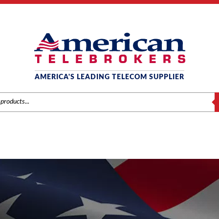
AMERICA'S LEADING TELECOM SUPPLIER
S