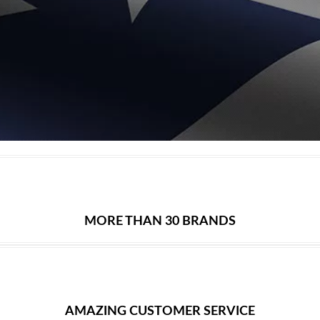
MORE THAN 30 BRANDS
AMAZING CUSTOMER SERVICE