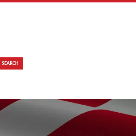
SEARCH