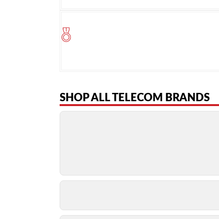
SHOP ALL TELECOM BRANDS