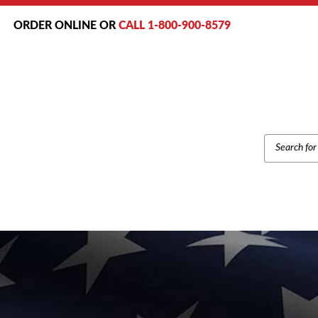
ORDER ONLINE OR
CALL 1-800-900-8579
PRODUCT
SEARCH