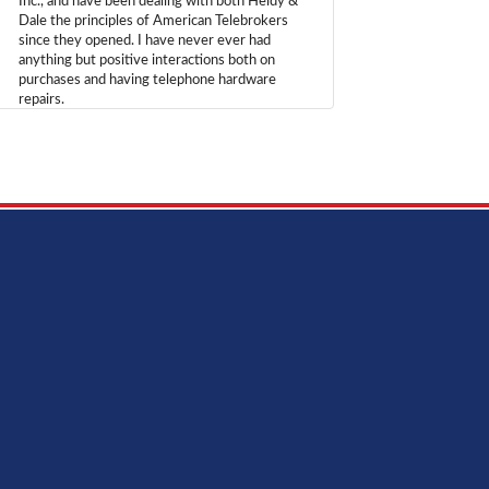
Inc., and have been dealing with both Heidy &
Dale the principles of American Telebrokers
since they opened. I have never ever had
anything but positive interactions both on
purchases and having telephone hardware
repairs.