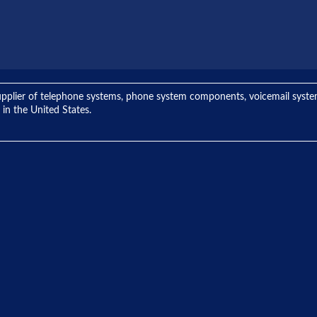
ng supplier of telephone systems, phone system components, voicemail sys
 in the United States.