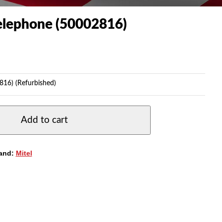
Telephone (50002816)
816) (Refurbished)
Add to cart
and:
Mitel