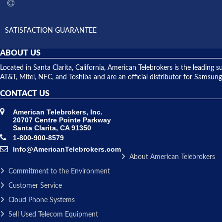
SATISFACTION GUARANTEE
ABOUT US
Located in Santa Clarita, California, American Telebrokers is the leadi
AT&T, Mitel, NEC, and Toshiba and are an official distributor for Samsung
CONTACT US
American Telebrokers, Inc.
20707 Centre Pointe Parkway
Santa Clarita, CA 91350
1-800-900-8579
Info@AmericanTelebrokers.com
About American Telebrokers
Commitment to the Environment
Customer Service
Cloud Phone Systems
Sell Used Telecom Equipment