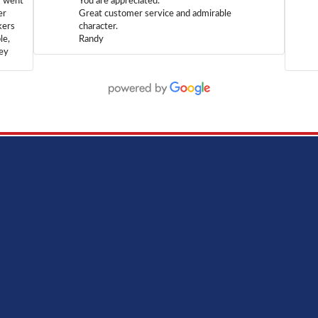
m went
You are appreciated.
er
Great customer service and admirable
kers
character.
le,
Randy
hey