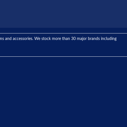
tems and accessories. We stock more than 30 major brands including