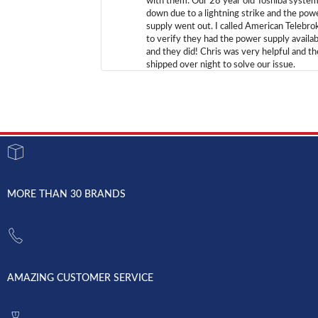
with them. Our 28 year old Toshiba syste
down due to a lightning strike and the pow
supply went out. I called American Telebro
to verify they had the power supply availab
and they did! Chris was very helpful and t
shipped over night to solve our issue.
MORE THAN 30 BRANDS
AMAZING CUSTOMER SERVICE