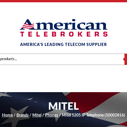
AMERICA'S LEADING TELECOM SUPPLIER
S
MITEL
Home
/
Brands
/
Mitel
/
Phones
/ Mitel 5205 IP Telephone (50002816)