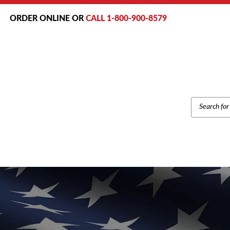
ORDER ONLINE OR
CALL 1-800-900-8579
PRODUCT
SEARCH