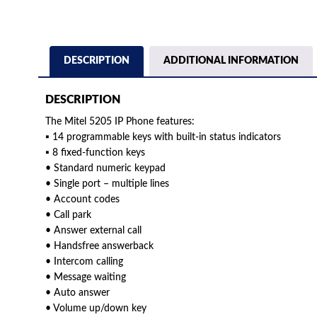
DESCRIPTION
ADDITIONAL INFORMATION
DESCRIPTION
The Mitel 5205 IP Phone features:
▪ 14 programmable keys with built-in status indicators
▪ 8 fixed-function keys
• Standard numeric keypad
• Single port – multiple lines
• Account codes
• Call park
• Answer external call
• Handsfree answerback
• Intercom calling
• Message waiting
• Auto answer
• Volume up/down key