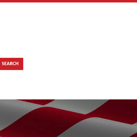
SEARCH