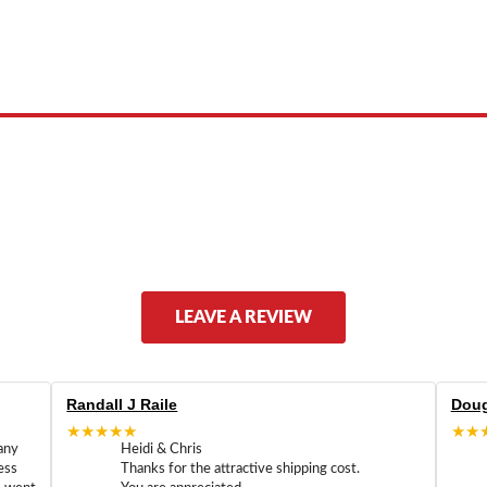
 product names, brand names, logos, or trademarks shown or mentioned ar
ed by, or endorsed by any manufacturer unless clearly stated.
LEAVE A REVIEW
Randall J Raile
Doug
★★★★★
★★
any
Heidi & Chris
ess
Thanks for the attractive shipping cost.