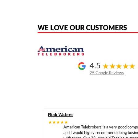
American Telebrokers is an independent telecom equipment reseller. Any
the original products. We are not affiliated with, sponsored by, authoriz
WE LOVE OUR CUSTOMERS
4.5
25 Google Reviews
Rick Waters
★★★★★
American Telebrokers is a very good comp
and I would highly recommend doing busin