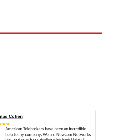
e the property of their respective owners and are used only to identify
las Cohen
★★★
American Telebrokers have been an incredible
help to my company. We are Newcom Networks