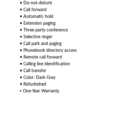
• Do-not-disturb
• Call forward
• Automatic hold
• Extension paging
• Three party conference
• Selective ringer
• Call park and paging
• Phonebook directory access
• Remote call forward
• Calling line identification
• Call transfer
• Color: Dark Gray
• Refurbished
▪ One-Year Warranty