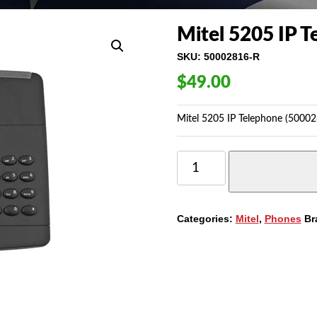
Mitel 5205 IP 
SKU:
50002816-R
$
49.00
Mitel 5205 IP Telephone (50002
MITEL
5205
IP
TELEPHONE
(50002816)
Categories:
Mitel
,
Phones
Br
QUANTITY