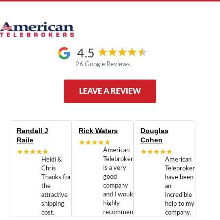
4.5
26 Google Reviews
LEAVE A REVIEW
Randall J
Rick Waters
Douglas
Raile
Cohen
★★★★★
★★★★★
American
★★★★★
Telebrokers
Heidi &
American
is a very
Chris
Telebrokers
good
Thanks for
have been
company
the
an
and I would
attractive
incredible
highly
shipping
help to my
recommend
cost.
company.