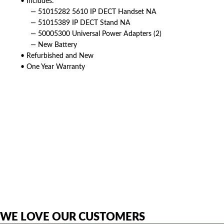
• Includes:
— 51015282 5610 IP DECT Handset NA
— 51015389 IP DECT Stand NA
— 50005300 Universal Power Adapters (2)
— New Battery
• Refurbished and New
• One Year Warranty
American Telebrokers is an independent telecom equipment reseller. Any
product names, brand names, logos, or trademarks shown or mentioned
are the property of their respective owners and are used only to identify
the original products. We are not affiliated with, sponsored by,
authorized by, or endorsed by any manufacturer unless clearly stated.
WE LOVE OUR CUSTOMERS