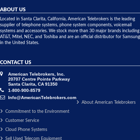
helpful and
repairs.
they
ABOUT US
shipped
over night
Located in Santa Clarita, California, American Telebrokers is the leading
to solve our
supplier of telephone systems, phone system components, voicemail
issue.
systems and accessories. We stock more than 30 major brands including
AT&T, Mitel, NEC, and Toshiba and are an official distributor for Samsung
in the United States.
CONTACT US
American Telebrokers, Inc.
20707 Centre Pointe Parkway
Santa Clarita, CA 91350
1-800-900-8579
Info@AmericanTelebrokers.com
About American Telebrokers
Commitment to the Environment
Customer Service
Cloud Phone Systems
Sell Used Telecom Equipment