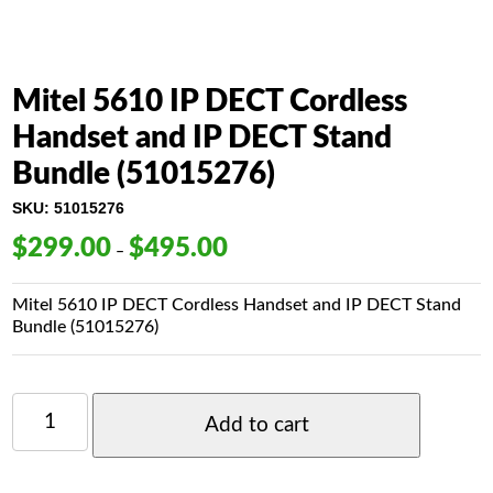
Mitel 5610 IP DECT Cordless
Handset and IP DECT Stand
Bundle (51015276)
SKU:
51015276
$
299.00
$
495.00
Price
–
range:
$299.00
Mitel 5610 IP DECT Cordless Handset and IP DECT Stand
through
Bundle (
51015276)
$495.00
MITEL
5610
Add to cart
IP
DECT
CORDLESS