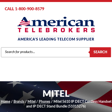
CALL 1-800-900-8579
AMERICA'S LEADING TELECOM SUPPLIER
PRODUCTS
SEARCH
SEARCH
MITEL
Home
/
Brands
/
Mitel
/
Phones
/ Mitel 5610 IP DECT Cordless Handset
and IP DECT Stand Bundle (51015276)