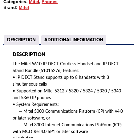
Categories:
Mitel
,
Phones
HANDSET
Brand:
Mitel
AND
IP
DECT
STAND
BUNDLE
(51015276)
DESCRIPTION
ADDITIONAL INFORMATION
QUANTITY
DESCRIPTION
The Mitel 5610 IP DECT Cordless Handset and IP DECT
Stand Bundle (51015276) features:
• IP DECT Stand supports up to 8 handsets with 3
simultaneous calls
• Supported on Mitel 5312 / 5320 / 5324 / 5330 / 5340
and 5360 IP phones
• System Requirements:
— Mitel 5000 Communications Platform (CP) with v4.0
or later software, or
— Mitel 3300 Internet Communications Platform (ICP)
with MCD Rel 4.0 SP1 or later software