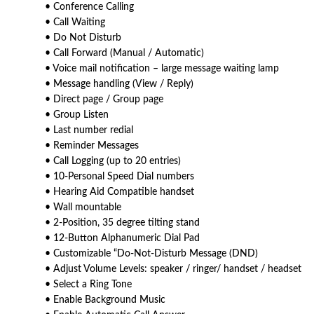
• Conference Calling
• Call Waiting
• Do Not Disturb
• Call Forward (Manual / Automatic)
• Voice mail notification – large message waiting lamp
• Message handling (View / Reply)
• Direct page / Group page
• Group Listen
• Last number redial
• Reminder Messages
• Call Logging (up to 20 entries)
• 10-Personal Speed Dial numbers
• Hearing Aid Compatible handset
• Wall mountable
• 2-Position, 35 degree tilting stand
• 12-Button Alphanumeric Dial Pad
• Customizable “Do-Not-Disturb Message (DND)
• Adjust Volume Levels: speaker / ringer/ handset / headset
• Select a Ring Tone
• Enable Background Music