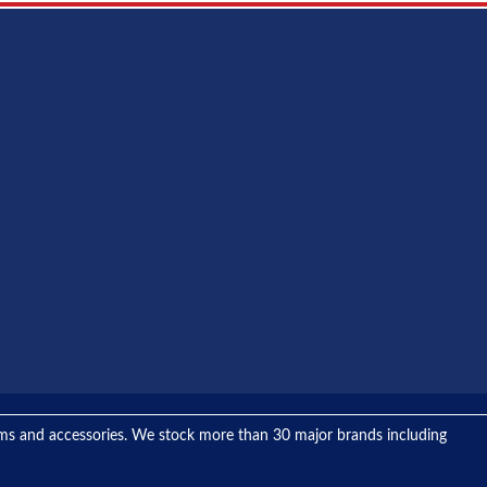
tems and accessories. We stock more than 30 major brands including