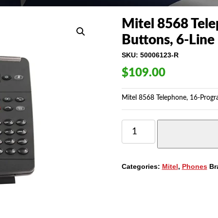
Mitel 8568 Tel
Buttons, 6-Line
SKU:
50006123-R
$
109.00
Mitel 8568 Telephone, 16-Progr
MITEL
8568
TELEPHONE,
16-
PROGRAMMABLE
Categories:
Mitel
,
Phones
Br
BUTTONS,
6-
LINE
DISPLAY
(50006123)
QUANTITY