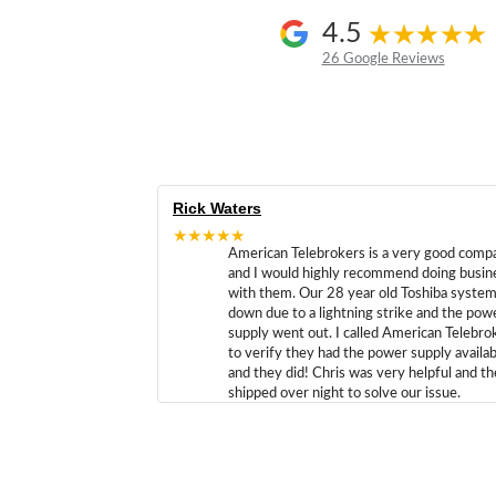
4.5
26 Google Reviews
Rick Waters
★★★★★
American Telebrokers is a very good comp
and I would highly recommend doing busin
with them. Our 28 year old Toshiba syste
down due to a lightning strike and the pow
supply went out. I called American Telebro
to verify they had the power supply availab
and they did! Chris was very helpful and t
shipped over night to solve our issue.