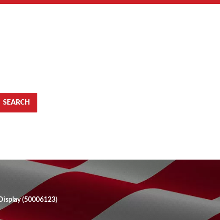
SEARCH
Display (50006123)