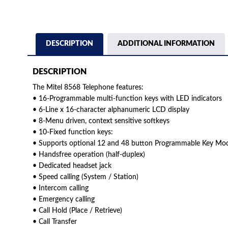
DESCRIPTION
ADDITIONAL INFORMATION
DESCRIPTION
The Mitel 8568 Telephone features:
• 16-Programmable multi-function keys with LED indicators
• 6-Line x 16-character alphanumeric LCD display
• 8-Menu driven, context sensitive softkeys
• 10-Fixed function keys:
• Supports optional 12 and 48 button Programmable Key Mo
• Handsfree operation (half-duplex)
• Dedicated headset jack
• Speed calling (System / Station)
• Intercom calling
• Emergency calling
• Call Hold (Place / Retrieve)
• Call Transfer