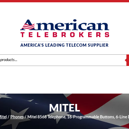
AMERICA'S LEADING TELECOM SUPPLIER
S
MITEL
itel
/
Phones
/ Mitel 8568 Telephone, 16-Programmable Buttons, 6-Line 