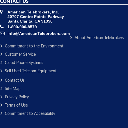
CONTACT US
American Telebrokers, Inc.
20707 Centre Pointe Parkway
Santa Clarita, CA 91350
1-800-900-8579
Info@AmericanTelebrokers.com
About American Telebrokers
Commitment to the Environment
Customer Service
Cloud Phone Systems
Sell Used Telecom Equipment
Contact Us
Site Map
Privacy Policy
Terms of Use
Commitment to Accessibility