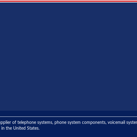
ng supplier of telephone systems, phone system components, voicemail sys
 in the United States.