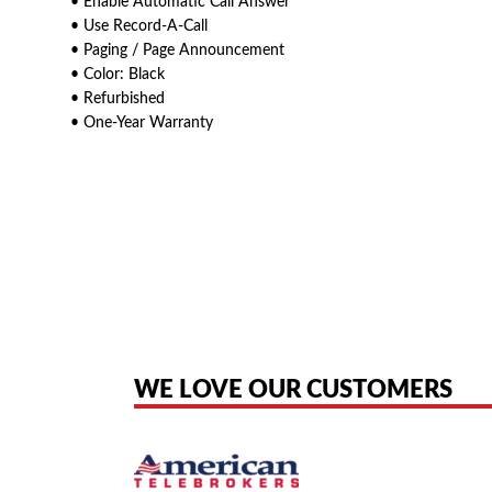
• Enable Automatic Call Answer
• Use Record-A-Call
• Paging / Page Announcement
• Color: Black
• Refurbished
• One-Year Warranty
American Telebrokers is an independent telecom equipment reseller. Any
the original products. We are not affiliated with, sponsored by, authoriz
WE LOVE OUR CUSTOMERS