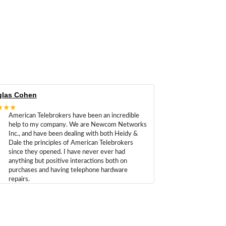
las Cohen
★★★
American Telebrokers have been an incredible
help to my company. We are Newcom Networks
Inc., and have been dealing with both Heidy &
Dale the principles of American Telebrokers
since they opened. I have never ever had
anything but positive interactions both on
purchases and having telephone hardware
repairs.