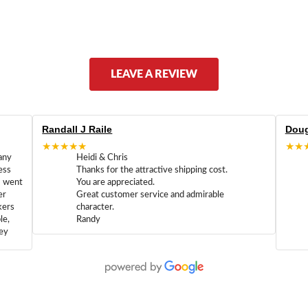
LEAVE A REVIEW
Randall J Raile
Doug
★★★★★
★★
any
Heidi & Chris
ess
Thanks for the attractive shipping cost.
m went
You are appreciated.
er
Great customer service and admirable
kers
character.
le,
Randy
hey