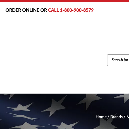
ORDER ONLINE OR
CALL 1-800-900-8579
PRODUCT
SEARCH
Home
/
Brands
/
M