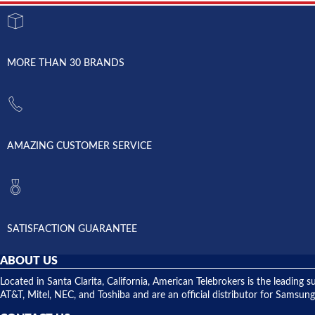
MORE THAN 30 BRANDS
AMAZING CUSTOMER SERVICE
SATISFACTION GUARANTEE
ABOUT US
Located in Santa Clarita, California, American Telebrokers is the leadi
AT&T, Mitel, NEC, and Toshiba and are an official distributor for Samsung