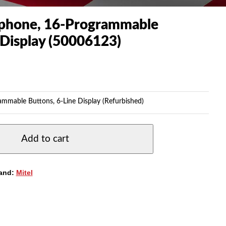
ephone, 16-Programmable
 Display (50006123)
ammable Buttons, 6-Line Display (Refurbished)
Add to cart
and:
Mitel