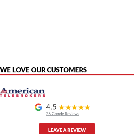
American Telebrokers is an independent telecom equipment reseller. Any
product names, brand names, logos, or trademarks shown or mentioned
are the property of their respective owners and are used only to identify
the original products. We are not affiliated with, sponsored by,
authorized by, or endorsed by any manufacturer unless clearly stated.
WE LOVE OUR CUSTOMERS
4.5
26 Google Reviews
LEAVE A REVIEW