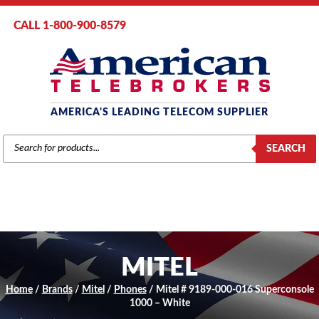
CALL 1-800-900-8579
AMERICA'S LEADING TELECOM SUPPLIER
PRODUCTS
SEARCH
SEARCH
MITEL
Home
/
Brands
/
Mitel
/
Phones
/ Mitel # 9189-000-016 Superconsole
1000 – White