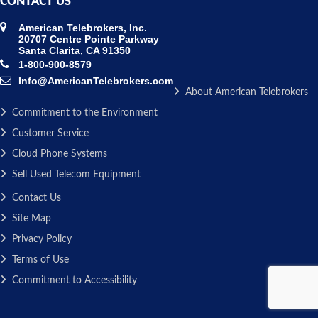
CONTACT US
American Telebrokers, Inc.
20707 Centre Pointe Parkway
Santa Clarita, CA 91350
1-800-900-8579
Info@AmericanTelebrokers.com
About American Telebrokers
Commitment to the Environment
Customer Service
Cloud Phone Systems
Sell Used Telecom Equipment
Contact Us
Site Map
Privacy Policy
Terms of Use
Commitment to Accessibility