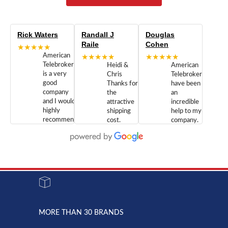
Rick Waters
Randall J
Douglas
Raile
Cohen
★★★★★
American
★★★★★
★★★★★
Telebrokers
Heidi &
American
is a very
Chris
Telebrokers
good
Thanks for
have been
company
the
an
and I would
attractive
incredible
highly
shipping
help to my
recommend
cost.
company.
doing
You are
We are
business
appreciated.
Newcom
with them.
Great
Networks
Our 28
customer
Inc., and
year old
service and
have been
Toshiba
admirable
dealing
system
character.
with both
went down
Randy
Heidy &
due to a
Dale the
lightning
principles
MORE THAN 30 BRANDS
strike and
of