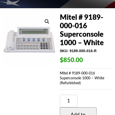
Mitel # 9189-
000-016
Superconsole
1000 – White
SKU:
9189-000-016-R
$
850.00
Mitel # 9189-000-016
Superconsole 1000 – White
(Refurbished)
MITEL
#
9189-
000-
Add to