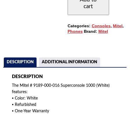
016
cart
SUPERCONSOLE
1000
-
WHITE
Categories:
Consoles
,
Mitel
,
QUANTITY
Phones
Brand:
Mitel
DESCRIPTION
ADDITIONAL INFORMATION
DESCRIPTION
The Mitel # 9189-000-016 Superconsole 1000 (White)
features:
▪ Color: White
▪ Refurbished
▪ One-Year Warranty