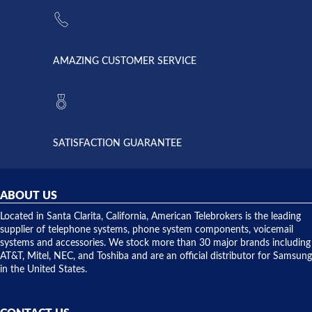
the power
American
supply
Telebrokers
went out. I
since they
called
opened. I
American
have never
AMAZING CUSTOMER SERVICE
Telebrokers
ever had
to verify
anything
they had
but positive
the power
interactions
supply
both on
available,
purchases
and they
and having
SATISFACTION GUARANTEE
did! Chris
telephone
was very
hardware
helpful and
repairs.
they
ABOUT US
shipped
over night
Located in Santa Clarita, California, American Telebrokers is the leading
to solve our
supplier of telephone systems, phone system components, voicemail
issue.
systems and accessories. We stock more than 30 major brands including
AT&T, Mitel, NEC, and Toshiba and are an official distributor for Samsung
in the United States.