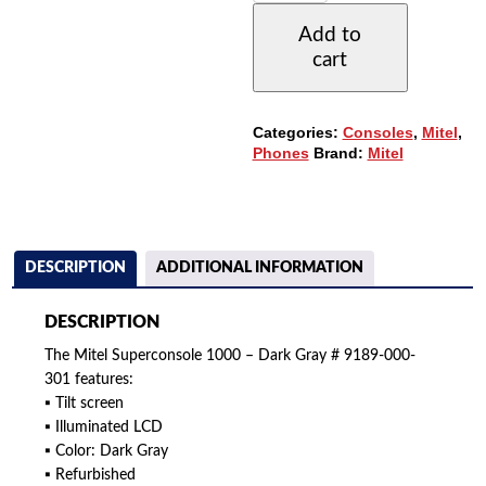
000-
Add to
301
cart
SUPERCONSOLE
1000
-
DARK
Categories:
Consoles
,
Mitel
,
GRAY
Phones
Brand:
Mitel
QUANTITY
DESCRIPTION
ADDITIONAL INFORMATION
DESCRIPTION
The Mitel Superconsole 1000 – Dark Gray # 9189-000-
301 features:
▪ Tilt screen
▪ Illuminated LCD
▪ Color: Dark Gray
▪ Refurbished