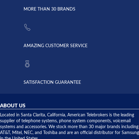
due to a
Dale the
lightning
principles
MORE THAN 30 BRANDS
strike and
of
the power
American
supply
Telebrokers
went out. I
since they
called
opened. I
American
have never
AMAZING CUSTOMER SERVICE
Telebrokers
ever had
to verify
anything
they had
but positive
the power
interactions
supply
both on
available,
purchases
and they
and having
SATISFACTION GUARANTEE
did! Chris
telephone
was very
hardware
helpful and
repairs.
they
ABOUT US
shipped
over night
Located in Santa Clarita, California, American Telebrokers is the leading
to solve our
supplier of telephone systems, phone system components, voicemail
issue.
systems and accessories. We stock more than 30 major brands including
AT&T, Mitel, NEC, and Toshiba and are an official distributor for Samsung
in the United States.