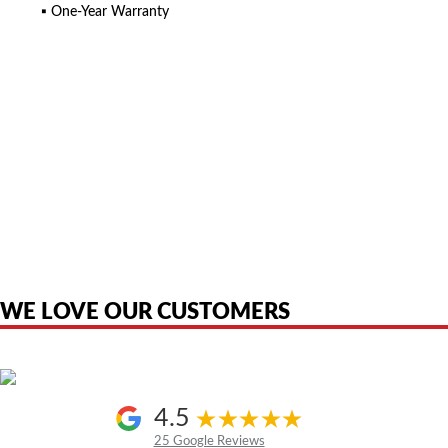
▪ One-Year Warranty
American Telebrokers is an independent telecom equipment reseller. Any
product names, brand names, logos, or trademarks shown or mentioned
are the property of their respective owners and are used only to identify
the original products. We are not affiliated with, sponsored by,
authorized by, or endorsed by any manufacturer unless clearly stated.
WE LOVE OUR CUSTOMERS
4.5
25 Google Reviews