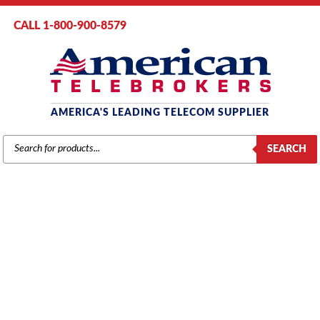
CALL 1-800-900-8579
AMERICA'S LEADING TELECOM SUPPLIER
PRODUCTS
SEARCH
SEARCH
MITEL
Home
/
Brands
/
Mitel
/
Phones
/ Mitel # 9189-000-301 Superconsole
1000 – Dark Gray