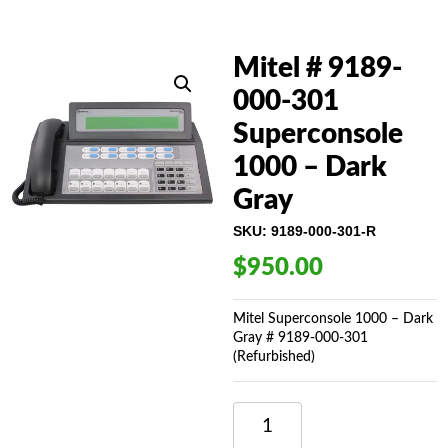
Mitel # 9189-
000-301
Superconsole
1000 – Dark
Gray
SKU:
9189-000-301-R
$
950.00
Mitel Superconsole 1000 – Dark
Gray # 9189-000-301
(Refurbished)
MITEL
#
9189-