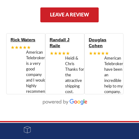
LEAVE A REVIEW
Rick Waters
Randall J
Douglas
Raile
Cohen
★★★★★
American
★★★★★
★★★★★
Telebrokers
Heidi &
American
is a very
Chris
Telebrokers
good
Thanks for
have been
company
the
an
and I would
attractive
incredible
highly
shipping
help to my
recommend
cost.
company.
doing
You are
We are
business
appreciated.
Newcom
with them.
Great
Networks
Our 28
customer
Inc., and
year old
service and
have been
Toshiba
admirable
dealing
system
character.
with both
went down
Randy
Heidy &