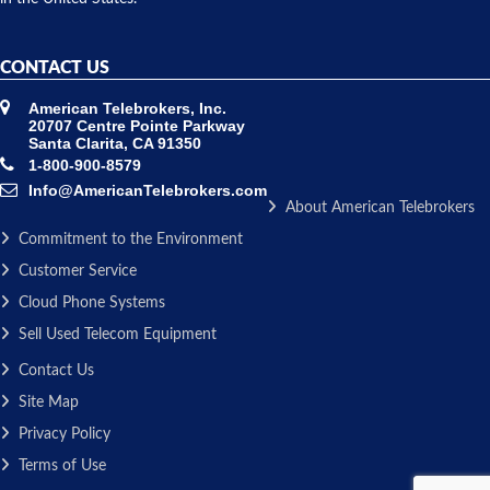
CONTACT US
American Telebrokers, Inc.
20707 Centre Pointe Parkway
Santa Clarita, CA 91350
1-800-900-8579
Info@AmericanTelebrokers.com
About American Telebrokers
Commitment to the Environment
Customer Service
Cloud Phone Systems
Sell Used Telecom Equipment
Contact Us
Site Map
Privacy Policy
Terms of Use