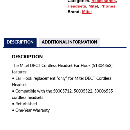
Categories:
Accessories
,
Headsets
,
Mitel
,
Phones
Brand:
Mitel
DESCRIPTION
ADDITIONAL INFORMATION
DESCRIPTION
The Mitel DECT Cordless Headset Ear Hook (51304363)
features:
• Ear Hook replacement “only” for Mitel DECT Cordless
Headset
• Compatible with the 50005712, 50005522, 50006535
cordless headsets
• Refurbished
• One-Year Warranty