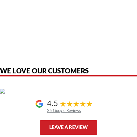
American Telebrokers is an independent telecom equipment reseller. Any
product names, brand names, logos, or trademarks shown or mentioned
are the property of their respective owners and are used only to identify
the original products. We are not affiliated with, sponsored by,
authorized by, or endorsed by any manufacturer unless clearly stated.
WE LOVE OUR CUSTOMERS
4.5
25 Google Reviews
LEAVE A REVIEW