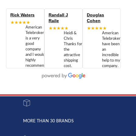
Rick Waters
Randall J
Douglas
Raile
Cohen
★★★★★
American
★★★★★
★★★★★
Telebrokers
Heidi &
American
is a very
Chris
Telebrokers
good
Thanks for
have been
company
the
an
and I would
attractive
incredible
highly
shipping
help to my
recommend
cost.
company.
doing
You are
We are
business
appreciated.
Newcom
with them.
Great
Networks
Our 28
customer
Inc., and
year old
service and
have been
Toshiba
admirable
dealing
system
character.
with both
went down
Randy
Heidy &
due to a
Dale the
lightning
principles
MORE THAN 30 BRANDS
strike and
of
the power
American