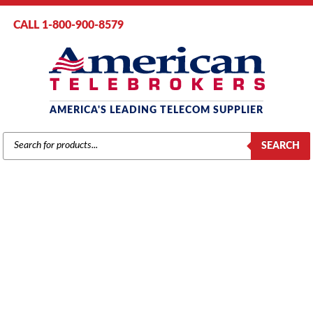
CALL 1-800-900-8579
AMERICA'S LEADING TELECOM SUPPLIER
PRODUCTS
SEARCH
SEARCH
ACCESSORIES
Home
/
Brands
/
Mitel
/
Phones
/ Mitel DECT Cordless Headset Ear
Hook (51304363)