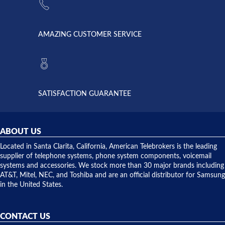
supply
Telebrokers
went out. I
since they
called
opened. I
American
have never
AMAZING CUSTOMER SERVICE
Telebrokers
ever had
to verify
anything
they had
but positive
the power
interactions
supply
both on
available,
purchases
and they
and having
SATISFACTION GUARANTEE
did! Chris
telephone
was very
hardware
helpful and
repairs.
they
ABOUT US
shipped
over night
Located in Santa Clarita, California, American Telebrokers is the leading
to solve our
supplier of telephone systems, phone system components, voicemail
issue.
systems and accessories. We stock more than 30 major brands including
AT&T, Mitel, NEC, and Toshiba and are an official distributor for Samsung
in the United States.
CONTACT US