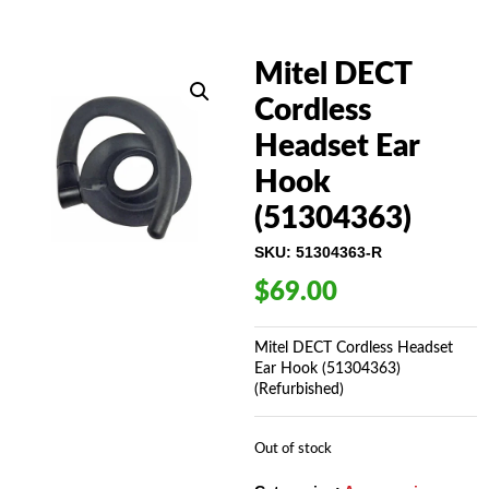
Mitel DECT
Cordless
Headset Ear
Hook
(51304363)
SKU:
51304363-R
$
69.00
Mitel DECT Cordless Headset
Ear Hook (51304363)
(Refurbished)
Out of stock