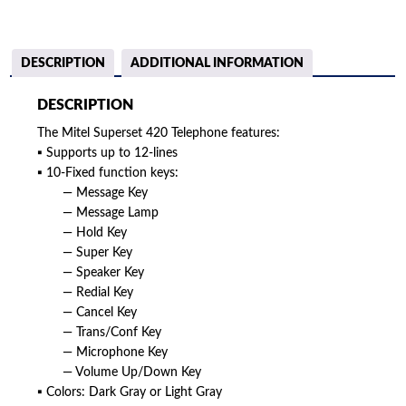
DESCRIPTION
ADDITIONAL INFORMATION
DESCRIPTION
The Mitel Superset 420 Telephone features:
▪ Supports up to 12-lines
▪ 10-Fixed function keys:
— Message Key
— Message Lamp
— Hold Key
— Super Key
— Speaker Key
— Redial Key
— Cancel Key
— Trans/Conf Key
— Microphone Key
— Volume Up/Down Key
▪ Colors: Dark Gray or Light Gray