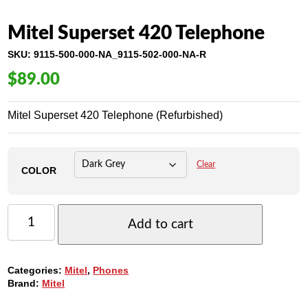
Mitel Superset 420 Telephone
SKU:
9115-500-000-NA_9115-502-000-NA-R
$
89.00
Mitel Superset 420 Telephone (Refurbished)
Clear
COLOR
MITEL
SUPERSET
Add to cart
420
TELEPHONE
QUANTITY
Categories:
Mitel
,
Phones
Brand:
Mitel