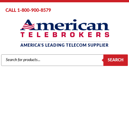
CALL 1-800-900-8579
AMERICA'S LEADING TELECOM SUPPLIER
PRODUCTS
SEARCH
SEARCH
MITEL
Home
/
Brands
/
Mitel
/
Phones
/ Mitel Superset 420 Telephone