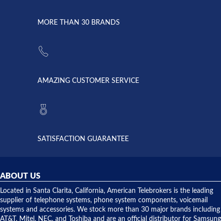
went down
Randy
Heidy &
due to a
Dale the
lightning
principles
MORE THAN 30 BRANDS
strike and
of
the power
American
supply
Telebrokers
went out. I
since they
called
opened. I
American
have never
AMAZING CUSTOMER SERVICE
Telebrokers
ever had
to verify
anything
they had
but positive
the power
interactions
supply
both on
available,
purchases
and they
and having
SATISFACTION GUARANTEE
did! Chris
telephone
was very
hardware
helpful and
repairs.
they
ABOUT US
shipped
over night
Located in Santa Clarita, California, American Telebrokers is the leading
to solve our
supplier of telephone systems, phone system components, voicemail
issue.
systems and accessories. We stock more than 30 major brands including
AT&T, Mitel, NEC, and Toshiba and are an official distributor for Samsung