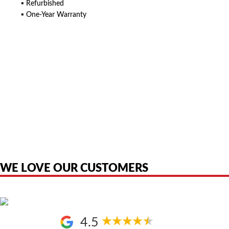
▪ Refurbished
▪ One-Year Warranty
American Telebrokers is an independent telecom equipment reseller. Any
product names, brand names, logos, or trademarks shown or mentioned
are the property of their respective owners and are used only to identify
the original products. We are not affiliated with, sponsored by,
authorized by, or endorsed by any manufacturer unless clearly stated.
WE LOVE OUR CUSTOMERS
4.5