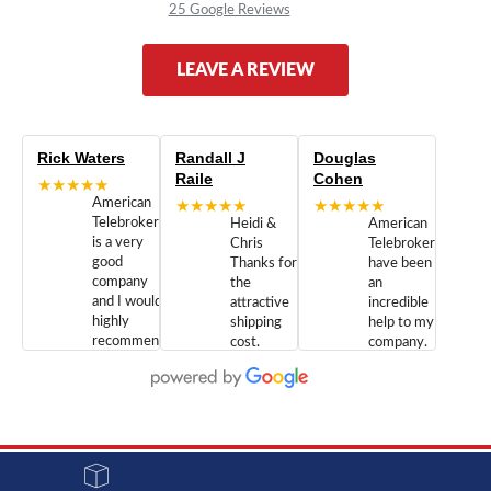
25 Google Reviews
LEAVE A REVIEW
Rick Waters
Randall J
Douglas
Raile
Cohen
★★★★★
American
★★★★★
★★★★★
Telebrokers
Heidi &
American
is a very
Chris
Telebrokers
good
Thanks for
have been
company
the
an
and I would
attractive
incredible
highly
shipping
help to my
recommend
cost.
company.
doing
You are
We are
business
appreciated.
Newcom
with them.
Great
Networks
Our 28
customer
Inc., and
year old
service and
have been
Toshiba
admirable
dealing
system
character.
with both