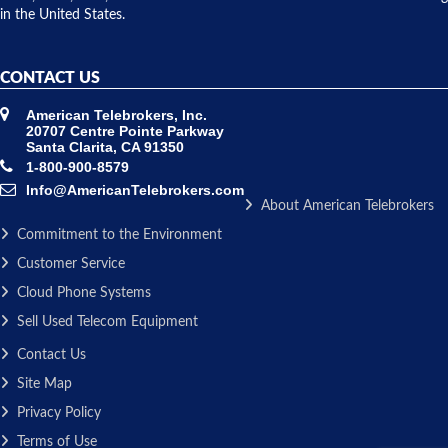
in the United States.
CONTACT US
American Telebrokers, Inc.
20707 Centre Pointe Parkway
Santa Clarita, CA 91350
1-800-900-8579
Info@AmericanTelebrokers.com
About American Telebrokers
Commitment to the Environment
Customer Service
Cloud Phone Systems
Sell Used Telecom Equipment
Contact Us
Site Map
Privacy Policy
Terms of Use