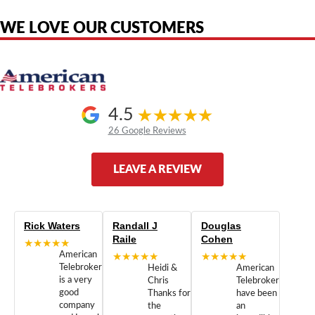
authorized by, or endorsed by any manufacturer unless clearly stated.
WE LOVE OUR CUSTOMERS
4.5
26 Google Reviews
LEAVE A REVIEW
Rick Waters
Randall J
Douglas
Raile
Cohen
★★★★★
American
★★★★★
★★★★★
Telebrokers
Heidi &
American
is a very
Chris
Telebrokers
good
Thanks for
have been
company
the
an