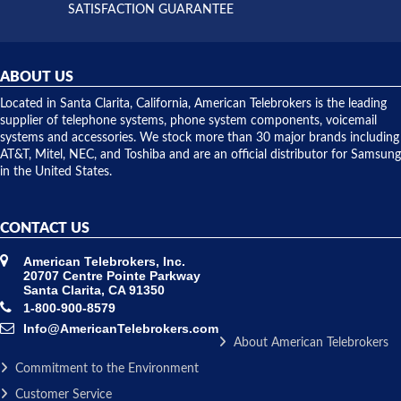
and they
and having
SATISFACTION GUARANTEE
did! Chris
telephone
was very
hardware
helpful and
repairs.
they
ABOUT US
shipped
over night
Located in Santa Clarita, California, American Telebrokers is the leading
to solve our
supplier of telephone systems, phone system components, voicemail
issue.
systems and accessories. We stock more than 30 major brands including
AT&T, Mitel, NEC, and Toshiba and are an official distributor for Samsung
in the United States.
CONTACT US
American Telebrokers, Inc.
20707 Centre Pointe Parkway
Santa Clarita, CA 91350
1-800-900-8579
Info@AmericanTelebrokers.com
About American Telebrokers
Commitment to the Environment
Customer Service