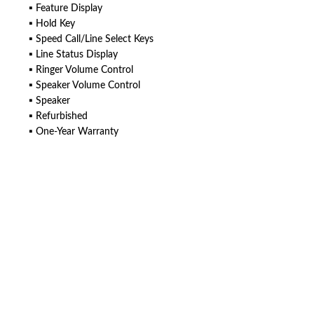
▪ Feature Display
▪ Hold Key
▪ Speed Call/Line Select Keys
▪ Line Status Display
▪ Ringer Volume Control
▪ Speaker Volume Control
▪ Speaker
▪ Refurbished
▪ One-Year Warranty
American Telebrokers is an independent telecom equipment reseller. Any
product names, brand names, logos, or trademarks shown or mentioned
are the property of their respective owners and are used only to identify
the original products. We are not affiliated with, sponsored by,