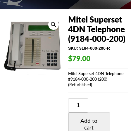
Mitel Superset
4DN Telephone
(9184-000-200)
SKU:
9184-000-200-R
$
79.00
Mitel Superset 4DN Telephone
#9184-000-200 (200)
(Refurbished)
MITEL
SUPERSET
4DN
TELEPHONE
Add to
(9184-
cart
000-