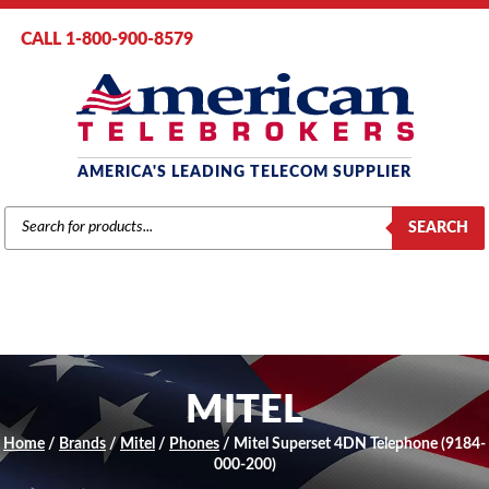
CALL 1-800-900-8579
AMERICA'S LEADING TELECOM SUPPLIER
PRODUCTS
SEARCH
SEARCH
MITEL
Home
/
Brands
/
Mitel
/
Phones
/ Mitel Superset 4DN Telephone (9184-
000-200)