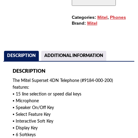
200)
QUANTITY
Categories:
Mitel
,
Phones
Brand:
Mitel
DESCRIPTION
ADDITIONAL INFORMATION
DESCRIPTION
The Mitel Superset 4DN Telephone (#9184-000-200)
features:
▪ 15 line selection or speed dial keys
▪ Microphone
▪ Speaker On/Off Key
▪ Select Feature Key
▪ Interactive Soft Key
▪ Display Key
▪ 6 Softkeys