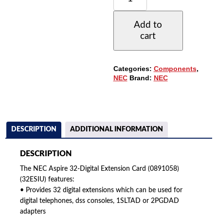
32-
DIGITAL
Add to
EXTENSION
cart
CARD
(0891058)
QUANTITY
Categories:
Components
,
NEC
Brand:
NEC
DESCRIPTION
ADDITIONAL INFORMATION
DESCRIPTION
The NEC Aspire 32-Digital Extension Card (0891058)
(32ESIU) features:
• Provides 32 digital extensions which can be used for
digital telephones, dss consoles, 1SLTAD or 2PGDAD
adapters