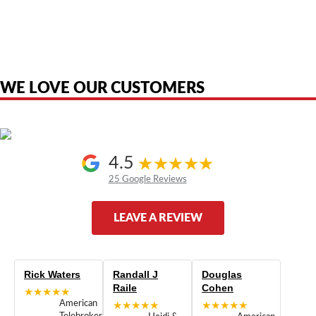
American Telebrokers is an independent telecom equipment reseller. Any
product names, brand names, logos, or trademarks shown or mentioned
are the property of their respective owners and are used only to identify
the original products. We are not affiliated with, sponsored by,
authorized by, or endorsed by any manufacturer unless clearly stated.
WE LOVE OUR CUSTOMERS
4.5
25 Google Reviews
LEAVE A REVIEW
Rick Waters
Randall J
Douglas
Raile
Cohen
★★★★★
American
★★★★★
★★★★★