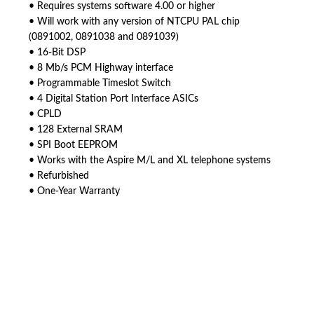
• Requires systems software 4.00 or higher
• Will work with any version of NTCPU PAL chip
(0891002, 0891038 and 0891039)
• 16-Bit DSP
• 8 Mb/s PCM Highway interface
• Programmable Timeslot Switch
• 4 Digital Station Port Interface ASICs
• CPLD
• 128 External SRAM
• SPI Boot EEPROM
• Works with the Aspire M/L and XL telephone systems
• Refurbished
• One-Year Warranty