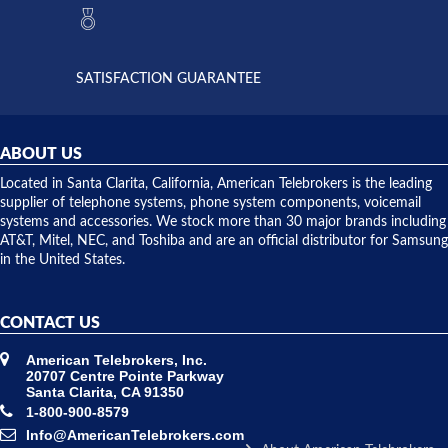
they had
but positive
the power
interactions
supply
both on
available,
purchases
and they
and having
SATISFACTION GUARANTEE
did! Chris
telephone
was very
hardware
helpful and
repairs.
they
ABOUT US
shipped
over night
Located in Santa Clarita, California, American Telebrokers is the leading
to solve our
supplier of telephone systems, phone system components, voicemail
issue.
systems and accessories. We stock more than 30 major brands including
AT&T, Mitel, NEC, and Toshiba and are an official distributor for Samsung
in the United States.
CONTACT US
American Telebrokers, Inc.
20707 Centre Pointe Parkway
Santa Clarita, CA 91350
1-800-900-8579
Info@AmericanTelebrokers.com