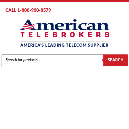
CALL 1-800-900-8579
AMERICA'S LEADING TELECOM SUPPLIER
PRODUCTS
SEARCH
SEARCH
NEC
Home
/
Brands
/
NEC
/
Components
/ NEC Aspire 32-Digital Extension
Card (0891058)