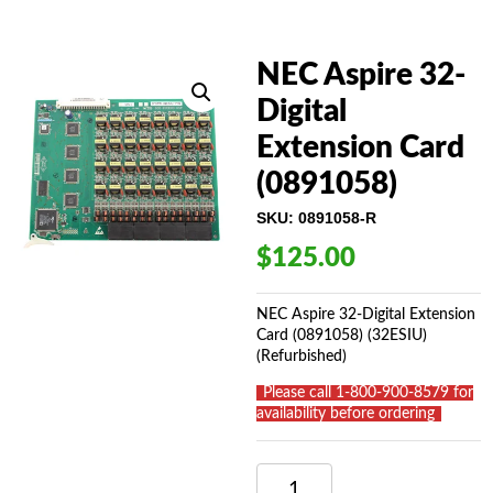
NEC Aspire 32-
Digital
Extension Card
(0891058)
SKU:
0891058-R
$
125.00
NEC Aspire 32-Digital Extension
Card (0891058) (32ESIU)
(Refurbished)
_
Please call 1-800-900-8579 for
availability before ordering
_
NEC
ASPIRE