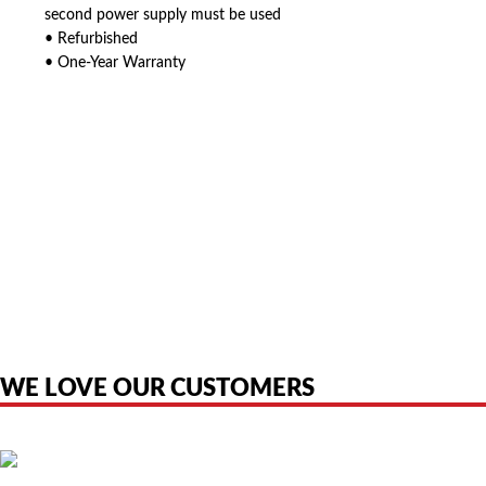
second power supply must be used
• Refurbished
• One-Year Warranty
American Telebrokers is an independent telecom equipment reseller. Any
product names, brand names, logos, or trademarks shown or mentioned
are the property of their respective owners and are used only to identify
the original products. We are not affiliated with, sponsored by,
authorized by, or endorsed by any manufacturer unless clearly stated.
WE LOVE OUR CUSTOMERS