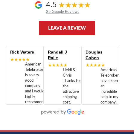
4.5
25 Google Reviews
LEAVE A REVIEW
Rick Waters
Randall J
Douglas
Raile
Cohen
★★★★★
American
★★★★★
★★★★★
Telebrokers
Heidi &
American
is a very
Chris
Telebrokers
good
Thanks for
have been
company
the
an
and I would
attractive
incredible
highly
shipping
help to my
recommend
cost.
company.
doing
You are
We are
business
appreciated.
Newcom
with them.
Great
Networks
Our 28
customer
Inc., and
year old
service and
have been