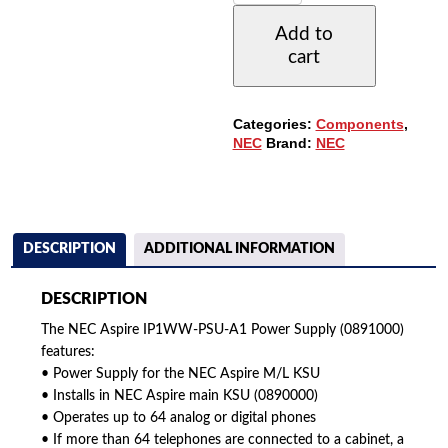
IP1WW-
PSU-
Add to
A1
cart
POWER
SUPPLY
(0891000)
QUANTITY
Categories:
Components
,
NEC
Brand:
NEC
DESCRIPTION
ADDITIONAL INFORMATION
DESCRIPTION
The NEC Aspire IP1WW-PSU-A1 Power Supply (0891000)
features:
• Power Supply for the NEC Aspire M/L KSU
• Installs in NEC Aspire main KSU (0890000)
• Operates up to 64 analog or digital phones
• If more than 64 telephones are connected to a cabinet, a