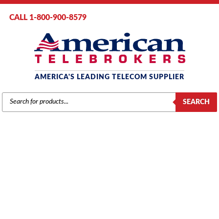
CALL 1-800-900-8579
AMERICA'S LEADING TELECOM SUPPLIER
PRODUCTS
SEARCH
SEARCH
NEC
Home
/
Brands
/
NEC
/
Components
/ NEC Aspire IP1WW-PSU-A1
Power Supply (0891000)