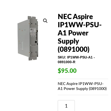
NEC Aspire
IP1WW-PSU-
A1 Power
Supply
(0891000)
SKU:
IP1WW-PSU-A1 -
0891000-R
$
95.00
NEC Aspire IP1WW-PSU-
A1 Power Supply (0891000)
NEC
ASPIRE