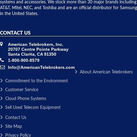
issue.
systems and accessories. We stock more than 30 major brands including
AT&T, Mitel, NEC, and Toshiba and are an official distributor for Samsung
in the United States.
CONTACT US
American Telebrokers, Inc.
20707 Centre Pointe Parkway
Santa Clarita, CA 91350
1-800-900-8579
Info@AmericanTelebrokers.com
About American Telebrokers
Commitment to the Environment
Customer Service
Cloud Phone Systems
Sell Used Telecom Equipment
Contact Us
Site Map
Privacy Policy