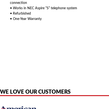
connection
• Works in NEC Aspire “S” telephone system
• Refurbished
• One-Year Warranty
American Telebrokers is an independent telecom equipment reseller. Any
product names, brand names, logos, or trademarks shown or mentioned
are the property of their respective owners and are used only to identify
the original products. We are not affiliated with, sponsored by,
authorized by, or endorsed by any manufacturer unless clearly stated.
WE LOVE OUR CUSTOMERS