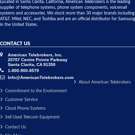
over night
Located in Santa Clarita, California, American Telebrokers is the leading
to solve our
supplier of telephone systems, phone system components, voicemail
issue.
systems and accessories. We stock more than 30 major brands including
AT&T, Mitel, NEC, and Toshiba and are an official distributor for Samsung
in the United States.
CONTACT US
American Telebrokers, Inc.
20707 Centre Pointe Parkway
Santa Clarita, CA 91350
1-800-900-8579
Info@AmericanTelebrokers.com
About American Telebrokers
Commitment to the Environment
Customer Service
Cloud Phone Systems
Sell Used Telecom Equipment
Contact Us