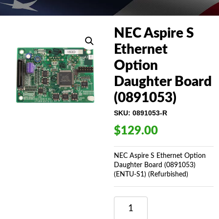
NEC Aspire S
Ethernet
Option
Daughter Board
(0891053)
SKU:
0891053-R
$
129.00
NEC Aspire S Ethernet Option
Daughter Board (0891053)
(ENTU-S1) (Refurbished)
NEC
ASPIRE
S