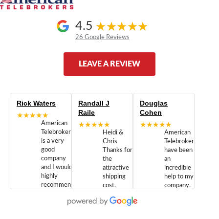
4.5
26 Google Reviews
LEAVE A REVIEW
Rick Waters
Randall J
Douglas
Raile
Cohen
★★★★★
American
★★★★★
★★★★★
Telebrokers
Heidi &
American
is a very
Chris
Telebrokers
good
Thanks for
have been
company
the
an
and I would
attractive
incredible
highly
shipping
help to my
recommend
cost.
company.
doing
You are
We are
business
appreciated.
Newcom
with them.
Great
Networks