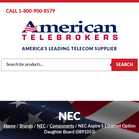
CALL 1-800-900-8579
AMERICA'S LEADING TELECOM SUPPLIER
PRODUCTS
SEARCH
SEARCH
NEC
Home
/
Brands
/
NEC
/
Components
/ NEC Aspire S Ethernet Option
Daughter Board (0891053)