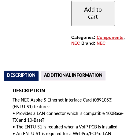
ETHERNET
Add to
OPTION
cart
DAUGHTER
BOARD
(0891053)
QUANTITY
Categories:
Components
,
NEC
Brand:
NEC
DESCRIPTION
ADDITIONAL INFORMATION
DESCRIPTION
The NEC Aspire S Ethernet Interface Card (0891053)
(ENTU-S1) features:
• Provides a LAN connector which is compatible 100Base-
TX and 10-BaseT
• The ENTU-S1 is required when a VoIP PCB is installed
• An ENTU-S1 is required for a WebPro/PCPro LAN