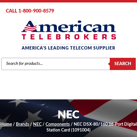
CALL 1-800-900-8579
AMERICA'S LEADING TELECOM SUPPLIER
PRODUCTS
SEARCH
SEARCH
NEC
Home
/
Brands
/
NEC
/
Components
/ NEC DSX-80/160 16-Port Digital
Station Card (1091004)