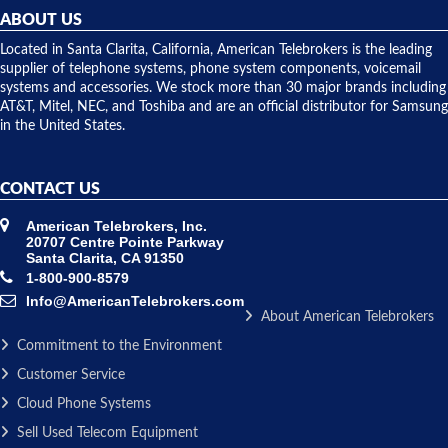
they
ABOUT US
shipped
over night
Located in Santa Clarita, California, American Telebrokers is the leading
to solve our
supplier of telephone systems, phone system components, voicemail
issue.
systems and accessories. We stock more than 30 major brands including
AT&T, Mitel, NEC, and Toshiba and are an official distributor for Samsung
in the United States.
CONTACT US
American Telebrokers, Inc.
20707 Centre Pointe Parkway
Santa Clarita, CA 91350
1-800-900-8579
Info@AmericanTelebrokers.com
About American Telebrokers
Commitment to the Environment
Customer Service
Cloud Phone Systems
Sell Used Telecom Equipment