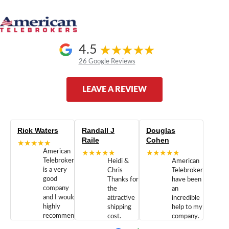
4.5
26 Google Reviews
LEAVE A REVIEW
Rick Waters
Randall J
Douglas
Raile
Cohen
★★★★★
American
★★★★★
★★★★★
Telebrokers
Heidi &
American
is a very
Chris
Telebrokers
good
Thanks for
have been
company
the
an
and I would
attractive
incredible
highly
shipping
help to my
recommend
cost.
company.
doing
You are
We are