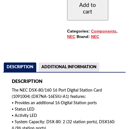
16-
Add to
PORT
cart
DIGITAL
STATION
CARD
(1091004)
Categories:
Components
,
QUANTITY
NEC
Brand:
NEC
DESCRIPTION
ADDITIONAL INFORMATION
DESCRIPTION
The NEC DSX-80/160 16 Port Digital Station Card
(1091004) (DX7NA-16ESIU-A1) features:
▪ Provides an additional 16-Digital Station ports
▪ Status LED
▪ Activity LED
▪ System Capacity: DSX-80: 2 (32 station ports), DSX160:
6 (96 station ports)