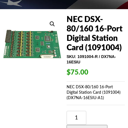
NEC DSX-
80/160 16-Port
Digital Station
Card (1091004)
SKU:
1091004-R / DX7NA-
16ESIU
$
75.00
NEC DSX-80/160 16-Port
Digital Station Card (1091004)
(DX7NA-16ESIU-A1)
NEC
DSX-
80/160