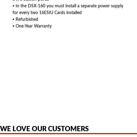
▪ In the DSX-160 you must install a separate power supply
for every two 16ESIU Cards installed
▪ Refurbished
▪ One-Year Warranty
American Telebrokers is an independent telecom equipment reseller. Any
product names, brand names, logos, or trademarks shown or mentioned
are the property of their respective owners and are used only to identify
the original products. We are not affiliated with, sponsored by,
authorized by, or endorsed by any manufacturer unless clearly stated.
WE LOVE OUR CUSTOMERS