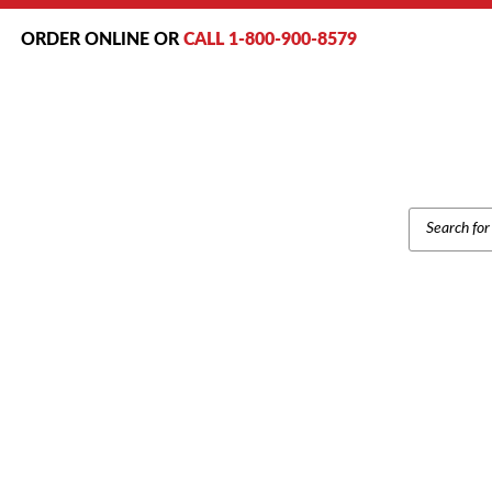
ORDER ONLINE OR
CALL 1-800-900-8579
PRODUCT
SEARCH
Home