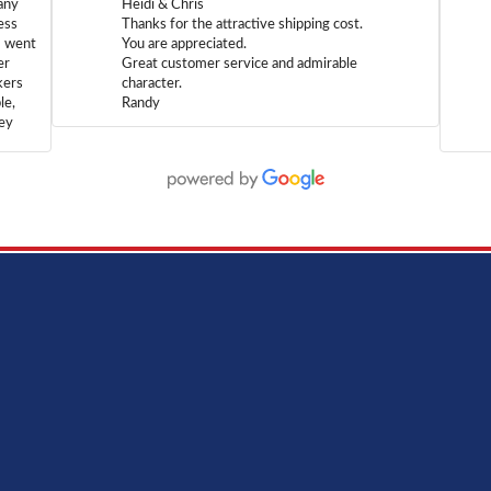
any
Heidi & Chris
ess
Thanks for the attractive shipping cost.
m went
You are appreciated.
er
Great customer service and admirable
kers
character.
le,
Randy
hey