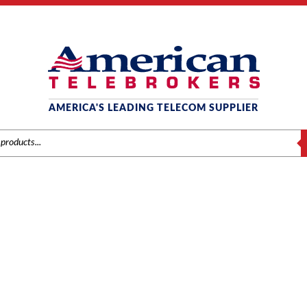
AMERICA'S LEADING TELECOM SUPPLIER
S
ACCESSORIES
/
Brands
/
NEC
/
Components
/ NEC Electra Elite IPK Wall Mount Unit (