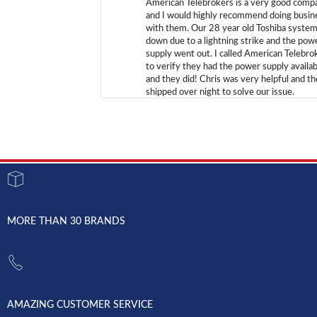
American Telebrokers is a very good comp
and I would highly recommend doing busin
with them. Our 28 year old Toshiba syste
down due to a lightning strike and the pow
supply went out. I called American Telebro
to verify they had the power supply availab
and they did! Chris was very helpful and t
shipped over night to solve our issue.
MORE THAN 30 BRANDS
AMAZING CUSTOMER SERVICE