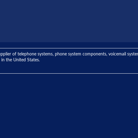
ng supplier of telephone systems, phone system components, voicemail sys
 in the United States.