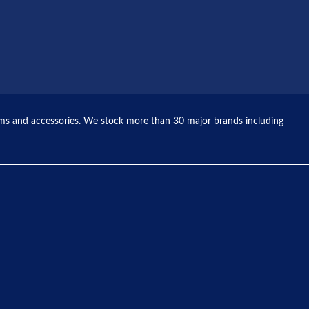
tems and accessories. We stock more than 30 major brands including