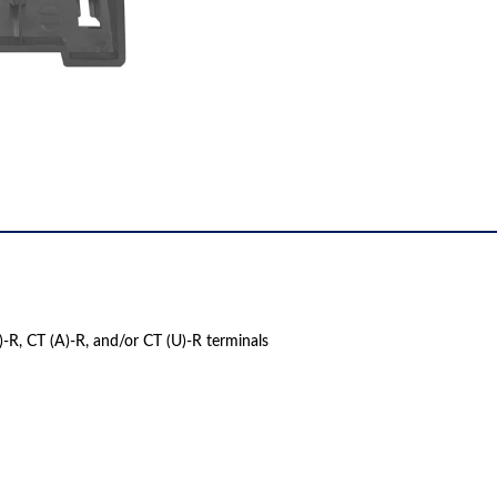
)-R, CT (A)-R, and/or CT (U)-R terminals