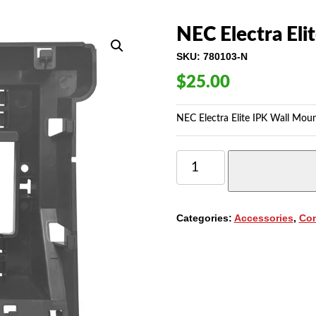
NEC Electra Eli
SKU:
780103-N
$
25.00
NEC Electra Elite IPK Wall Mou
NEC
ELECTRA
ELITE
IPK
WALL
Categories:
Accessories
,
Co
MOUNT
UNIT
(780103)
QUANTITY