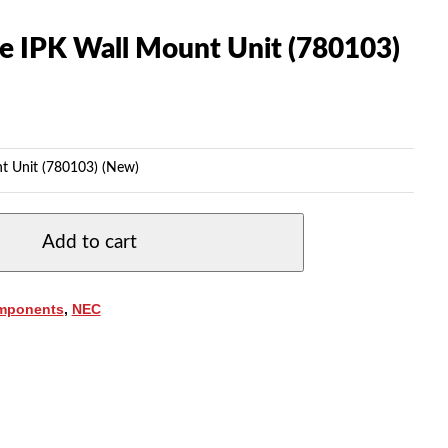
te IPK Wall Mount Unit (780103)
nt Unit (780103) (New)
Add to cart
mponents
,
NEC