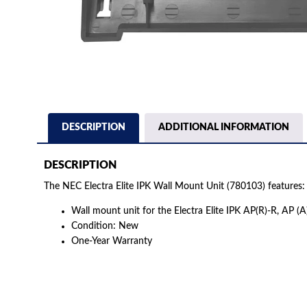
DESCRIPTION
ADDITIONAL INFORMATION
DESCRIPTION
The NEC Electra Elite IPK Wall Mount Unit (780103) features:
Wall mount unit for the Electra Elite IPK AP(R)-R, AP (A
Condition: New
One-Year Warranty