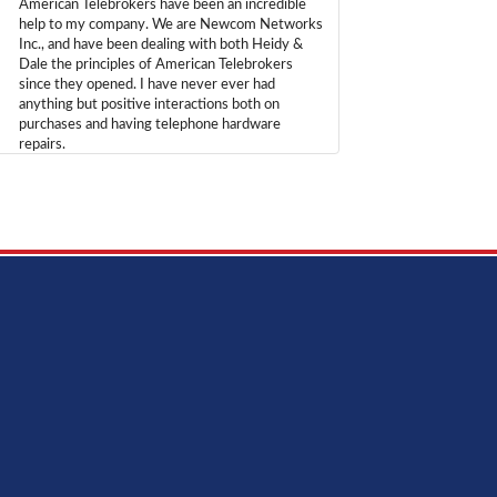
American Telebrokers have been an incredible
help to my company. We are Newcom Networks
Inc., and have been dealing with both Heidy &
Dale the principles of American Telebrokers
since they opened. I have never ever had
anything but positive interactions both on
purchases and having telephone hardware
repairs.