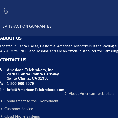
SATISFACTION GUARANTEE
ABOUT US
Located in Santa Clarita, California, American Telebrokers is the leadi
AT&T, Mitel, NEC, and Toshiba and are an official distributor for Samsung
CONTACT US
American Telebrokers, Inc.
20707 Centre Pointe Parkway
Santa Clarita, CA 91350
1-800-900-8579
Info@AmericanTelebrokers.com
About American Telebrokers
Commitment to the Environment
Customer Service
Cloud Phone Systems