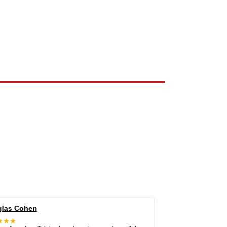
e the property of their respective owners and are used only to identify
las Cohen
★★★