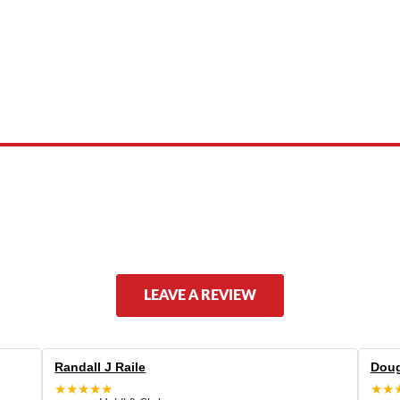
 product names, brand names, logos, or trademarks shown or mentioned ar
ed by, or endorsed by any manufacturer unless clearly stated.
LEAVE A REVIEW
Randall J Raile
Doug
★★★★★
★★