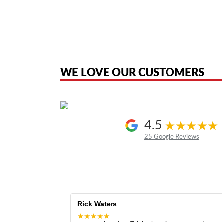
American Telebrokers is an independent telecom equipment reseller. Any
the original products. We are not affiliated with, sponsored by, authoriz
WE LOVE OUR CUSTOMERS
4.5
25 Google Reviews
Rick Waters
★★★★★