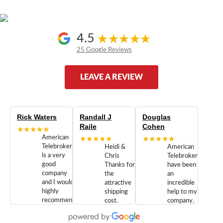
4.5
25 Google Reviews
LEAVE A REVIEW
Rick Waters
Randall J
Douglas
Raile
Cohen
★★★★★
American
★★★★★
★★★★★
Telebrokers
Heidi &
American
is a very
Chris
Telebrokers
good
Thanks for
have been
company
the
an
and I would
attractive
incredible
highly
shipping
help to my
recommend
cost.
company.
doing
You are
We are
business
appreciated.
Newcom