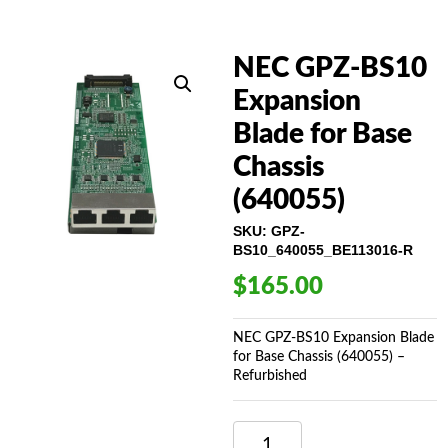
NEC GPZ-BS10
Expansion
Blade for Base
Chassis
(640055)
SKU:
GPZ-
BS10_640055_BE113016-R
$
165.00
NEC GPZ-BS10 Expansion Blade
for Base Chassis (640055) –
Refurbished
NEC
GPZ-