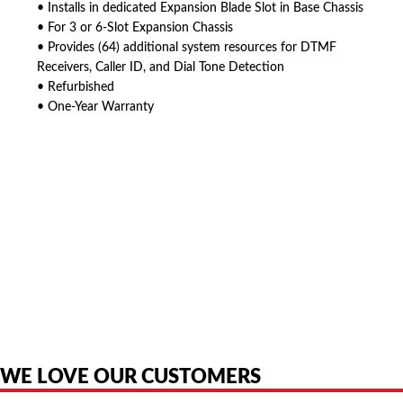
• Installs in dedicated Expansion Blade Slot in Base Chassis
• For 3 or 6-Slot Expansion Chassis
• Provides (64) additional system resources for DTMF
Receivers, Caller ID, and Dial Tone Detection
• Refurbished
• One-Year Warranty
American Telebrokers is an independent telecom equipment reseller. Any
product names, brand names, logos, or trademarks shown or mentioned
are the property of their respective owners and are used only to identify
the original products. We are not affiliated with, sponsored by,
authorized by, or endorsed by any manufacturer unless clearly stated.
WE LOVE OUR CUSTOMERS