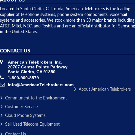
shipped
over night
Located in Santa Clarita, California, American Telebrokers is the leading
to solve our
supplier of telephone systems, phone system components, voicemail
issue.
systems and accessories. We stock more than 30 major brands including
AT&T, Mitel, NEC, and Toshiba and are an official distributor for Samsung
in the United States.
CONTACT US
American Telebrokers, Inc.
20707 Centre Pointe Parkway
Santa Clarita, CA 91350
1-800-900-8579
Info@AmericanTelebrokers.com
About American Telebrokers
Commitment to the Environment
Customer Service
Cloud Phone Systems
Sell Used Telecom Equipment
Contact Us