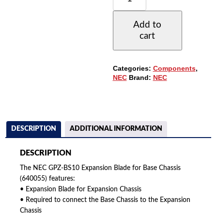
BS10
EXPANSION
Add to
BLADE
cart
FOR
BASE
CHASSIS
(640055)
Categories:
Components
,
QUANTITY
NEC
Brand:
NEC
DESCRIPTION
ADDITIONAL INFORMATION
DESCRIPTION
The NEC GPZ-BS10 Expansion Blade for Base Chassis
(640055) features:
• Expansion Blade for Expansion Chassis
• Required to connect the Base Chassis to the Expansion
Chassis