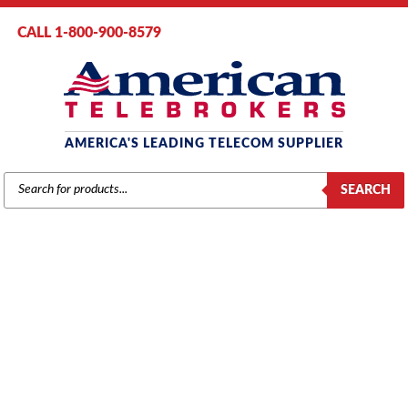
CALL 1-800-900-8579
AMERICA'S LEADING TELECOM SUPPLIER
PRODUCTS
SEARCH
SEARCH
NEC
Home
/
Brands
/
NEC
/
Components
/ NEC GPZ-BS10 Expansion Blade
for Base Chassis (640055)