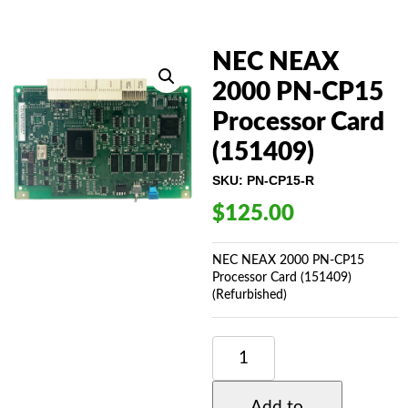
NEC NEAX
2000 PN-CP15
Processor Card
(151409)
SKU:
PN-CP15-R
$
125.00
NEC NEAX 2000 PN-CP15
Processor Card (151409)
(Refurbished)
NEC
NEAX
2000
PN-
Add to