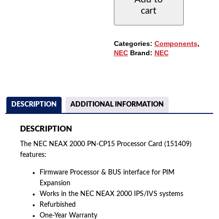
CP15
cart
PROCESSOR
CARD
(151409)
QUANTITY
Categories:
Components
,
NEC
Brand:
NEC
DESCRIPTION
ADDITIONAL INFORMATION
DESCRIPTION
The NEC NEAX 2000 PN-CP15 Processor Card (151409)
features:
Firmware Processor & BUS interface for PIM
Expansion
Works in the NEC NEAX 2000 IPS/IVS systems
Refurbished
One-Year Warranty