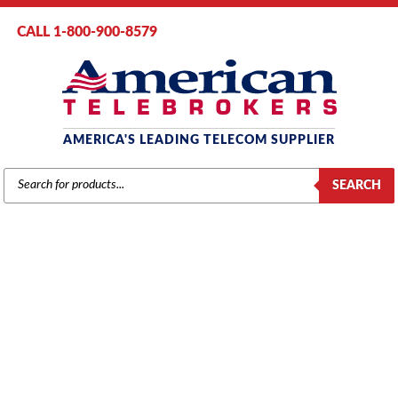
CALL 1-800-900-8579
AMERICA'S LEADING TELECOM SUPPLIER
PRODUCTS
SEARCH
SEARCH
NEC
Home
/
Brands
/
NEC
/
Components
/ NEC NEAX 2000 PN-CP15
Processor Card (151409)