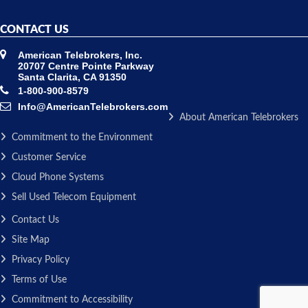
CONTACT US
American Telebrokers, Inc.
20707 Centre Pointe Parkway
Santa Clarita, CA 91350
1-800-900-8579
Info@AmericanTelebrokers.com
About American Telebrokers
Commitment to the Environment
Customer Service
Cloud Phone Systems
Sell Used Telecom Equipment
Contact Us
Site Map
Privacy Policy
Terms of Use
Commitment to Accessibility