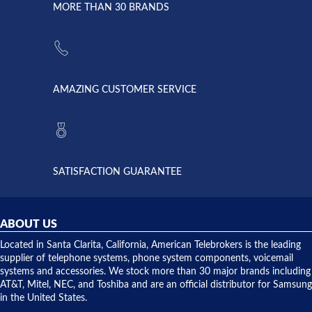
lightning
principles
MORE THAN 30 BRANDS
strike and
of
the power
American
supply
Telebrokers
went out. I
since they
called
opened. I
American
have never
AMAZING CUSTOMER SERVICE
Telebrokers
ever had
to verify
anything
they had
but positive
the power
interactions
supply
both on
available,
purchases
and they
and having
SATISFACTION GUARANTEE
did! Chris
telephone
was very
hardware
helpful and
repairs.
they
ABOUT US
shipped
over night
Located in Santa Clarita, California, American Telebrokers is the leading
to solve our
supplier of telephone systems, phone system components, voicemail
issue.
systems and accessories. We stock more than 30 major brands including
AT&T, Mitel, NEC, and Toshiba and are an official distributor for Samsung
in the United States.