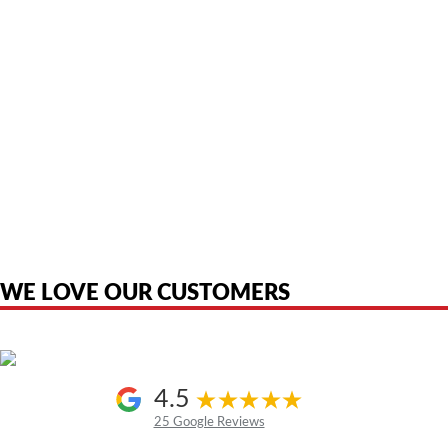
American Telebrokers is an independent telecom equipment reseller. Any
product names, brand names, logos, or trademarks shown or mentioned
are the property of their respective owners and are used only to identify
the original products. We are not affiliated with, sponsored by,
authorized by, or endorsed by any manufacturer unless clearly stated.
WE LOVE OUR CUSTOMERS
4.5
25 Google Reviews