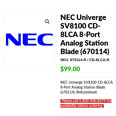
NEC Univerge
SV8100 CD-
8LCA 8-Port
Analog Station
Blade (670114)
SKU:
670114-R / CD-8LCA-R
$
99.00
NEC Univerge SV8100 CD-8LCA
8-Port Analog Station Blade
(670114) (Refurbished)
_
Please call 1-800-900-8579 for
availability before ordering
_