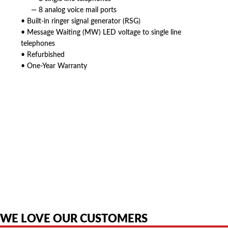
— 8 analog voice mail ports
• Built-in ringer signal generator (RSG)
• Message Waiting (MW) LED voltage to single line
telephones
• Refurbished
• One-Year Warranty
American Telebrokers is an independent telecom equipment reseller. Any
product names, brand names, logos, or trademarks shown or mentioned
are the property of their respective owners and are used only to identify
the original products. We are not affiliated with, sponsored by,
authorized by, or endorsed by any manufacturer unless clearly stated.
WE LOVE OUR CUSTOMERS