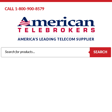
CALL 1-800-900-8579
AMERICA'S LEADING TELECOM SUPPLIER
PRODUCTS
SEARCH
SEARCH
NEC
Home
/
Brands
/
NEC
/
Components
/ NEC Univerge SV8100 CD-8LCA
8-Port Analog Station Blade (670114)