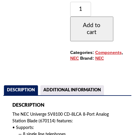
NEC
UNIVERGE
SV8100
CD-
Add to
8LCA
cart
8-
PORT
ANALOG
STATION
Categories:
Components
,
BLADE
NEC
Brand:
NEC
(670114)
QUANTITY
DESCRIPTION
ADDITIONAL INFORMATION
DESCRIPTION
The NEC Univerge SV8100 CD-8LCA 8-Port Analog
Station Blade (670114) features:
• Supports:
— 8 single line telephones