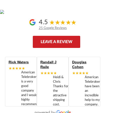
4.5
25 Google Reviews
LEAVE A REVIEW
Rick Waters
Randall J
Douglas
Raile
Cohen
★★★★★
American
★★★★★
★★★★★
Telebrokers
Heidi &
American
is a very
Chris
Telebrokers
good
Thanks for
have been
company
the
an
and I would
attractive
incredible
highly
shipping
help to my
recommend
cost.
company.
doing
You are
We are