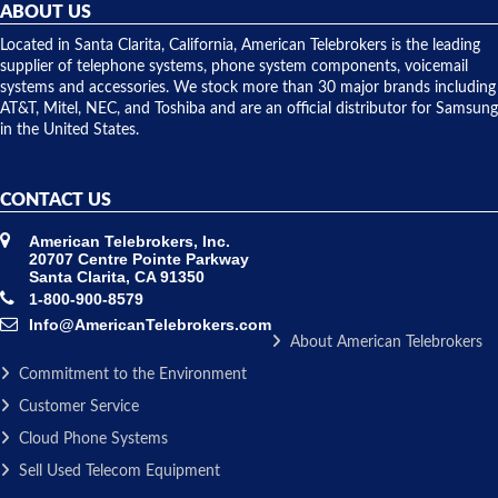
they
ABOUT US
shipped
over night
Located in Santa Clarita, California, American Telebrokers is the leading
to solve our
supplier of telephone systems, phone system components, voicemail
issue.
systems and accessories. We stock more than 30 major brands including
AT&T, Mitel, NEC, and Toshiba and are an official distributor for Samsung
in the United States.
CONTACT US
American Telebrokers, Inc.
20707 Centre Pointe Parkway
Santa Clarita, CA 91350
1-800-900-8579
Info@AmericanTelebrokers.com
About American Telebrokers
Commitment to the Environment
Customer Service
Cloud Phone Systems
Sell Used Telecom Equipment