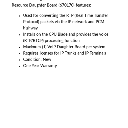
Resource Daughter Board (670170) features:
Used for converting the RTP (Real Time Transfer
Protocol) packets via the IP network and PCM
highway
Installs on the CPU Blade and provides the voice
(RTP/RTCP) processing function
Maximum (1) VoIP Daughter Board per system
Requires licenses for IP Trunks and IP Terminals
Condition: New
One-Year Warranty
American Telebrokers is an independent telecom equipment reseller. Any
product names, brand names, logos, or trademarks shown or mentioned