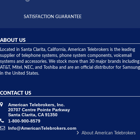
supply
both on
available,
purchases
and they
and having
SATISFACTION GUARANTEE
did! Chris
telephone
was very
hardware
helpful and
repairs.
they
ABOUT US
shipped
over night
Located in Santa Clarita, California, American Telebrokers is the leading
to solve our
supplier of telephone systems, phone system components, voicemail
issue.
systems and accessories. We stock more than 30 major brands including
AT&T, Mitel, NEC, and Toshiba and are an official distributor for Samsung
in the United States.
CONTACT US
American Telebrokers, Inc.
20707 Centre Pointe Parkway
Santa Clarita, CA 91350
1-800-900-8579
Info@AmericanTelebrokers.com
About American Telebrokers