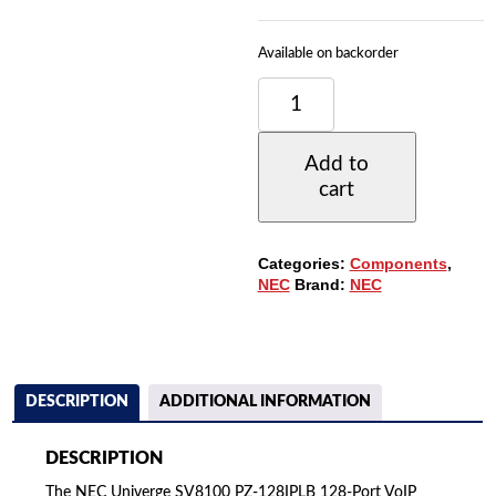
Available on backorder
NEC
UNIVERGE
SV8100
PZ-
Add to
128IPLB
cart
128-
PORT
VOIP
RESOURCE
Categories:
Components
,
DAUGHTER
NEC
Brand:
NEC
BOARD
(670170)
QUANTITY
DESCRIPTION
ADDITIONAL INFORMATION
DESCRIPTION
The NEC Univerge SV8100 PZ-128IPLB 128-Port VoIP