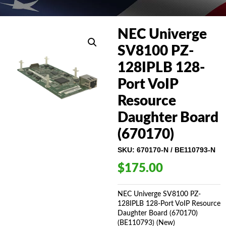
NEC Univerge
SV8100 PZ-
128IPLB 128-
Port VoIP
Resource
Daughter Board
(670170)
SKU:
670170-N / BE110793-N
$
175.00
NEC Univerge SV8100 PZ-
128IPLB 128-Port VoIP Resource
Daughter Board (670170)
(BE110793) (New)