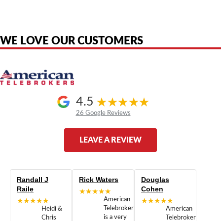
are the property of their respective owners and are used only to identify
the original products. We are not affiliated with, sponsored by,
authorized by, or endorsed by any manufacturer unless clearly stated.
WE LOVE OUR CUSTOMERS
4.5
26 Google Reviews
LEAVE A REVIEW
Randall J
Rick Waters
Douglas
Raile
Cohen
★★★★★
★★★★★
American
★★★★★
Telebrokers
Heidi &
American
is a very
Chris
Telebrokers