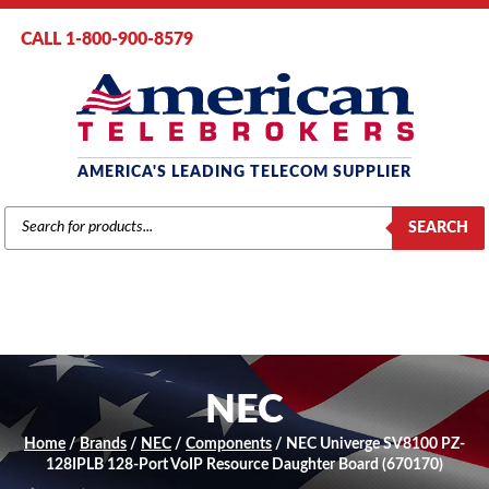
CALL 1-800-900-8579
AMERICA'S LEADING TELECOM SUPPLIER
PRODUCTS
SEARCH
SEARCH
NEC
Home
/
Brands
/
NEC
/
Components
/ NEC Univerge SV8100 PZ-
128IPLB 128-Port VoIP Resource Daughter Board (670170)