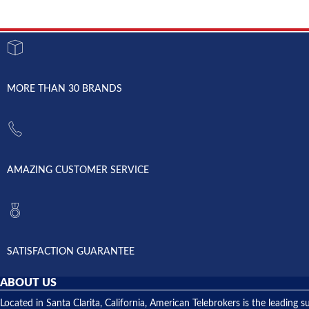
MORE THAN 30 BRANDS
AMAZING CUSTOMER SERVICE
SATISFACTION GUARANTEE
ABOUT US
Located in Santa Clarita, California, American Telebrokers is the leadi