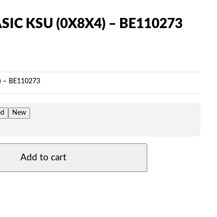
SIC KSU (0X8X4) – BE110273
Price
range:
$149.00
) – BE110273
through
$339.00
ed
New
Add to cart