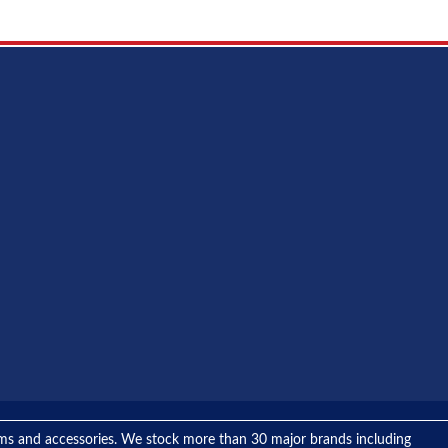
tems and accessories. We stock more than 30 major brands including