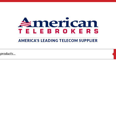
AMERICA'S LEADING TELECOM SUPPLIER
S
NEC
me
/
Brands
/
NEC
/
Systems
/ NEC SL1100 BASIC KSU (0X8X4) – BE11