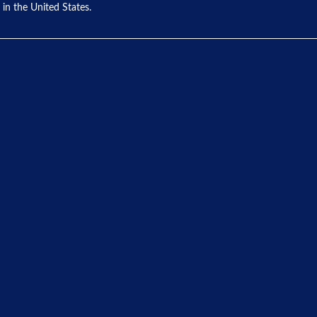
 in the United States.