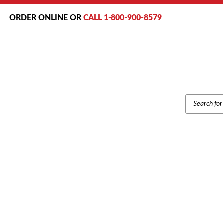
ORDER ONLINE OR
CALL 1-800-900-8579
PRODUCT
SEARCH
Ho