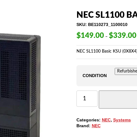
NEC SL1100 BA
SKU:
BE110273_1100010
$
149.00
$
339.00
–
NEC SL1100 Basic KSU (0X8X4
Refurbish
CONDITION
NEC
SL1100
BASIC
KSU
(0X8X4)
Categories:
NEC
,
Systems
-
Brand:
NEC
BE110273
QUANTITY