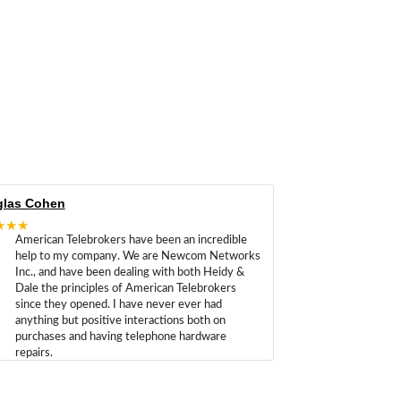
las Cohen
★★★
American Telebrokers have been an incredible
help to my company. We are Newcom Networks
Inc., and have been dealing with both Heidy &
Dale the principles of American Telebrokers
since they opened. I have never ever had
anything but positive interactions both on
purchases and having telephone hardware
repairs.