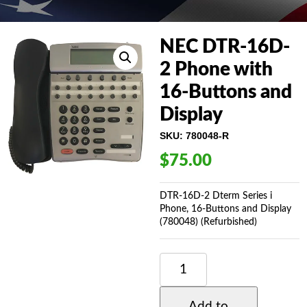
NEC DTR-16D-
2 Phone with
16-Buttons and
Display
SKU:
780048-R
$
75.00
DTR-16D-2 Dterm Series i
Phone, 16-Buttons and Display
(780048) (Refurbished)
NEC
DTR-
16D-
2
Add to