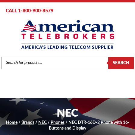
CALL 1-800-900-8579
AMERICA'S LEADING TELECOM SUPPLIER
PRODUCTS
SEARCH
SEARCH
NEC
Home
/
Brands
/
NEC
/
Phones
/ NEC DTR-16D-2 Phone with 16-
Buttons and Display