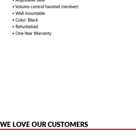
▪ Adjustable base
▪ Volume control handset (receiver)
▪ Wall mountable
▪ Color: Black
▪ Refurbished
▪ One-Year Warranty
American Telebrokers is an independent telecom equipment reseller. Any
product names, brand names, logos, or trademarks shown or mentioned
are the property of their respective owners and are used only to identify
the original products. We are not affiliated with, sponsored by,
authorized by, or endorsed by any manufacturer unless clearly stated.
WE LOVE OUR CUSTOMERS