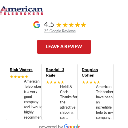
4.5
25 Google Reviews
LEAVE A REVIEW
Rick Waters
Randall J
Douglas
Raile
Cohen
★★★★★
American
★★★★★
★★★★★
Telebrokers
Heidi &
American
is a very
Chris
Telebrokers
good
Thanks for
have been
company
the
an
and I would
attractive
incredible
highly
shipping
help to my
recommend
cost.
company.
doing
You are
We are
business