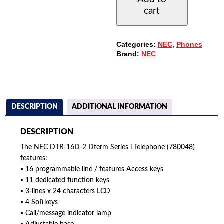
PHONE
cart
WITH
16-
BUTTONS
AND
Categories:
NEC
,
Phones
DISPLAY
Brand:
NEC
QUANTITY
DESCRIPTION
ADDITIONAL INFORMATION
DESCRIPTION
The NEC DTR-16D-2 Dterm Series i Telephone (780048)
features:
▪ 16 programmable line / features Access keys
▪ 11 dedicated function keys
▪ 3-lines x 24 characters LCD
▪ 4 Softkeys
▪ Call/message indicator lamp