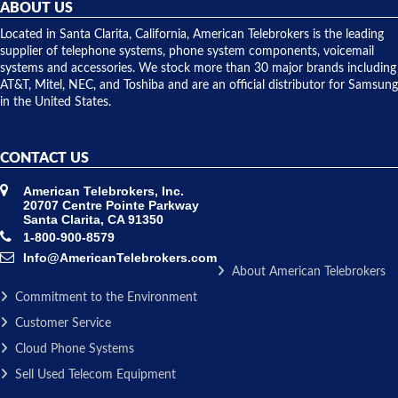
they
ABOUT US
shipped
over night
Located in Santa Clarita, California, American Telebrokers is the leading
to solve our
supplier of telephone systems, phone system components, voicemail
issue.
systems and accessories. We stock more than 30 major brands including
AT&T, Mitel, NEC, and Toshiba and are an official distributor for Samsung
in the United States.
CONTACT US
American Telebrokers, Inc.
20707 Centre Pointe Parkway
Santa Clarita, CA 91350
1-800-900-8579
Info@AmericanTelebrokers.com
About American Telebrokers
Commitment to the Environment
Customer Service
Cloud Phone Systems
Sell Used Telecom Equipment