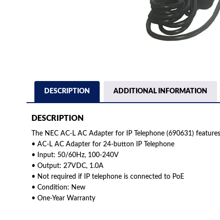
DESCRIPTION
ADDITIONAL INFORMATION
DESCRIPTION
The NEC AC-L AC Adapter for IP Telephone (690631) features
• AC-L AC Adapter for 24-button IP Telephone
• Input: 50/60Hz, 100-240V
• Output: 27VDC, 1.0A
• Not required if IP telephone is connected to PoE
• Condition: New
• One-Year Warranty