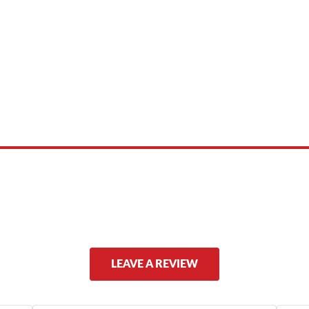
 product names, brand names, logos, or trademarks shown or mentioned ar
ed by, or endorsed by any manufacturer unless clearly stated.
LEAVE A REVIEW