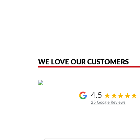
American Telebrokers is an independent telecom equipment reseller. Any
the original products. We are not affiliated with, sponsored by, authoriz
WE LOVE OUR CUSTOMERS
4.5
25 Google Reviews