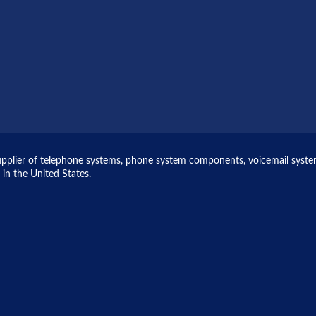
ng supplier of telephone systems, phone system components, voicemail sys
 in the United States.