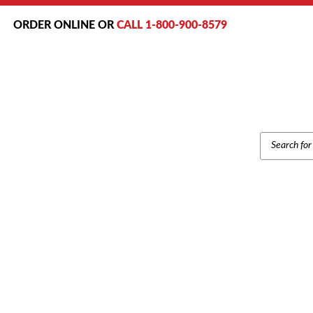
ORDER ONLINE OR
CALL 1-800-900-8579
PRODUCT
SEARCH
Home
/