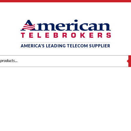
AMERICA'S LEADING TELECOM SUPPLIER
S
NEC
Brands
/
NEC
/
Phones
/ NEC SL1100 AC-L AC Adapter for IP Telephone