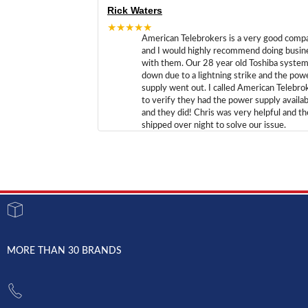
Rick Waters
★★★★★
American Telebrokers is a very good comp
and I would highly recommend doing busin
with them. Our 28 year old Toshiba syste
down due to a lightning strike and the pow
supply went out. I called American Telebro
to verify they had the power supply availab
and they did! Chris was very helpful and t
shipped over night to solve our issue.
MORE THAN 30 BRANDS