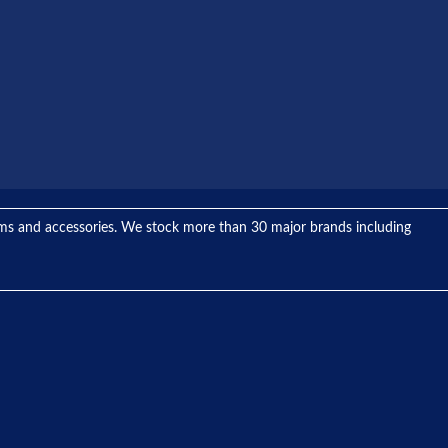
tems and accessories. We stock more than 30 major brands including