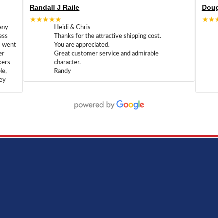
Randall J Raile
Doug
★★★★★
★★
any
Heidi & Chris
ess
Thanks for the attractive shipping cost.
m went
You are appreciated.
er
Great customer service and admirable
kers
character.
le,
Randy
hey