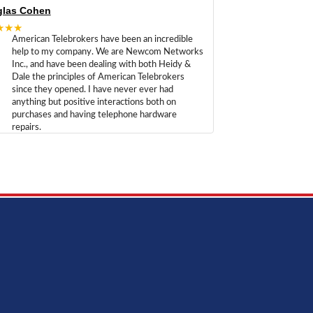
las Cohen
★★★
American Telebrokers have been an incredible
help to my company. We are Newcom Networks
Inc., and have been dealing with both Heidy &
Dale the principles of American Telebrokers
since they opened. I have never ever had
anything but positive interactions both on
purchases and having telephone hardware
repairs.