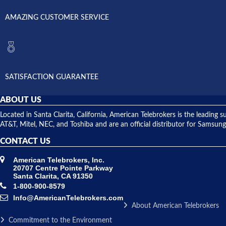
AMAZING CUSTOMER SERVICE
SATISFACTION GUARANTEE
ABOUT US
Located in Santa Clarita, California, American Telebrokers is the leadi
AT&T, Mitel, NEC, and Toshiba and are an official distributor for Samsung
CONTACT US
American Telebrokers, Inc.
20707 Centre Pointe Parkway
Santa Clarita, CA 91350
1-800-900-8579
Info@AmericanTelebrokers.com
About American Telebrokers
Commitment to the Environment