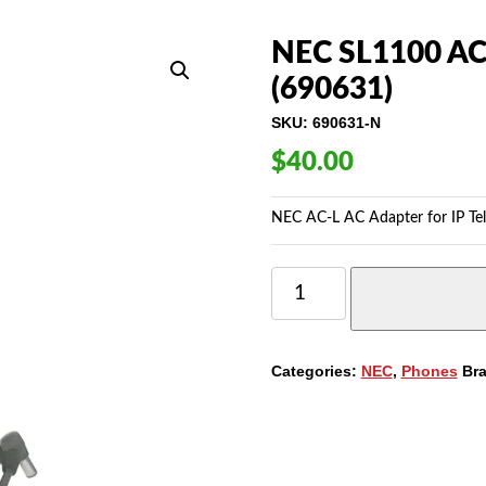
NEC SL1100 AC-
(690631)
SKU:
690631-N
$
40.00
NEC AC-L AC Adapter for IP Te
NEC
SL1100
AC-
L
AC
Categories:
NEC
,
Phones
Br
ADAPTER
FOR
IP
TELEPHONE
(690631)
QUANTITY