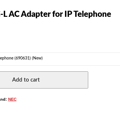
L AC Adapter for IP Telephone
lephone (690631) (New)
Add to cart
and:
NEC