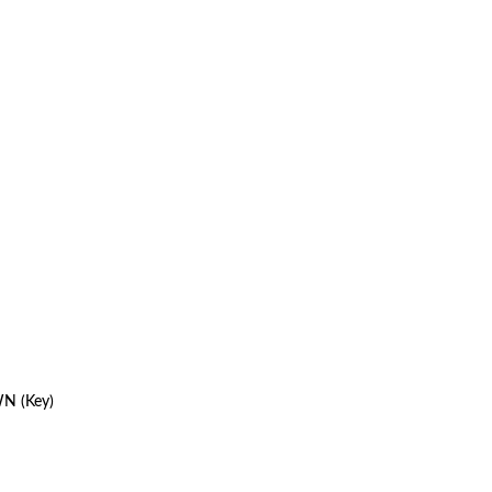
WN (Key)