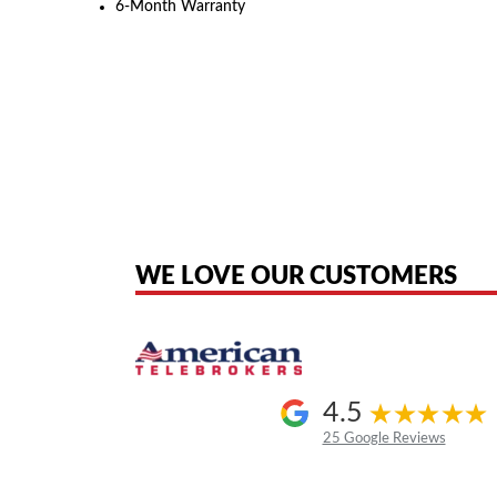
6-Month Warranty
American Telebrokers is an independent telecom equipment reseller. Any
the original products. We are not affiliated with, sponsored by, authoriz
WE LOVE OUR CUSTOMERS
4.5
25 Google Reviews