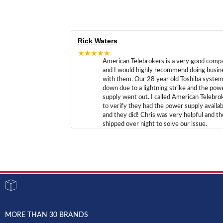
Rick Waters
★★★★★
American Telebrokers is a very good comp
and I would highly recommend doing busin
with them. Our 28 year old Toshiba syste
down due to a lightning strike and the pow
supply went out. I called American Telebro
to verify they had the power supply availab
and they did! Chris was very helpful and t
shipped over night to solve our issue.
MORE THAN 30 BRANDS