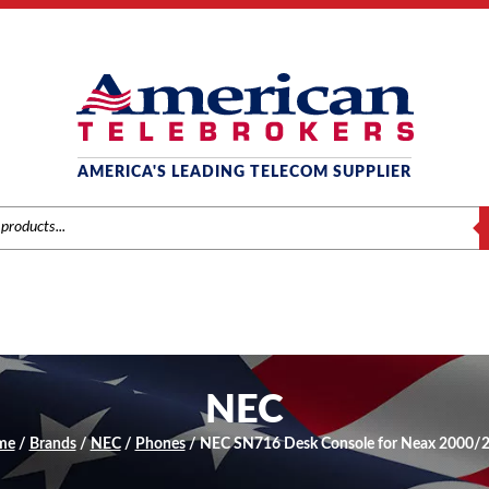
AMERICA'S LEADING TELECOM SUPPLIER
S
NEC
me
/
Brands
/
NEC
/
Phones
/ NEC SN716 Desk Console for Neax 2000/