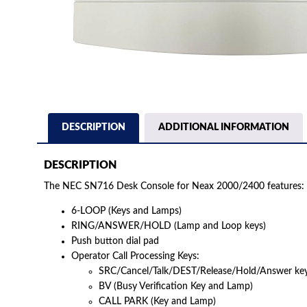
DESCRIPTION
ADDITIONAL INFORMATION
DESCRIPTION
The NEC SN716 Desk Console for Neax 2000/2400 features:
6-LOOP (Keys and Lamps)
RING/ANSWER/HOLD (Lamp and Loop keys)
Push button dial pad
Operator Call Processing Keys:
SRC/Cancel/Talk/DEST/Release/Hold/Answer ke
BV (Busy Verification Key and Lamp)
CALL PARK (Key and Lamp)