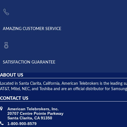
AMAZING CUSTOMER SERVICE
SATISFACTION GUARANTEE
ABOUT US
Located in Santa Clarita, California, American Telebrokers is the leadi
AT&T, Mitel, NEC, and Toshiba and are an official distributor for Samsung
CONTACT US
American Telebrokers, Inc.
20707 Centre Pointe Parkway
Santa Clarita, CA 91350
1-800-900-8579