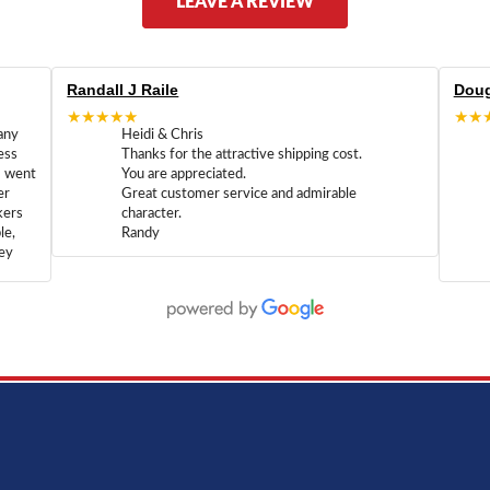
LEAVE A REVIEW
Randall J Raile
Doug
★★★★★
★★
any
Heidi & Chris
ess
Thanks for the attractive shipping cost.
m went
You are appreciated.
er
Great customer service and admirable
kers
character.
le,
Randy
hey