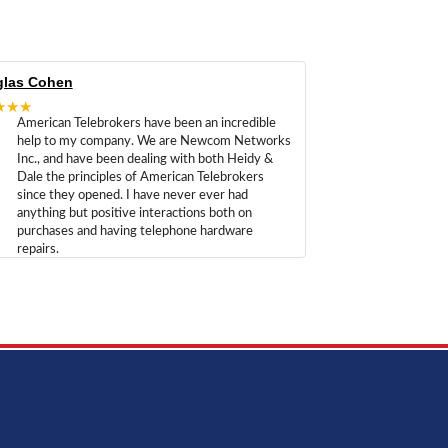
las Cohen
★★★
American Telebrokers have been an incredible
help to my company. We are Newcom Networks
Inc., and have been dealing with both Heidy &
Dale the principles of American Telebrokers
since they opened. I have never ever had
anything but positive interactions both on
purchases and having telephone hardware
repairs.