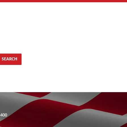
SEARCH
2400