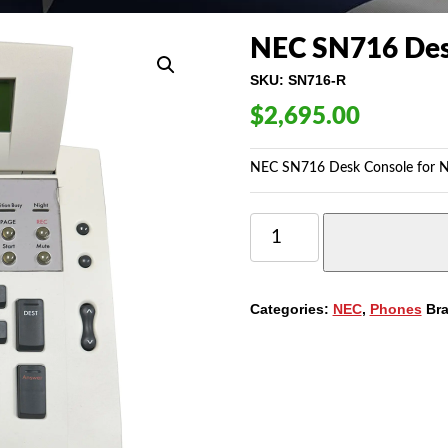
NEC SN716 Des
SKU:
SN716-R
$
2,695.00
NEC SN716 Desk Console for N
NEC
SN716
DESK
CONSOLE
FOR
Categories:
NEC
,
Phones
Br
NEAX
2000/2400
QUANTITY