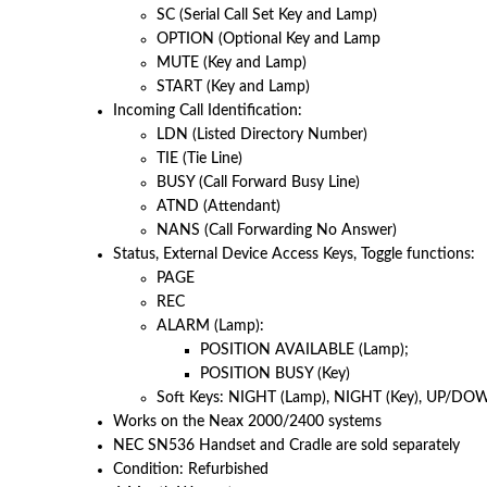
SC (Serial Call Set Key and Lamp)
OPTION (Optional Key and Lamp
MUTE (Key and Lamp)
START (Key and Lamp)
Incoming Call Identification:
LDN (Listed Directory Number)
TIE (Tie Line)
BUSY (Call Forward Busy Line)
ATND (Attendant)
NANS (Call Forwarding No Answer)
Status, External Device Access Keys, Toggle functions:
PAGE
REC
ALARM (Lamp):
POSITION AVAILABLE (Lamp);
POSITION BUSY (Key)
Soft Keys: NIGHT (Lamp), NIGHT (Key), UP/DO
Works on the Neax 2000/2400 systems
NEC SN536 Handset and Cradle are sold separately
Condition: Refurbished