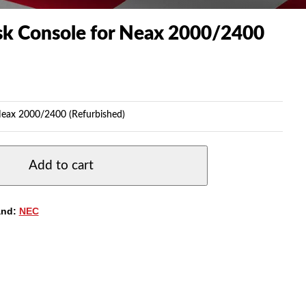
k Console for Neax 2000/2400
eax 2000/2400 (Refurbished)
Add to cart
and:
NEC