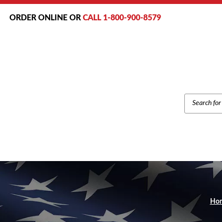
ORDER ONLINE OR
CALL 1-800-900-8579
PRODUCT
SEARCH
Ho