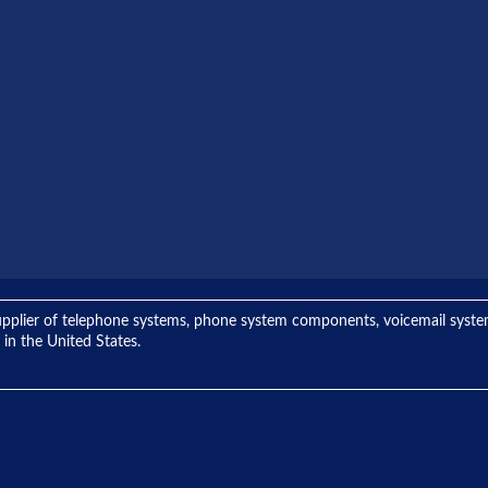
ng supplier of telephone systems, phone system components, voicemail sys
 in the United States.