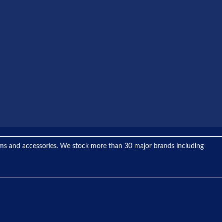
tems and accessories. We stock more than 30 major brands including