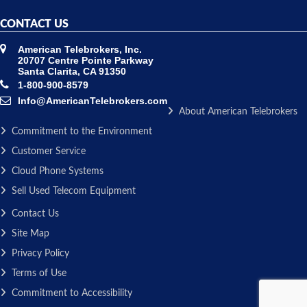
CONTACT US
American Telebrokers, Inc.
20707 Centre Pointe Parkway
Santa Clarita, CA 91350
1-800-900-8579
Info@AmericanTelebrokers.com
About American Telebrokers
Commitment to the Environment
Customer Service
Cloud Phone Systems
Sell Used Telecom Equipment
Contact Us
Site Map
Privacy Policy
Terms of Use
Commitment to Accessibility