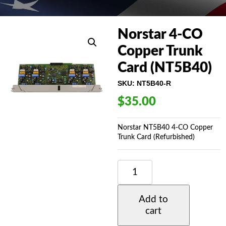
Norstar 4-CO
Copper Trunk
Card (NT5B40)
SKU:
NT5B40-R
$
35.00
Norstar NT5B40 4-CO Copper
Trunk Card (Refurbished)
NORSTAR
4-
CO
COPPER
Add to
TRUNK
cart
CARD
(NT5B40)