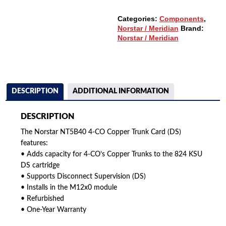
QUANTITY
Categories:
Components
,
Norstar / Meridian
Brand:
Norstar / Meridian
DESCRIPTION
ADDITIONAL INFORMATION
DESCRIPTION
The Norstar NT5B40 4-CO Copper Trunk Card (DS)
features:
• Adds capacity for 4-CO’s Copper Trunks to the 824 KSU
DS cartridge
• Supports Disconnect Supervision (DS)
• Installs in the M12x0 module
• Refurbished
• One-Year Warranty