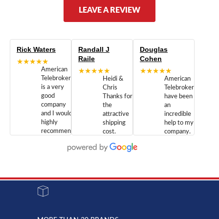
LEAVE A REVIEW
Rick Waters
Randall J
Douglas
Raile
Cohen
★★★★★
American
★★★★★
★★★★★
Telebrokers
Heidi &
American
is a very
Chris
Telebrokers
good
Thanks for
have been
company
the
an
and I would
attractive
incredible
highly
shipping
help to my
recommend
cost.
company.
doing
You are
We are
business
appreciated.
Newcom
with them.
Great
Networks
Our 28
customer
Inc., and
year old
service and
have been
Toshiba
admirable
dealing
system
character.
with both
went down
Randy
Heidy &
due to a
Dale the