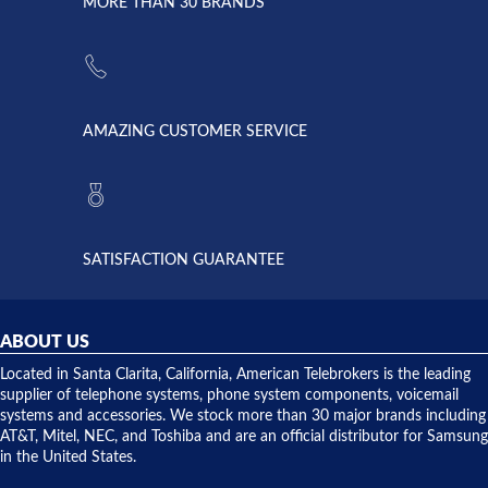
lightning
principles
MORE THAN 30 BRANDS
strike and
of
the power
American
supply
Telebrokers
went out. I
since they
called
opened. I
American
have never
AMAZING CUSTOMER SERVICE
Telebrokers
ever had
to verify
anything
they had
but positive
the power
interactions
supply
both on
available,
purchases
and they
and having
SATISFACTION GUARANTEE
did! Chris
telephone
was very
hardware
helpful and
repairs.
they
ABOUT US
shipped
over night
Located in Santa Clarita, California, American Telebrokers is the leading
to solve our
supplier of telephone systems, phone system components, voicemail
issue.
systems and accessories. We stock more than 30 major brands including
AT&T, Mitel, NEC, and Toshiba and are an official distributor for Samsung
in the United States.