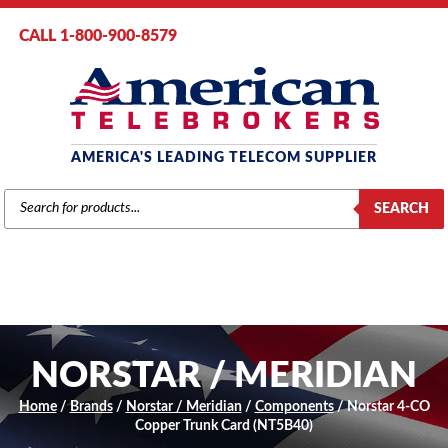
CALL 1-800-900-8579
AMERICA'S LEADING TELECOM SUPPLIER
PRODUCTS
SEARCH
SEARCH
NORSTAR / MERIDIAN
Home
/
Brands
/
Norstar / Meridian
/
Components
/ Norstar 4-CO
Copper Trunk Card (NT5B40)