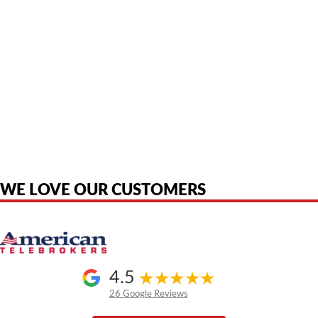
American Telebrokers is an independent telecom equipment reseller. Any
product names, brand names, logos, or trademarks shown or mentioned
are the property of their respective owners and are used only to identify
the original products. We are not affiliated with, sponsored by,
authorized by, or endorsed by any manufacturer unless clearly stated.
WE LOVE OUR CUSTOMERS
4.5
26 Google Reviews