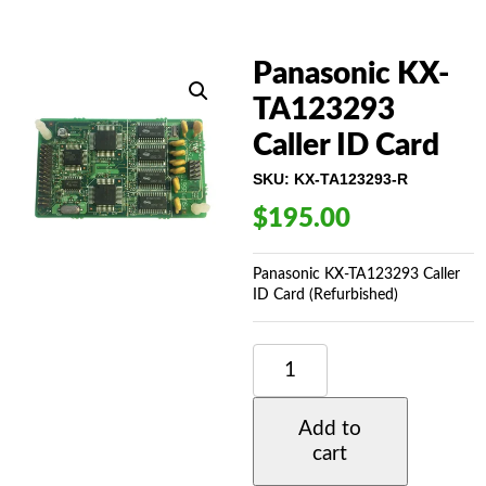
Panasonic KX-
TA123293
Caller ID Card
SKU:
KX-TA123293-R
$
195.00
Panasonic KX-TA123293 Caller
ID Card (Refurbished)
PANASONIC
KX-
TA123293
CALLER
Add to
ID
cart
CARD
QUANTITY