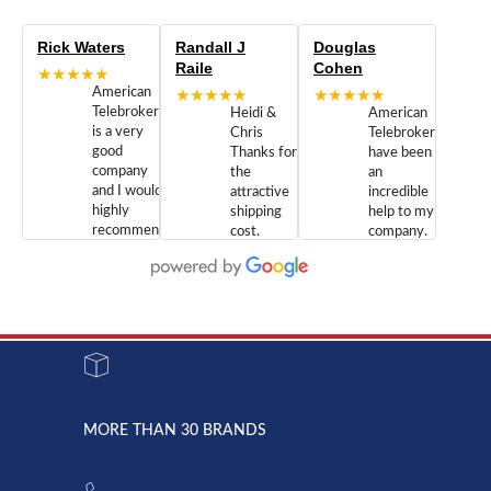
Rick Waters
Randall J
Douglas
Raile
Cohen
★★★★★
American
★★★★★
★★★★★
Telebrokers
Heidi &
American
is a very
Chris
Telebrokers
good
Thanks for
have been
company
the
an
and I would
attractive
incredible
highly
shipping
help to my
recommend
cost.
company.
doing
You are
We are
business
appreciated.
Newcom
with them.
Great
Networks
Our 28
customer
Inc., and
year old
service and
have been
Toshiba
admirable
dealing
system
character.
with both
went down
Randy
Heidy &
due to a
Dale the
lightning
principles
MORE THAN 30 BRANDS
strike and
of
the power
American
supply
Telebrokers