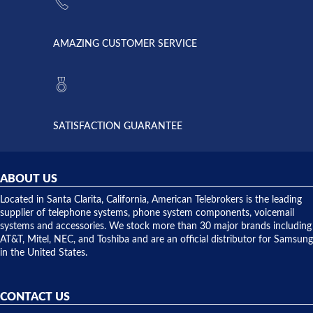
went out. I
since they
called
opened. I
American
have never
AMAZING CUSTOMER SERVICE
Telebrokers
ever had
to verify
anything
they had
but positive
the power
interactions
supply
both on
available,
purchases
and they
and having
SATISFACTION GUARANTEE
did! Chris
telephone
was very
hardware
helpful and
repairs.
they
ABOUT US
shipped
over night
Located in Santa Clarita, California, American Telebrokers is the leading
to solve our
supplier of telephone systems, phone system components, voicemail
issue.
systems and accessories. We stock more than 30 major brands including
AT&T, Mitel, NEC, and Toshiba and are an official distributor for Samsung
in the United States.
CONTACT US