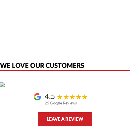
American Telebrokers is an independent telecom equipment reseller. Any
product names, brand names, logos, or trademarks shown or mentioned
are the property of their respective owners and are used only to identify
the original products. We are not affiliated with, sponsored by,
authorized by, or endorsed by any manufacturer unless clearly stated.
WE LOVE OUR CUSTOMERS
4.5
25 Google Reviews
LEAVE A REVIEW