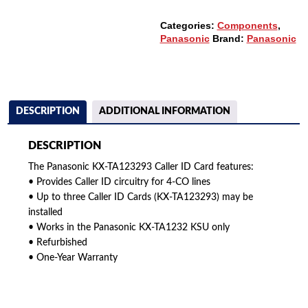
Categories:
Components
,
Panasonic
Brand:
Panasonic
DESCRIPTION
ADDITIONAL INFORMATION
DESCRIPTION
The Panasonic KX-TA123293 Caller ID Card features:
• Provides Caller ID circuitry for 4-CO lines
• Up to three Caller ID Cards (KX-TA123293) may be
installed
• Works in the Panasonic KX-TA1232 KSU only
• Refurbished
• One-Year Warranty