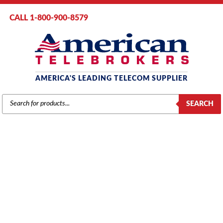
CALL 1-800-900-8579
AMERICA'S LEADING TELECOM SUPPLIER
PRODUCTS
SEARCH
SEARCH
PANASONIC
Home
/
Brands
/
Panasonic
/
Components
/ Panasonic KX-TA123293
Caller ID Card