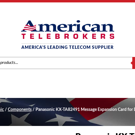
AMERICA'S LEADING TELECOM SUPPLIER
S
ic
/
Components
/ Panasonic KX-TA82491 Message Expansion Card for