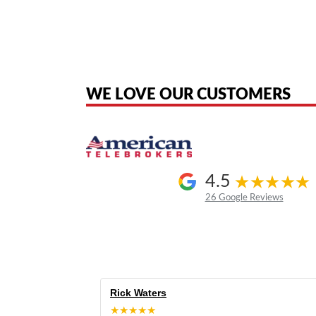
American Telebrokers is an independent telecom equipment reseller. Any
the original products. We are not affiliated with, sponsored by, authoriz
WE LOVE OUR CUSTOMERS
4.5
26 Google Reviews
Rick Waters
★★★★★