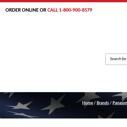
ORDER ONLINE OR
CALL 1-800-900-8579
PRODUCT
SEARCH
Home
/
Brands
/
Panason