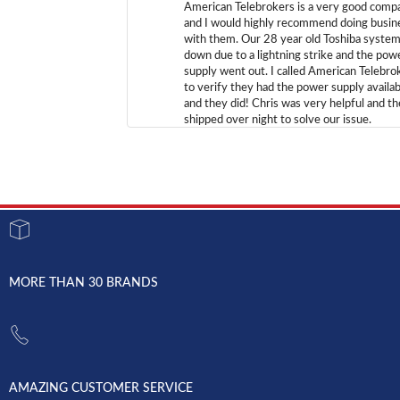
American Telebrokers is a very good comp
and I would highly recommend doing busin
with them. Our 28 year old Toshiba syste
down due to a lightning strike and the pow
supply went out. I called American Telebro
to verify they had the power supply availab
and they did! Chris was very helpful and t
shipped over night to solve our issue.
MORE THAN 30 BRANDS
AMAZING CUSTOMER SERVICE