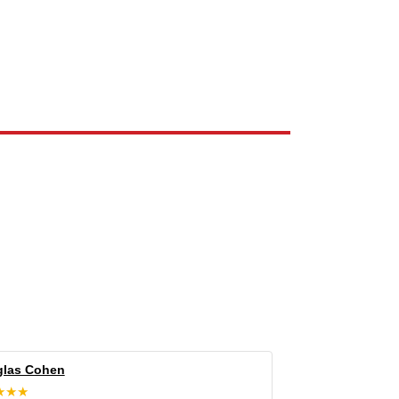
e the property of their respective owners and are used only to identify
las Cohen
★★★