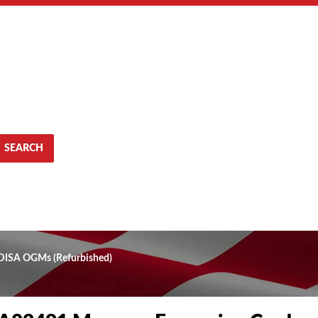
SEARCH
 DISA OGMs (Refurbished)