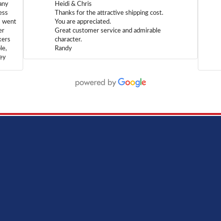
any
Heidi & Chris
ess
Thanks for the attractive shipping cost.
m went
You are appreciated.
er
Great customer service and admirable
kers
character.
le,
Randy
hey