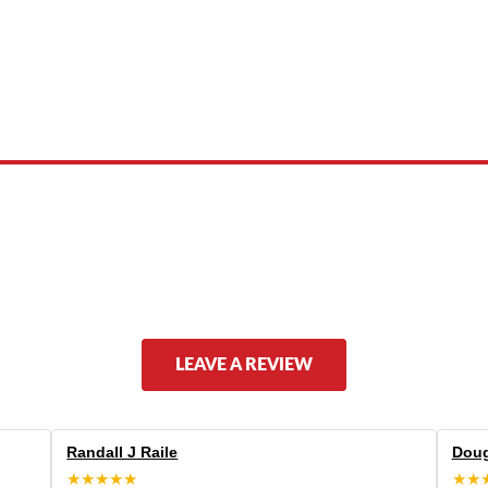
 product names, brand names, logos, or trademarks shown or mentioned ar
ed by, or endorsed by any manufacturer unless clearly stated.
LEAVE A REVIEW
Randall J Raile
Doug
★★★★★
★★