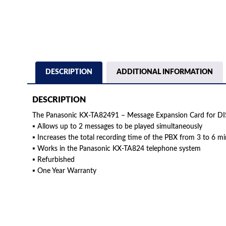
DESCRIPTION
ADDITIONAL INFORMATION
DESCRIPTION
The Panasonic KX-TA82491 – Message Expansion Card for D
▪ Allows up to 2 messages to be played simultaneously
▪ Increases the total recording time of the PBX from 3 to 6 m
▪ Works in the Panasonic KX-TA824 telephone system
▪ Refurbished
▪ One Year Warranty