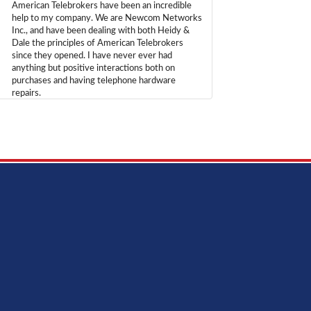
American Telebrokers have been an incredible
help to my company. We are Newcom Networks
Inc., and have been dealing with both Heidy &
Dale the principles of American Telebrokers
since they opened. I have never ever had
anything but positive interactions both on
purchases and having telephone hardware
repairs.