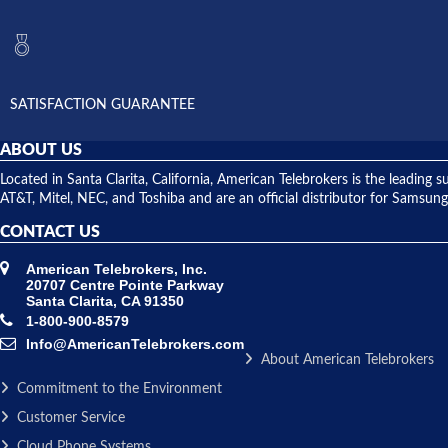
SATISFACTION GUARANTEE
ABOUT US
Located in Santa Clarita, California, American Telebrokers is the leadi
AT&T, Mitel, NEC, and Toshiba and are an official distributor for Samsung
CONTACT US
American Telebrokers, Inc.
20707 Centre Pointe Parkway
Santa Clarita, CA 91350
1-800-900-8579
Info@AmericanTelebrokers.com
About American Telebrokers
Commitment to the Environment
Customer Service
Cloud Phone Systems