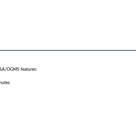
ISA/OGMS features:
inutes