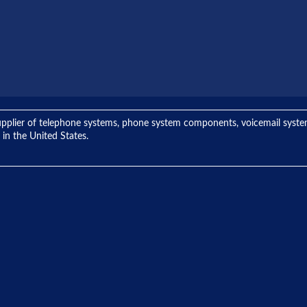
ng supplier of telephone systems, phone system components, voicemail sys
 in the United States.