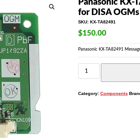
Panasonic KX-T
for DISA OGMs 
SKU:
KX-TA82491
$
150.00
Panasonic KX-TA82491 Message
PANASONIC
KX-
TA82491
MESSAGE
EXPANSION
Category:
Components
Bran
CARD
FOR
DISA
OGMS
(REFURBISHED)
QUANTITY