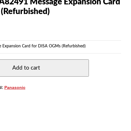
A82491 Message Expansion Card
(Refurbished)
 Expansion Card for DISA OGMs (Refurbished)
Add to cart
d:
Panasonic