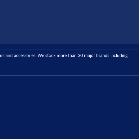
tems and accessories. We stock more than 30 major brands including