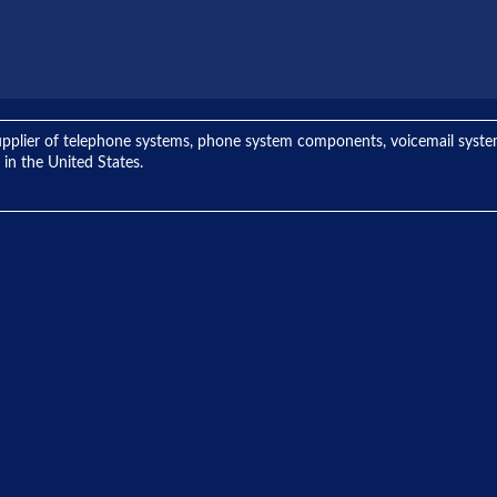
ng supplier of telephone systems, phone system components, voicemail sys
 in the United States.