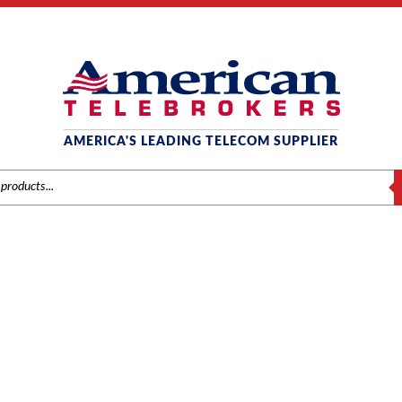
AMERICA'S LEADING TELECOM SUPPLIER
S
PANASONIC
anasonic
/
Components
/ Panasonic KX-TD290 Primary Rate Interface I