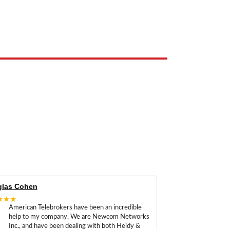
e the property of their respective owners and are used only to identify
las Cohen
★★★
American Telebrokers have been an incredible
help to my company. We are Newcom Networks
Inc., and have been dealing with both Heidy &