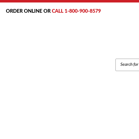
ORDER ONLINE OR
CALL 1-800-900-8579
PRODUCT
SEARCH
Home
/
Brands
/
P