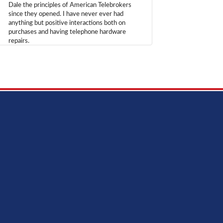
Dale the principles of American Telebrokers
since they opened. I have never ever had
anything but positive interactions both on
purchases and having telephone hardware
repairs.