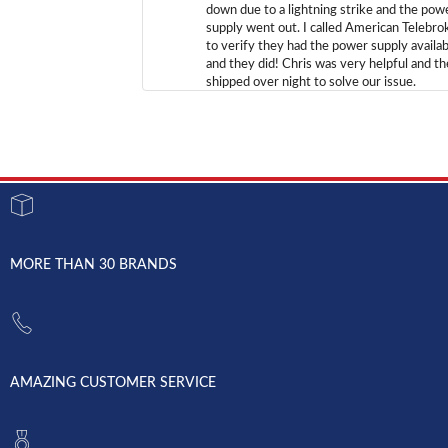
down due to a lightning strike and the pow
supply went out. I called American Telebro
to verify they had the power supply availab
and they did! Chris was very helpful and t
shipped over night to solve our issue.
MORE THAN 30 BRANDS
AMAZING CUSTOMER SERVICE