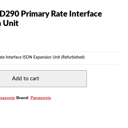
D290 Primary Rate Interface
 Unit
e Interface ISDN Expansion Unit (Refurbished)
Add to cart
nasonic
Brand:
Panasonic