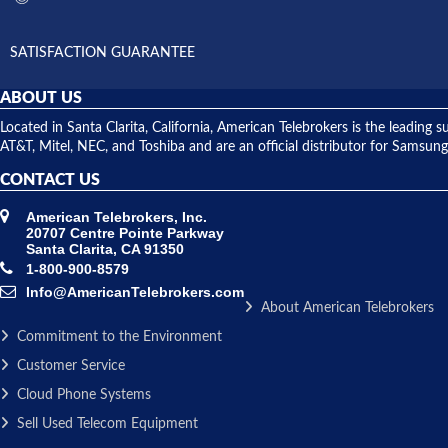
SATISFACTION GUARANTEE
ABOUT US
Located in Santa Clarita, California, American Telebrokers is the leadi
AT&T, Mitel, NEC, and Toshiba and are an official distributor for Samsung
CONTACT US
American Telebrokers, Inc.
20707 Centre Pointe Parkway
Santa Clarita, CA 91350
1-800-900-8579
Info@AmericanTelebrokers.com
About American Telebrokers
Commitment to the Environment
Customer Service
Cloud Phone Systems
Sell Used Telecom Equipment