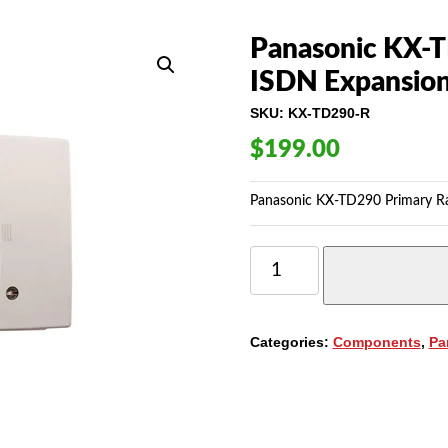
Panasonic KX-T
ISDN Expansion
SKU:
KX-TD290-R
$
199.00
Panasonic KX-TD290 Primary Rat
PANASONIC
KX-
TD290
PRIMARY
RATE
Categories:
Components
,
Pa
INTERFACE
ISDN
EXPANSION
UNIT
QUANTITY