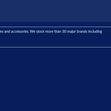
tems and accessories. We stock more than 30 major brands including