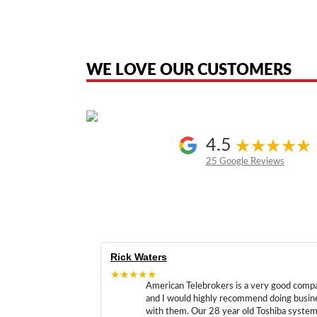
American Telebrokers is an independent telecom equipment reseller. Any
the original products. We are not affiliated with, sponsored by, authoriz
WE LOVE OUR CUSTOMERS
4.5
25 Google Reviews
Rick Waters
★★★★★
American Telebrokers is a very good comp
and I would highly recommend doing busin
with them. Our 28 year old Toshiba syste