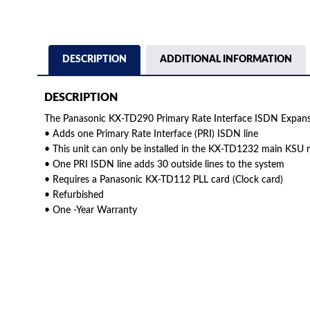
DESCRIPTION
ADDITIONAL INFORMATION
DESCRIPTION
The Panasonic KX-TD290 Primary Rate Interface ISDN Expansi
• Adds one Primary Rate Interface (PRI) ISDN line
• This unit can only be installed in the KX-TD1232 main KSU
• One PRI ISDN line adds 30 outside lines to the system
• Requires a Panasonic KX-TD112 PLL card (Clock card)
• Refurbished
• One -Year Warranty