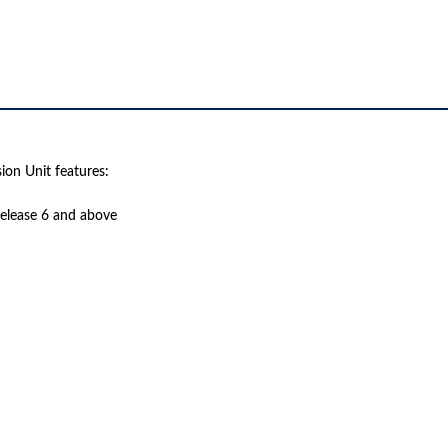
on Unit features:
 release 6 and above