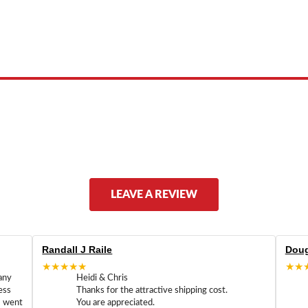
 product names, brand names, logos, or trademarks shown or mentioned ar
ed by, or endorsed by any manufacturer unless clearly stated.
LEAVE A REVIEW
Randall J Raile
Doug
★★★★★
★★
any
Heidi & Chris
ess
Thanks for the attractive shipping cost.
m went
You are appreciated.