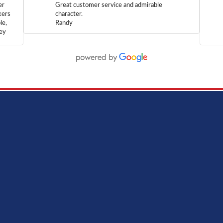
er
Great customer service and admirable
kers
character.
le,
Randy
hey