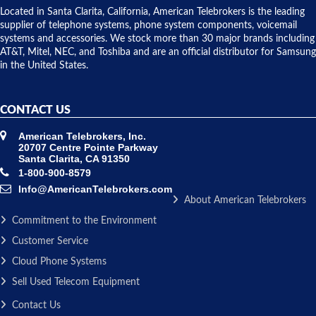
over night
Located in Santa Clarita, California, American Telebrokers is the leading
to solve our
supplier of telephone systems, phone system components, voicemail
issue.
systems and accessories. We stock more than 30 major brands including
AT&T, Mitel, NEC, and Toshiba and are an official distributor for Samsung
in the United States.
CONTACT US
American Telebrokers, Inc.
20707 Centre Pointe Parkway
Santa Clarita, CA 91350
1-800-900-8579
Info@AmericanTelebrokers.com
About American Telebrokers
Commitment to the Environment
Customer Service
Cloud Phone Systems
Sell Used Telecom Equipment
Contact Us