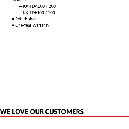
Systems:
— KX-TDA100 / 200
— KX-TDE100 / 200
• Refurbished
• One-Year Warranty
American Telebrokers is an independent telecom equipment reseller. Any
product names, brand names, logos, or trademarks shown or mentioned
are the property of their respective owners and are used only to identify
the original products. We are not affiliated with, sponsored by,
authorized by, or endorsed by any manufacturer unless clearly stated.
WE LOVE OUR CUSTOMERS