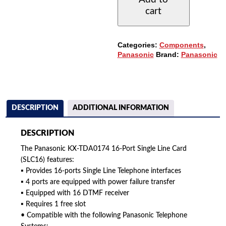
16-
cart
PORT
SINGLE
LINE
CARD
Categories:
Components
,
QUANTITY
Panasonic
Brand:
Panasonic
DESCRIPTION
ADDITIONAL INFORMATION
DESCRIPTION
The Panasonic KX-TDA0174 16-Port Single Line Card
(SLC16) features:
▪ Provides 16-ports Single Line Telephone interfaces
▪ 4 ports are equipped with power failure transfer
▪ Equipped with 16 DTMF receiver
▪ Requires 1 free slot
• Compatible with the following Panasonic Telephone