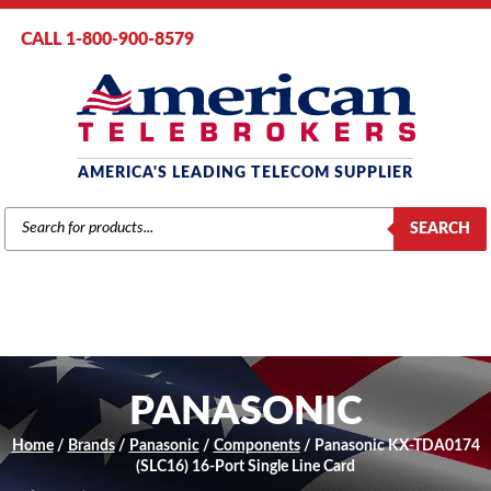
CALL 1-800-900-8579
AMERICA'S LEADING TELECOM SUPPLIER
PRODUCTS
SEARCH
SEARCH
PANASONIC
Home
/
Brands
/
Panasonic
/
Components
/ Panasonic KX-TDA0174
(SLC16) 16-Port Single Line Card