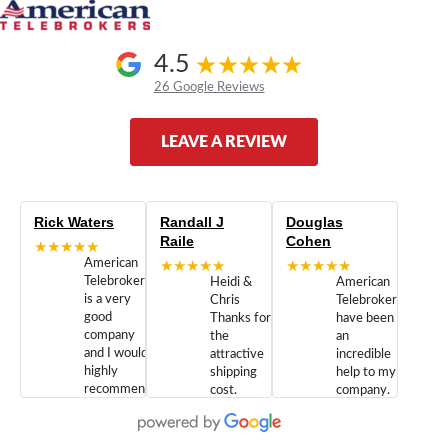
4.5
26 Google Reviews
LEAVE A REVIEW
Rick Waters
Randall J
Douglas
Raile
Cohen
★★★★★
American
★★★★★
★★★★★
Telebrokers
Heidi &
American
is a very
Chris
Telebrokers
good
Thanks for
have been
company
the
an
and I would
attractive
incredible
highly
shipping
help to my
recommend
cost.
company.
doing
You are
We are
business
appreciated.
Newcom
with them.
Great
Networks