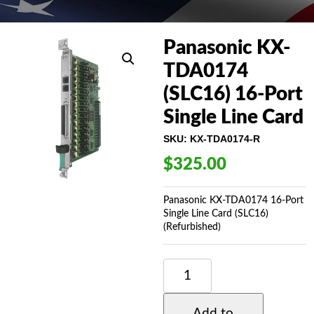
Panasonic KX-
TDA0174
(SLC16) 16-Port
Single Line Card
SKU:
KX-TDA0174-R
$
325.00
Panasonic KX-TDA0174 16-Port
Single Line Card (SLC16)
(Refurbished)
PANASONIC
KX-
TDA0174
(SLC16)
Add to