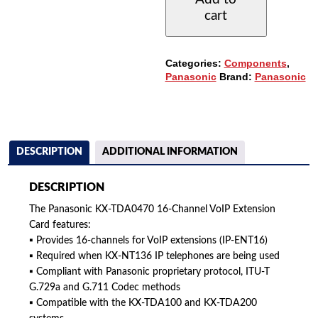
EXTENSION
cart
CARD
-
16
CHANNELS
Categories:
Components
,
QUANTITY
Panasonic
Brand:
Panasonic
DESCRIPTION
ADDITIONAL INFORMATION
DESCRIPTION
The Panasonic KX-TDA0470 16-Channel VoIP Extension
Card features:
▪ Provides 16-channels for VoIP extensions (IP-ENT16)
▪ Required when KX-NT136 IP telephones are being used
▪ Compliant with Panasonic proprietary protocol, ITU-T
G.729a and G.711 Codec methods
▪ Compatible with the KX-TDA100 and KX-TDA200