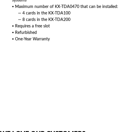
systems
▪ Maximum number of KX-TDA0470 that can be installed:
— 4 cards in the KX-TDA100
— 8 cards in the KX-TDA200
▪ Requires a free slot
▪ Refurbished
▪ One-Year Warranty
American Telebrokers is an independent telecom equipment reseller. Any
product names, brand names, logos, or trademarks shown or mentioned
are the property of their respective owners and are used only to identify
the original products. We are not affiliated with, sponsored by,
authorized by, or endorsed by any manufacturer unless clearly stated.