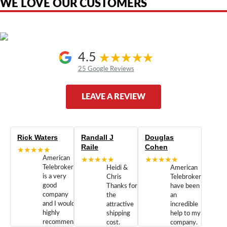
WE LOVE OUR CUSTOMERS
4.5
25 Google Reviews
LEAVE A REVIEW
Rick Waters
Randall J
Douglas
Raile
Cohen
★★★★★
American
★★★★★
★★★★★
Telebrokers
Heidi &
American
is a very
Chris
Telebrokers
good
Thanks for
have been
company
the
an
and I would
attractive
incredible
highly
shipping
help to my
recommend
cost.
company.