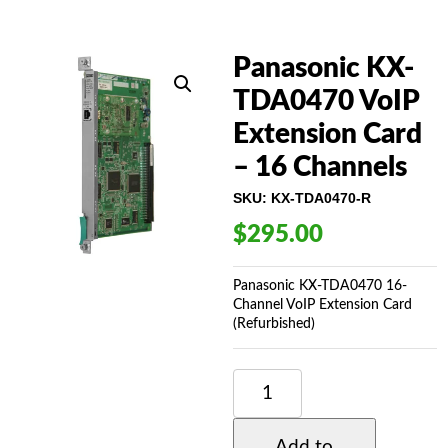
Panasonic KX-
TDA0470 VoIP
Extension Card
– 16 Channels
SKU:
KX-TDA0470-R
$
295.00
Panasonic KX-TDA0470 16-
Channel VoIP Extension Card
(Refurbished)
PANASONIC
KX-
TDA0470
VOIP
Add to