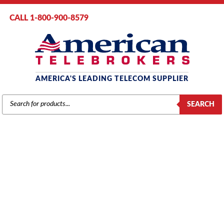
CALL 1-800-900-8579
AMERICA'S LEADING TELECOM SUPPLIER
PRODUCTS
SEARCH
SEARCH
PANASONIC
Home
/
Brands
/
Panasonic
/
Components
/ Panasonic KX-TDA0470
VoIP Extension Card – 16 Channels