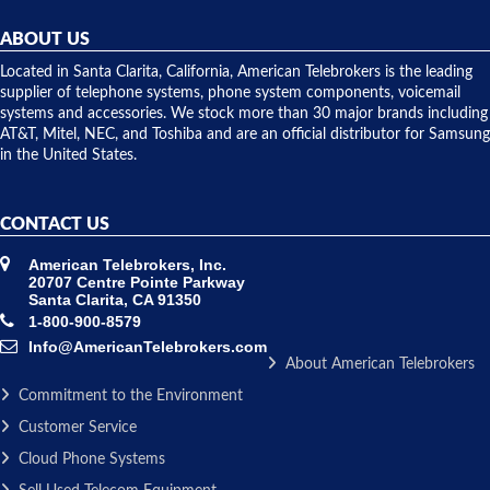
helpful and
repairs.
they
ABOUT US
shipped
over night
Located in Santa Clarita, California, American Telebrokers is the leading
to solve our
supplier of telephone systems, phone system components, voicemail
issue.
systems and accessories. We stock more than 30 major brands including
AT&T, Mitel, NEC, and Toshiba and are an official distributor for Samsung
in the United States.
CONTACT US
American Telebrokers, Inc.
20707 Centre Pointe Parkway
Santa Clarita, CA 91350
1-800-900-8579
Info@AmericanTelebrokers.com
About American Telebrokers
Commitment to the Environment
Customer Service
Cloud Phone Systems