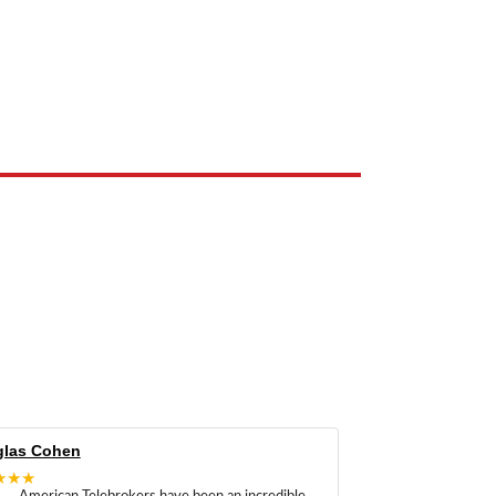
e the property of their respective owners and are used only to identify
las Cohen
★★★