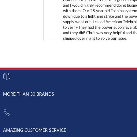
American Telebrokers is a very good comp
and I would highly recommend doing busin
with them. Our 28 year old Toshiba syste
down due to a lightning strike and the pow
supply went out. I called American Telebro
to verify they had the power supply availab
and they did! Chris was very helpful and t
shipped over night to solve our issue.
MORE THAN 30 BRANDS
AMAZING CUSTOMER SERVICE