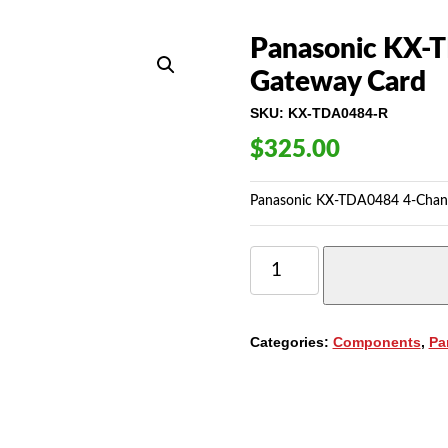
Panasonic KX-
Gateway Card
SKU:
KX-TDA0484-R
$
325.00
Panasonic KX-TDA0484 4-Channe
PANASONIC
KX-
TDA0484
(IPGW4E)
4-
Categories:
Components
,
Pa
CHANNEL
IP
GATEWAY
CARD
QUANTITY