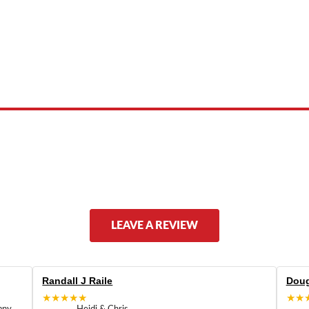
 product names, brand names, logos, or trademarks shown or mentioned ar
ed by, or endorsed by any manufacturer unless clearly stated.
LEAVE A REVIEW
Randall J Raile
Doug
★★★★★
★★