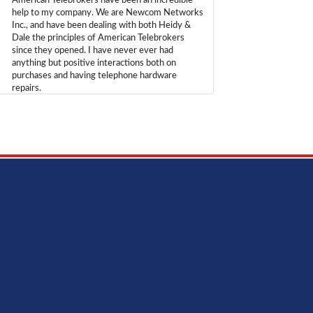
American Telebrokers have been an incredible
help to my company. We are Newcom Networks
Inc., and have been dealing with both Heidy &
Dale the principles of American Telebrokers
since they opened. I have never ever had
anything but positive interactions both on
purchases and having telephone hardware
repairs.