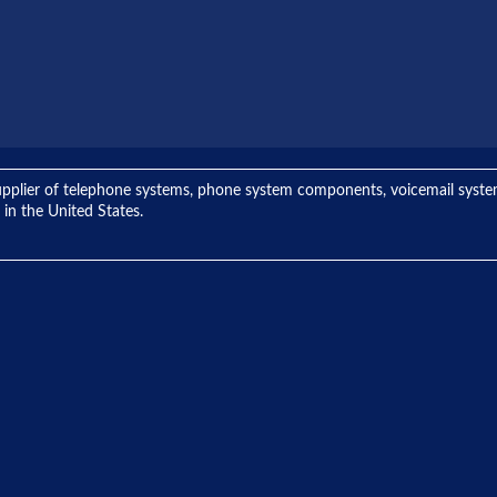
ng supplier of telephone systems, phone system components, voicemail sys
 in the United States.