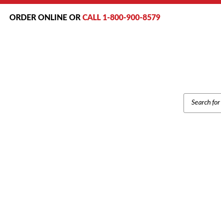
ORDER ONLINE OR
CALL 1-800-900-8579
PRODUCT
SEARCH
Home
/
Brands
/