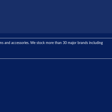
tems and accessories. We stock more than 30 major brands including