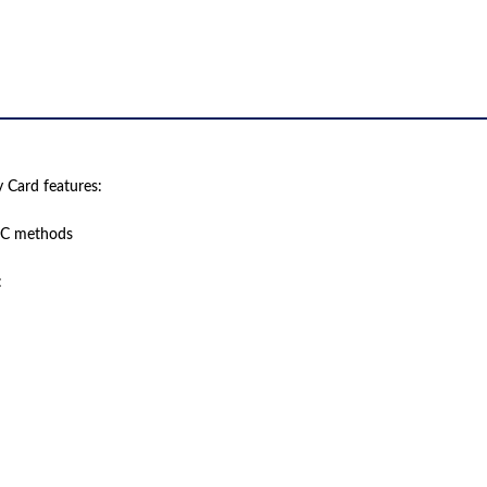
Card features:
EC methods
: