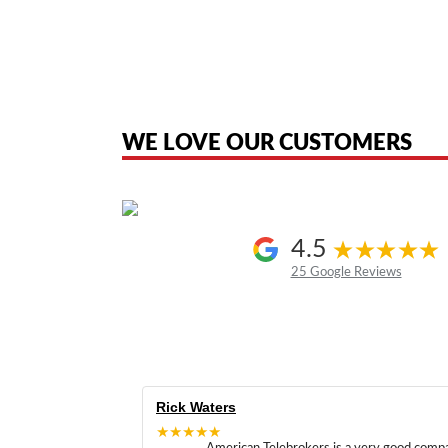
American Telebrokers is an independent telecom equipment reseller. Any
the original products. We are not affiliated with, sponsored by, authoriz
WE LOVE OUR CUSTOMERS
4.5
25 Google Reviews
Rick Waters
★★★★★