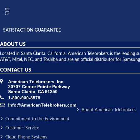
SATISFACTION GUARANTEE
ABOUT US
Located in Santa Clarita, California, American Telebrokers is the leadi
AT&T, Mitel, NEC, and Toshiba and are an official distributor for Samsung
CONTACT US
American Telebrokers, Inc.
20707 Centre Pointe Parkway
Santa Clarita, CA 91350
1-800-900-8579
Info@AmericanTelebrokers.com
About American Telebrokers
Commitment to the Environment
Customer Service
Cloud Phone Systems