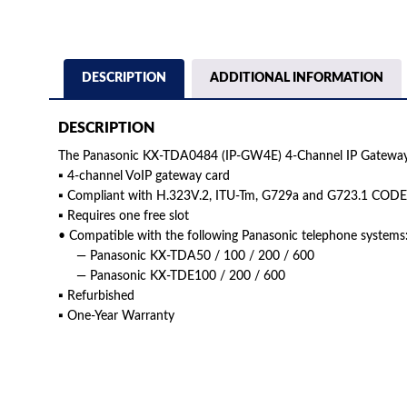
DESCRIPTION
ADDITIONAL INFORMATION
DESCRIPTION
The Panasonic KX-TDA0484 (IP-GW4E) 4-Channel IP Gateway 
▪ 4-channel VoIP gateway card
▪ Compliant with H.323V.2, ITU-Tm, G729a and G723.1 COD
▪ Requires one free slot
• Compatible with the following Panasonic telephone systems
— Panasonic KX-TDA50 / 100 / 200 / 600
— Panasonic KX-TDE100 / 200 / 600
▪ Refurbished
▪ One-Year Warranty