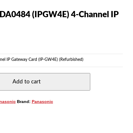
TDA0484 (IPGW4E) 4-Channel IP
l IP Gateway Card (IP-GW4E) (Refurbished)
Add to cart
nasonic
Brand:
Panasonic