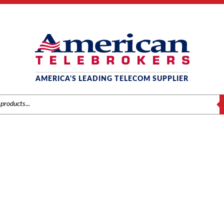
AMERICA'S LEADING TELECOM SUPPLIER
S
PANASONIC
Panasonic
/
Components
/ Panasonic KX-TDA0484 (IPGW4E) 4-Channel