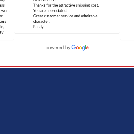
any
Heidi & Chris
ess
Thanks for the attractive shipping cost.
m went
You are appreciated.
er
Great customer service and admirable
kers
character.
le,
Randy
hey