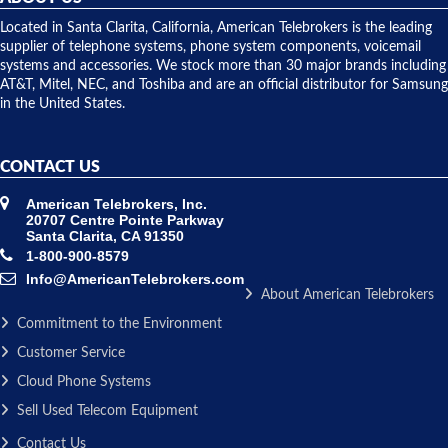
shipped
over night
Located in Santa Clarita, California, American Telebrokers is the leading
to solve our
supplier of telephone systems, phone system components, voicemail
issue.
systems and accessories. We stock more than 30 major brands including
AT&T, Mitel, NEC, and Toshiba and are an official distributor for Samsung
in the United States.
CONTACT US
American Telebrokers, Inc.
20707 Centre Pointe Parkway
Santa Clarita, CA 91350
1-800-900-8579
Info@AmericanTelebrokers.com
About American Telebrokers
Commitment to the Environment
Customer Service
Cloud Phone Systems
Sell Used Telecom Equipment
Contact Us