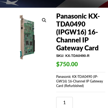
Panasonic KX-
TDA0490
(IPGW16) 16-
Channel IP
Gateway Card
SKU:
KX-TDA0490-R
$
750.00
Panasonic KX-TDA0490 (IP-
GW16) 16-Channel IP Gateway
Card (Refurbished)
PANASONIC
KX-
TDA0490