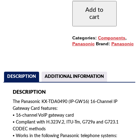
(IPGW16)
Add to
16-
cart
CHANNEL
IP
GATEWAY
CARD
Categories:
Components
,
QUANTITY
Panasonic
Brand:
Panasonic
DESCRIPTION
ADDITIONAL INFORMATION
DESCRIPTION
The Panasonic KX-TDA0490 (IP-GW16) 16-Channel IP
Gateway Card features:
▪ 16-channel VoIP gateway card
▪ Compliant with H.323V.2, ITU-Tm, G729a and G723.1
CODEC methods
▪ Works in the following Panasonic telephone systems: