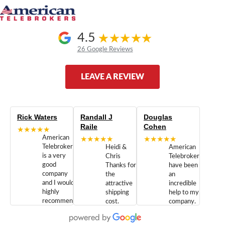
4.5
26 Google Reviews
LEAVE A REVIEW
Rick Waters
Randall J
Douglas
Raile
Cohen
★★★★★
American
★★★★★
★★★★★
Telebrokers
Heidi &
American
is a very
Chris
Telebrokers
good
Thanks for
have been
company
the
an
and I would
attractive
incredible
highly
shipping
help to my
recommend
cost.
company.
doing
You are
We are
business
appreciated.
Newcom