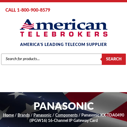
CALL 1-800-900-8579
AMERICA'S LEADING TELECOM SUPPLIER
PRODUCTS
SEARCH
SEARCH
PANASONIC
Home
/
Brands
/
Panasonic
/
Components
/ Panasonic KX-TDA0490
(IPGW16) 16-Channel IP Gateway Card