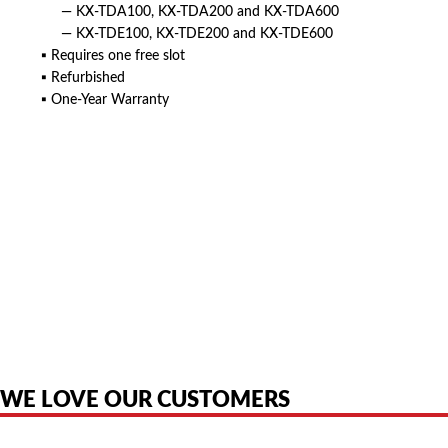
— KX-TDA100, KX-TDA200 and KX-TDA600
— KX-TDE100, KX-TDE200 and KX-TDE600
▪ Requires one free slot
▪ Refurbished
▪ One-Year Warranty
American Telebrokers is an independent telecom equipment reseller. Any
product names, brand names, logos, or trademarks shown or mentioned
are the property of their respective owners and are used only to identify
the original products. We are not affiliated with, sponsored by,
authorized by, or endorsed by any manufacturer unless clearly stated.
WE LOVE OUR CUSTOMERS