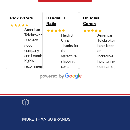
Rick Waters
Randall J
Douglas
Raile
Cohen
★★★★★
American
★★★★★
★★★★★
Telebrokers
Heidi &
American
is a very
Chris
Telebrokers
good
Thanks for
have been
company
the
an
and I would
attractive
incredible
highly
shipping
help to my
recommend
cost.
company.
doing
You are
We are
business
appreciated.
Newcom
with them.
Great
Networks
Our 28
customer
Inc., and
year old
service and
have been
Toshiba
admirable
dealing
system
character.
with both
went down
Randy
Heidy &
due to a
Dale the
lightning
principles
MORE THAN 30 BRANDS
strike and
of
the power
American