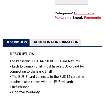
QUANTITY
Categories:
Components
,
Panasonic
Brand:
Panasonic
DESCRIPTION
ADDITIONAL INFORMATION
DESCRIPTION
The Panasonic KX-TDA620 BUS-S Card features:
▪ Each Expansion Shelf must have a BUS-S card for
connecting to the Basic Shelf
▪ The BUS-S card connects to the BUS-M card (the
required cable comes with the BUS-M card)
▪ Refurbished
▪ One-Year Warranty