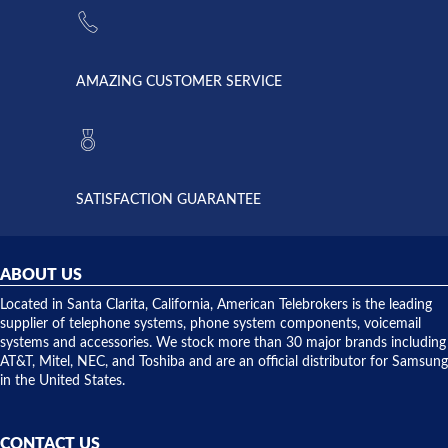
supply
Telebrokers
went out. I
since they
called
opened. I
American
have never
AMAZING CUSTOMER SERVICE
Telebrokers
ever had
to verify
anything
they had
but positive
the power
interactions
supply
both on
available,
purchases
and they
and having
SATISFACTION GUARANTEE
did! Chris
telephone
was very
hardware
helpful and
repairs.
they
ABOUT US
shipped
over night
Located in Santa Clarita, California, American Telebrokers is the leading
to solve our
supplier of telephone systems, phone system components, voicemail
issue.
systems and accessories. We stock more than 30 major brands including
AT&T, Mitel, NEC, and Toshiba and are an official distributor for Samsung
in the United States.
CONTACT US