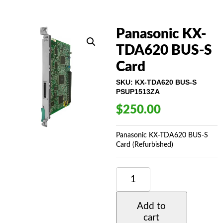
Panasonic KX-
TDA620 BUS-S
Card
SKU:
KX-TDA620 BUS-S
PSUP1513ZA
$
250.00
Panasonic KX-TDA620 BUS-S
Card (Refurbished)
PANASONIC
KX-
TDA620
BUS-
Add to
S
cart
CARD