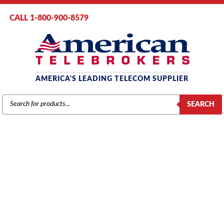
CALL 1-800-900-8579
AMERICA'S LEADING TELECOM SUPPLIER
PRODUCTS
SEARCH
SEARCH
PANASONIC
Home
/
Brands
/
Panasonic
/
Components
/ Panasonic KX-TDA620
BUS-S Card