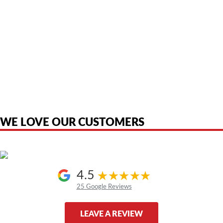
American Telebrokers is an independent telecom equipment reseller. Any
product names, brand names, logos, or trademarks shown or mentioned
are the property of their respective owners and are used only to identify
the original products. We are not affiliated with, sponsored by,
authorized by, or endorsed by any manufacturer unless clearly stated.
WE LOVE OUR CUSTOMERS
4.5
25 Google Reviews
LEAVE A REVIEW