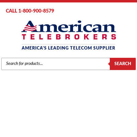
CALL 1-800-900-8579
AMERICA'S LEADING TELECOM SUPPLIER
PRODUCTS
SEARCH
SEARCH
PANASONIC
Home
/
Brands
/
Panasonic
/
Components
/ Panasonic KX-TAW84875
(PLC4) 4-Port Proprietary Extension Card (Refurbished)