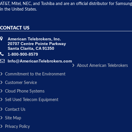
AT&T, Mitel, NEC, and Toshiba and are an official distributor for Samsung
in the United States.
CONTACT US
American Telebrokers, Inc.
20707 Centre Pointe Parkway
Santa Clarita, CA 91350
1-800-900-8579
Info@AmericanTelebrokers.com
About American Telebrokers
Commitment to the Environment
Customer Service
Cloud Phone Systems
Sell Used Telecom Equipment
Contact Us
Site Map
Privacy Policy