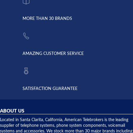
system
character.
with both
went down
Randy
Heidy &
due to a
Dale the
lightning
principles
MORE THAN 30 BRANDS
strike and
of
the power
American
supply
Telebrokers
went out. I
since they
called
opened. I
American
have never
AMAZING CUSTOMER SERVICE
Telebrokers
ever had
to verify
anything
they had
but positive
the power
interactions
supply
both on
available,
purchases
and they
and having
SATISFACTION GUARANTEE
did! Chris
telephone
was very
hardware
helpful and
repairs.
they
ABOUT US
shipped
over night
Located in Santa Clarita, California, American Telebrokers is the leading
to solve our
supplier of telephone systems, phone system components, voicemail
issue.
systems and accessories. We stock more than 30 major brands including