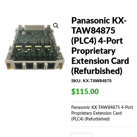
Panasonic KX-
TAW84875
(PLC4) 4-Port
Proprietary
Extension Card
(Refurbished)
SKU:
KX-TAW84875
$
115.00
Panasonic KX-TAW84875 4-Port
Proprietary Extension Card
(PLC4) (Refurbished)
PANASONIC