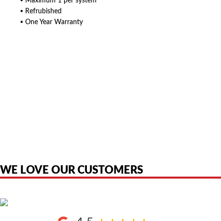
▪ Maximum 1 per system
▪ Refrubished
▪ One Year Warranty
American Telebrokers is an independent telecom equipment reseller. Any
product names, brand names, logos, or trademarks shown or mentioned
are the property of their respective owners and are used only to identify
the original products. We are not affiliated with, sponsored by,
authorized by, or endorsed by any manufacturer unless clearly stated.
WE LOVE OUR CUSTOMERS