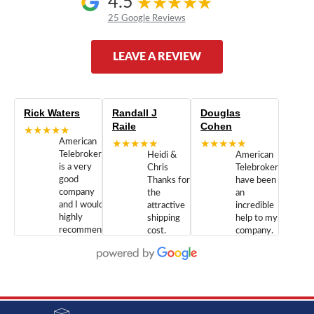
4.5
25 Google Reviews
LEAVE A REVIEW
Rick Waters
Randall J
Douglas
Raile
Cohen
★★★★★
American
★★★★★
★★★★★
Telebrokers
Heidi &
American
is a very
Chris
Telebrokers
good
Thanks for
have been
company
the
an
and I would
attractive
incredible
highly
shipping
help to my
recommend
cost.
company.
doing
You are
We are
business
appreciated.
Newcom
with them.
Great
Networks
Our 28
customer
Inc., and
year old
service and
have been
Toshiba
admirable
dealing