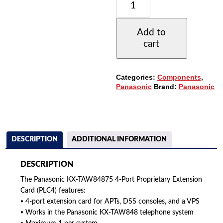
KX-
TAW84875
(PLC4)
Add to
4-
cart
PORT
PROPRIETARY
EXTENSION
CARD
Categories:
Components
,
(REFURBISHED)
Panasonic
Brand:
Panasonic
QUANTITY
DESCRIPTION
ADDITIONAL INFORMATION
DESCRIPTION
The Panasonic KX-TAW84875 4-Port Proprietary Extension
Card (PLC4) features:
▪ 4-port extension card for APTs, DSS consoles, and a VPS
▪ Works in the Panasonic KX-TAW848 telephone system