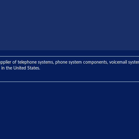
ng supplier of telephone systems, phone system components, voicemail sys
 in the United States.