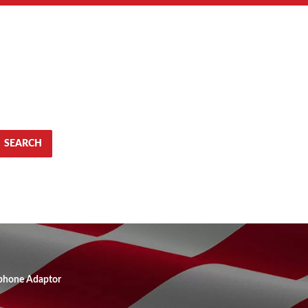
SEARCH
ephone Adaptor