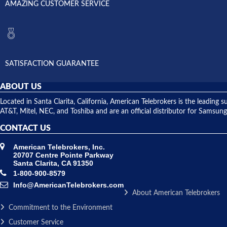
AMAZING CUSTOMER SERVICE
SATISFACTION GUARANTEE
ABOUT US
Located in Santa Clarita, California, American Telebrokers is the leadi
AT&T, Mitel, NEC, and Toshiba and are an official distributor for Samsung
CONTACT US
American Telebrokers, Inc.
20707 Centre Pointe Parkway
Santa Clarita, CA 91350
1-800-900-8579
Info@AmericanTelebrokers.com
About American Telebrokers
Commitment to the Environment
Customer Service