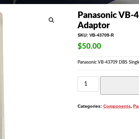
Panasonic VB-4
Adaptor
SKU:
VB-43709-R
$
50.00
Panasonic VB-43709 DBS Single
PANASONIC
VB-
43709
DBS
SINGLE
Categories:
Components
,
Pa
LINE
TELEPHONE
ADAPTOR
QUANTITY