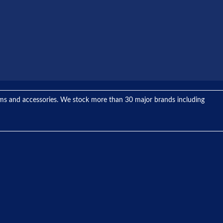
tems and accessories. We stock more than 30 major brands including