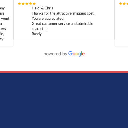
★★★★★
★★
any
Heidi & Chris
ess
Thanks for the attractive shipping cost.
m went
You are appreciated.
er
Great customer service and admirable
kers
character.
le,
Randy
hey