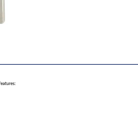
eatures: