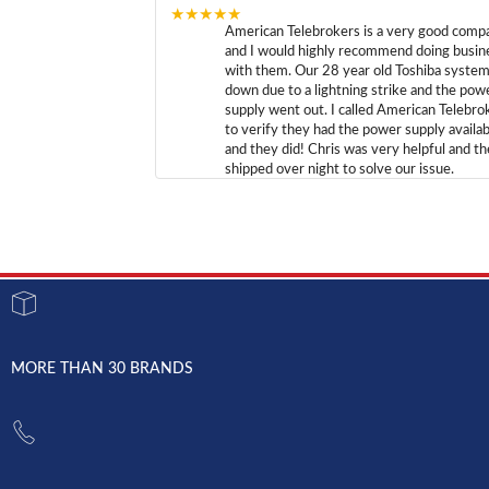
★★★★★
American Telebrokers is a very good comp
and I would highly recommend doing busin
with them. Our 28 year old Toshiba syste
down due to a lightning strike and the pow
supply went out. I called American Telebro
to verify they had the power supply availab
and they did! Chris was very helpful and t
shipped over night to solve our issue.
MORE THAN 30 BRANDS