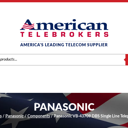
AMERICA'S LEADING TELECOM SUPPLIER
S
PANASONIC
s
/
Panasonic
/
Components
/ Panasonic VB-43709 DBS Single Line Tel