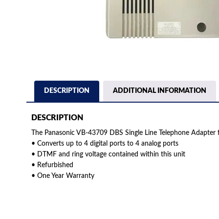
DESCRIPTION
ADDITIONAL INFORMATION
DESCRIPTION
The Panasonic VB-43709 DBS Single Line Telephone Adapter f
• Converts up to 4 digital ports to 4 analog ports
• DTMF and ring voltage contained within this unit
• Refurbished
• One Year Warranty