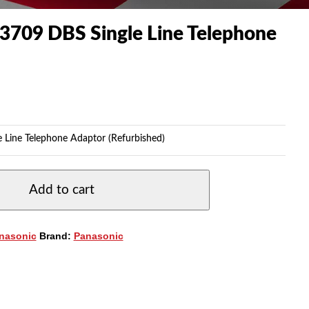
3709 DBS Single Line Telephone
 Line Telephone Adaptor (Refurbished)
Add to cart
nasonic
Brand:
Panasonic