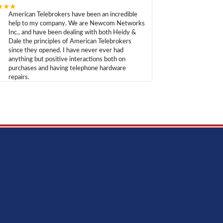
★★★
American Telebrokers have been an incredible
help to my company. We are Newcom Networks
Inc., and have been dealing with both Heidy &
Dale the principles of American Telebrokers
since they opened. I have never ever had
anything but positive interactions both on
purchases and having telephone hardware
repairs.