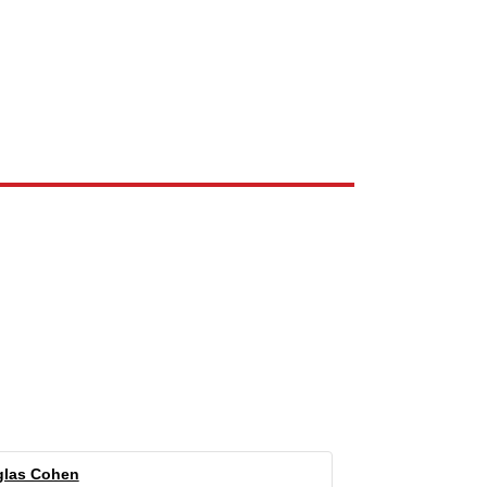
e the property of their respective owners and are used only to identify
las Cohen