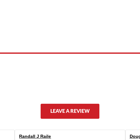
 product names, brand names, logos, or trademarks shown or mentioned ar
ed by, or endorsed by any manufacturer unless clearly stated.
LEAVE A REVIEW
Randall J Raile
Doug