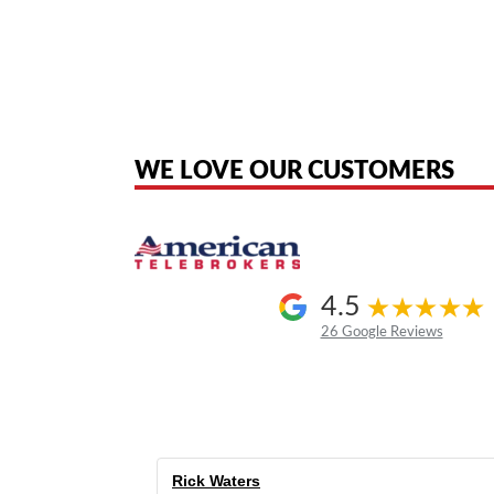
American Telebrokers is an independent telecom equipment reseller. Any
the original products. We are not affiliated with, sponsored by, authoriz
WE LOVE OUR CUSTOMERS
4.5
26 Google Reviews
Rick Waters