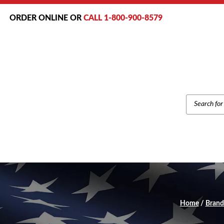
ORDER ONLINE OR
CALL 1-800-900-8579
PRODUCT
SEARCH
Home
/
Brand