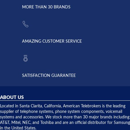
due to a
Dale the
lightning
principles
MORE THAN 30 BRANDS
strike and
of
the power
American
supply
Telebrokers
went out. I
since they
called
opened. I
American
have never
AMAZING CUSTOMER SERVICE
Telebrokers
ever had
to verify
anything
they had
but positive
the power
interactions
supply
both on
available,
purchases
and they
and having
SATISFACTION GUARANTEE
did! Chris
telephone
was very
hardware
helpful and
repairs.
they
ABOUT US
shipped
over night
Located in Santa Clarita, California, American Telebrokers is the leading
to solve our
supplier of telephone systems, phone system components, voicemail
issue.
systems and accessories. We stock more than 30 major brands including
AT&T, Mitel, NEC, and Toshiba and are an official distributor for Samsung
in the United States.