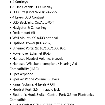
• 4 Softkeys
• 6-Line Graphic LCD Display
• LCD Size (Dots WxH): 242×55
• 4 Levels LCD Contrast
• LCD Backlight: On/Auto/Off
• Navigator & Cancel Key
• Desk mount tilt
• Wall Mount (KX-A433 optional)
• Optional Power (KX-A239)
• Ethernet Ports: 2x 10/100/1000 (Gb)
• Power over Ethernet (PoE)
• Handset, Headset Volume: 6 Levels
• Handset: Wideband compliant / Hearing Aid
Compatibility (HAC)
• Speakerphone
• Speaker Phone Volume: 8 Levels
• Ringer Volume: 4 Levels + Off
• Headset Port: 2.5 mm audio jack
• Electronic Hook Switch Control Port: 3.5mm Plantronics
Compatible