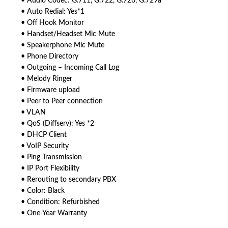
• Audio Codec: G.711, G.722, G.726, G.729a
• Auto Redial: Yes*1
• Off Hook Monitor
• Handset/Headset Mic Mute
• Speakerphone Mic Mute
• Phone Directory
• Outgoing – Incoming Call Log
• Melody Ringer
• Firmware upload
• Peer to Peer connection
• VLAN
• QoS (Diffserv): Yes *2
• DHCP Client
• VoIP Security
• Ping Transmission
• IP Port Flexibility
• Rerouting to secondary PBX
• Color: Black
• Condition: Refurbished
• One-Year Warranty