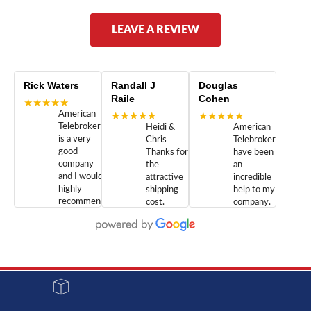
LEAVE A REVIEW
Rick Waters
Randall J
Douglas
Raile
Cohen
★★★★★
American
★★★★★
★★★★★
Telebrokers
Heidi &
American
is a very
Chris
Telebrokers
good
Thanks for
have been
company
the
an
and I would
attractive
incredible
highly
shipping
help to my
recommend
cost.
company.
doing
You are
We are
business
appreciated.
Newcom
with them.
Great
Networks
Our 28
customer
Inc., and
year old
service and
have been
Toshiba
admirable
dealing
system
character.
with both
went down
Randy
Heidy &