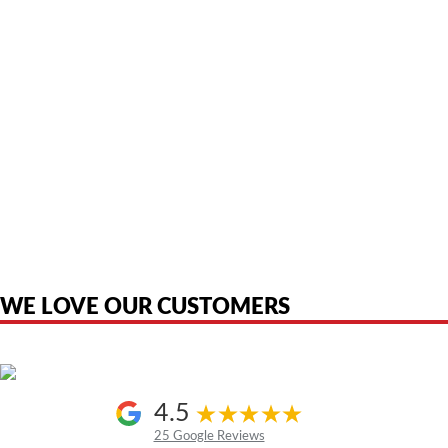
American Telebrokers is an independent telecom equipment reseller. Any
product names, brand names, logos, or trademarks shown or mentioned
are the property of their respective owners and are used only to identify
the original products. We are not affiliated with, sponsored by,
authorized by, or endorsed by any manufacturer unless clearly stated.
WE LOVE OUR CUSTOMERS
4.5
25 Google Reviews