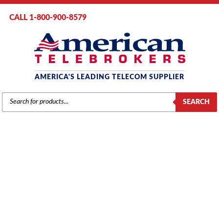
CALL 1-800-900-8579
AMERICA'S LEADING TELECOM SUPPLIER
PRODUCTS
SEARCH
SEARCH
PANASONIC
Home
/
Brands
/
Panasonic
/
Phones
/ Panasonic KX-NT546 IP Phone
with 24-Buttons, 6-Line Backlit LCD, PoE and Speakerphone