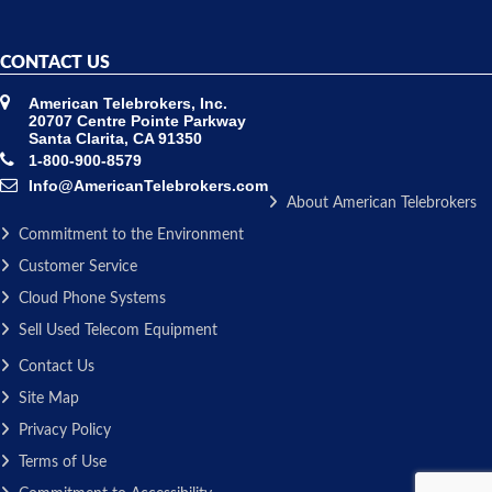
CONTACT US
American Telebrokers, Inc.
20707 Centre Pointe Parkway
Santa Clarita, CA 91350
1-800-900-8579
Info@AmericanTelebrokers.com
About American Telebrokers
Commitment to the Environment
Customer Service
Cloud Phone Systems
Sell Used Telecom Equipment
Contact Us
Site Map
Privacy Policy
Terms of Use