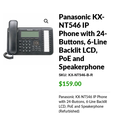
Panasonic KX-
NT546 IP
Phone with 24-
Buttons, 6-Line
Backlit LCD,
PoE and
Speakerphone
SKU:
KX-NT546-B-R
$
159.00
Panasonic KX-NT546 IP Phone
with 24-Buttons, 6-Line Backlit
LCD, PoE and Speakerphone
(Refurbished)