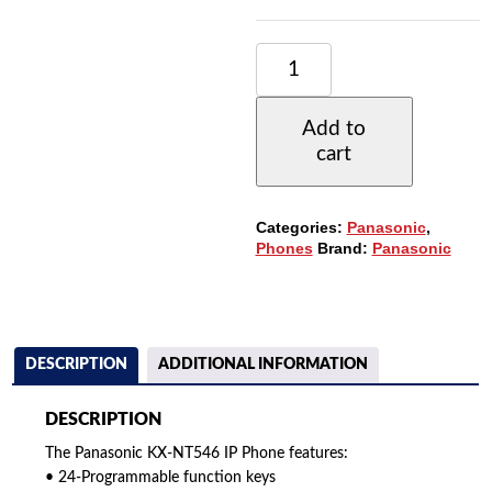
PANASONIC
KX-
NT546
IP
Add to
PHONE
cart
WITH
24-
BUTTONS,
6-
Categories:
Panasonic
,
LINE
Phones
Brand:
Panasonic
BACKLIT
LCD,
POE
AND
SPEAKERPHONE
QUANTITY
DESCRIPTION
ADDITIONAL INFORMATION
DESCRIPTION
The Panasonic KX-NT546 IP Phone features:
• 24-Programmable function keys